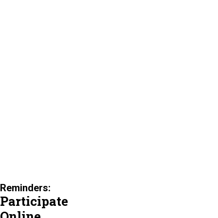
Reminders:
Participate
Online