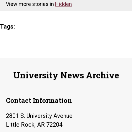
View more stories in
Hidden
Tags:
University News Archive
Contact Information
2801 S. University Avenue
Little Rock, AR 72204