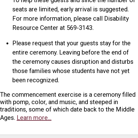
seats are limited, early arrival is suggested.
For more information, please call Disability
Resource Center at 569-3143.
Please request that your guests stay for the
entire ceremony. Leaving before the end of
the ceremony causes disruption and disturbs
those families whose students have not yet
been recognized.
The commencement exercise is a ceremony filled
with pomp, color, and music, and steeped in
traditions, some of which date back to the Middle
Ages.
Learn more…