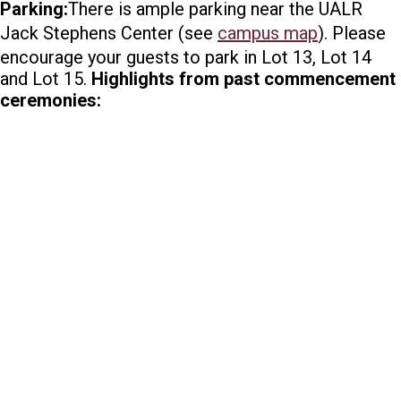
Parking:
There is ample parking near the UALR
Jack Stephens Center (see
campus map
). Please
encourage your guests to park in Lot 13, Lot 14
and Lot 15.
Highlights from past commencement
ceremonies: