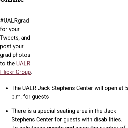
#UALRgrad
for your
Tweets, and
post your
grad photos
to the
UALR
Flickr Group
.
The UALR Jack Stephens Center will open at 5
p.m. for guests
There is a special seating area in the Jack
Stephens Center for guests with disabilities.
To help these guests and since the number of