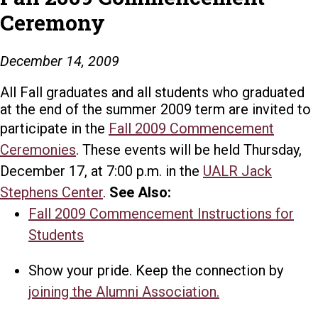
Ceremony
December 14, 2009
All Fall graduates and all students who graduated
at the end of the summer 2009 term are invited to
participate in the
Fall 2009 Commencement
Ceremonies
. These events will be held Thursday,
December 17, at 7:00 p.m. in the
UALR Jack
Stephens Center
.
See Also:
Fall 2009 Commencement Instructions for
Students
Show your pride. Keep the connection by
joining the Alumni Association.