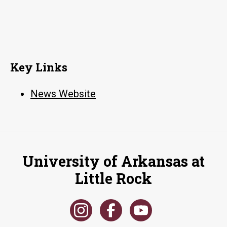
Key Links
News Website
University of Arkansas at
Little Rock