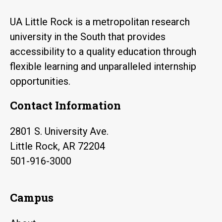
UA Little Rock is a metropolitan research
university in the South that provides
accessibility to a quality education through
flexible learning and unparalleled internship
opportunities.
Contact Information
2801 S. University Ave.
Little Rock, AR 72204
501-916-3000
Campus