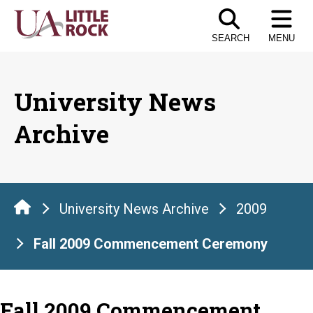
Skip
to
SEARCH
MENU
the
content
University News
Archive
University News Archive
2009
Fall 2009 Commencement Ceremony
Fall 2009 Commencement