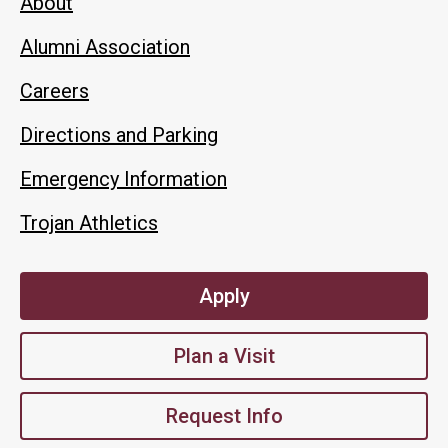
About
Alumni Association
Careers
Directions and Parking
Emergency Information
Trojan Athletics
Apply
Plan a Visit
Request Info