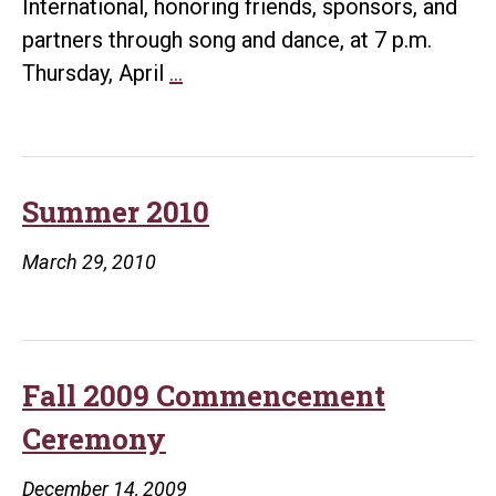
International, honoring friends, sponsors, and
partners through song and dance, at 7 p.m.
Thursday
Thursday, April
…
Gala
Celebrates
UALR-
CI
Summer 2010
Partnership
March 29, 2010
Fall 2009 Commencement
Ceremony
December 14, 2009