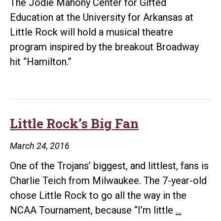
The Jodie Mahony Center for Gifted
coach
Education at the University for Arkansas at
duties
Little Rock will hold a musical theatre
program inspired by the breakout Broadway
hit “Hamilton.”
Little Rock’s Big Fan
March 24, 2016
One of the Trojans’ biggest, and littlest, fans is
Charlie Teich from Milwaukee. The 7-year-old
chose Little Rock to go all the way in the
Little
NCAA Tournament, because “I’m little
…