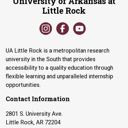
University of Arkansas at
Little Rock
UA Little Rock is a metropolitan research
university in the South that provides
accessibility to a quality education through
flexible learning and unparalleled internship
opportunities.
Contact Information
2801 S. University Ave.
Little Rock, AR 72204