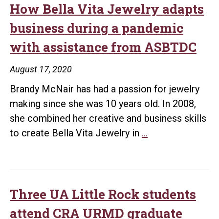
How Bella Vita Jewelry adapts
business during a pandemic
with assistance from ASBTDC
August 17, 2020
Brandy McNair has had a passion for jewelry
making since she was 10 years old. In 2008,
she combined her creative and business skills
How
to create Bella Vita Jewelry in
…
Bella
Vita
Jewelry
adapts
Three UA Little Rock students
business
attend CRA URMD graduate