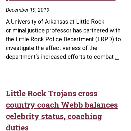
December 19, 2019
A University of Arkansas at Little Rock
criminal justice professor has partnered with
the Little Rock Police Department (LRPD) to
investigate the effectiveness of the
UA
department’s increased efforts to combat
…
Littl
Roc
to
rese
Little Rock Trojans cross
effe
country coach Webb balances
of
celebrity status, coaching
viole
duties
crim