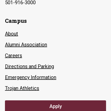
501-916-3000
Campus
About
Alumni Association
Careers
Directions and Parking
Emergency Information
Trojan Athletics
Apply