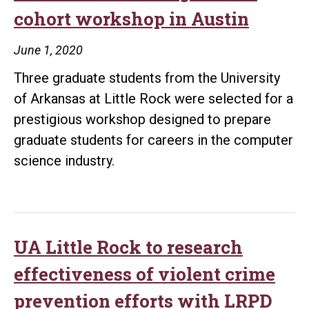
during
cohort workshop in Austin
a
pandemic
June 1, 2020
with
Three graduate students from the University
assistance
of Arkansas at Little Rock were selected for a
from
prestigious workshop designed to prepare
ASBTDC
graduate students for careers in the computer
science industry.
UA Little Rock to research
effectiveness of violent crime
prevention efforts with LRPD