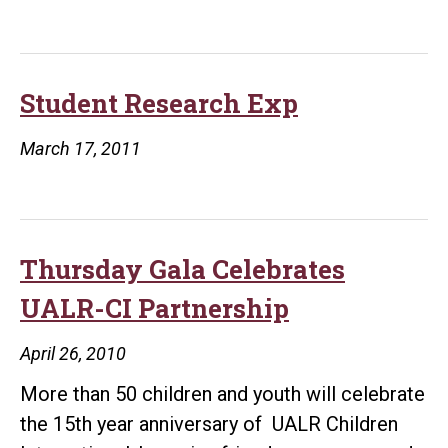
Rock’s
Big
Fan
Student Research Exp
March 17, 2011
Thursday Gala Celebrates
UALR-CI Partnership
April 26, 2010
More than 50 children and youth will celebrate
the 15th year anniversary of UALR Children