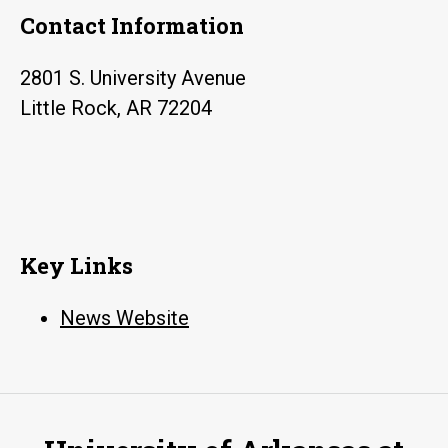
Contact Information
2801 S. University Avenue
Little Rock, AR 72204
Key Links
News Website