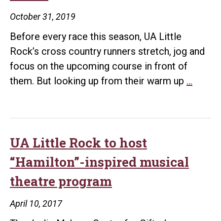
prev
October 31, 2019
effo
Before every race this season, UA Little
with
Rock’s cross country runners stretch, jog and
LRP
focus on the upcoming course in front of
Little
them. But looking up from their warm up
…
Rock
Trojan
cross
countr
UA Little Rock to host
coach
“Hamilton”-inspired musical
Webb
theatre program
balanc
celebr
April 10, 2017
status,