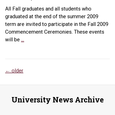
All Fall graduates and all students who
graduated at the end of the summer 2009
term are invited to participate in the Fall 2009
Commencement Ceremonies. These events
Fall
will be
…
2009
Commencement
Ceremony
Posts
←
older
navigation
University News Archive