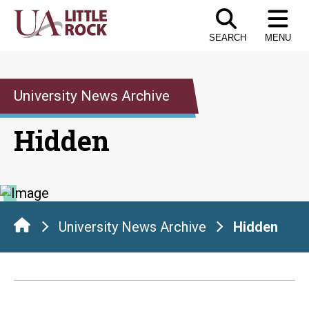
Skip
to
SEARCH
MENU
the
content
University News Archive
Hidden
University News Archive
Hidden