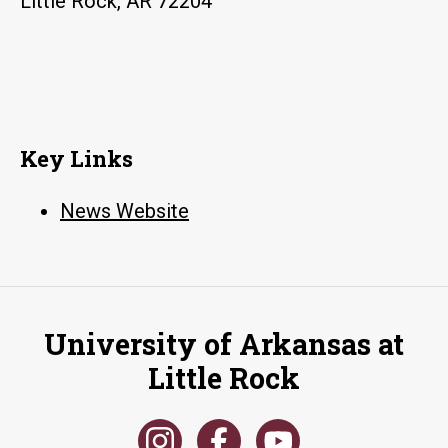
Little Rock, AR 72204
Key Links
News Website
University of Arkansas at
Little Rock