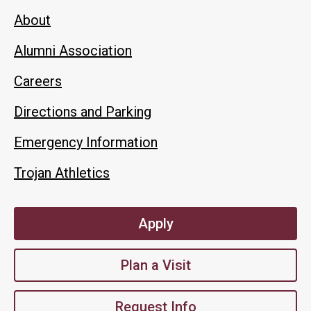
About
Alumni Association
Careers
Directions and Parking
Emergency Information
Trojan Athletics
Apply
Plan a Visit
Request Info