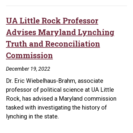
Rock
Graduat
Complet
UA Little Rock Professor
Thesis
Advises Maryland Lynching
on
Truth and Reconciliation
Content
Commission
in
German-
December 19, 2022
Languag
Dr. Eric Wiebelhaus-Brahm, associate
Newspa
professor of political science at UA Little
During
Rock, has advised a Maryland commission
WWI
tasked with investigating the history of
lynching in the state.