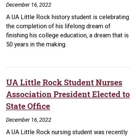
December 16, 2022
A UA Little Rock history student is celebrating
the completion of his lifelong dream of
finishing his college education, a dream that is
50 years in the making.
UA Little Rock Student Nurses
Association President Elected to
State Office
December 16, 2022
A UA Little Rock nursing student was recently