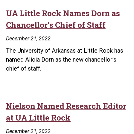
UA Little Rock Names Dorn as
Chancellor’s Chief of Staff
December 21, 2022
The University of Arkansas at Little Rock has
named Alicia Dorn as the new chancellor’s
chief of staff.
Nielson Named Research Editor
at UA Little Rock
December 21, 2022