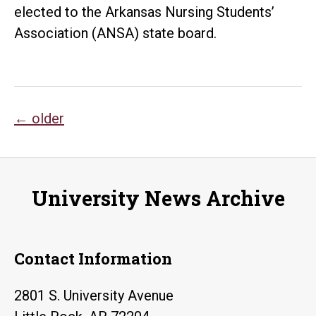
elected to the Arkansas Nursing Students’
Association (ANSA) state board.
Posts
←
older
navigation
University News Archive
Contact Information
2801 S. University Avenue