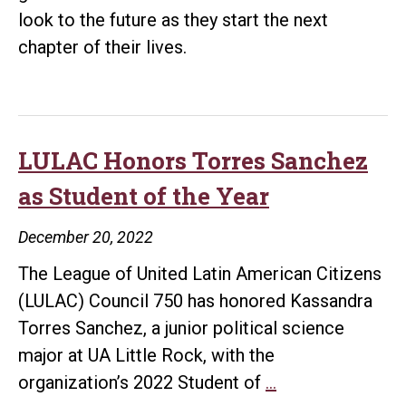
look to the future as they start the next
chapter of their lives.
LULAC Honors Torres Sanchez
as Student of the Year
December 20, 2022
The League of United Latin American Citizens
(LULAC) Council 750 has honored Kassandra
Torres Sanchez, a junior political science
major at UA Little Rock, with the
LULAC
organization’s 2022 Student of
…