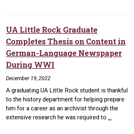
Honors
Torres
Sanchez
as
UA Little Rock Graduate
Student
Completes Thesis on Content in
of
German-Language Newspaper
the
During WWI
Year
December 19, 2022
A graduating UA Little Rock student is thankful
to the history department for helping prepare
him for a career as an archivist through the
UA
extensive research he was required to
…
Little