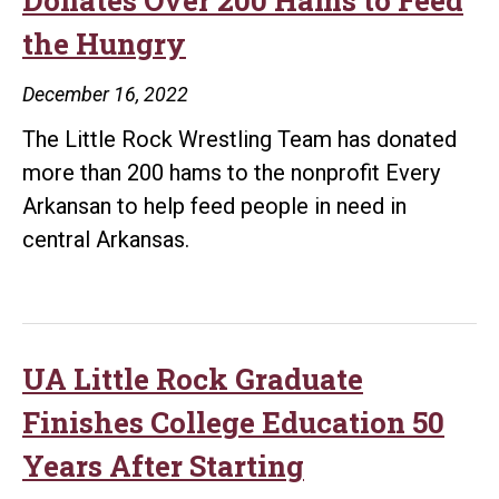
the Hungry
December 16, 2022
The Little Rock Wrestling Team has donated
more than 200 hams to the nonprofit Every
Arkansan to help feed people in need in
central Arkansas.
UA Little Rock Graduate
Finishes College Education 50
Years After Starting