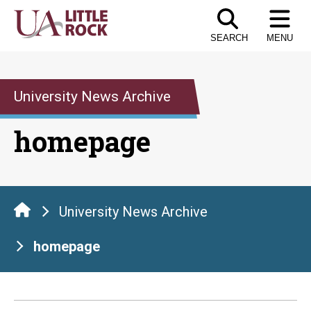
Skip
to
SEARCH
MENU
the
content
University News Archive
homepage
University News Archive
homepage