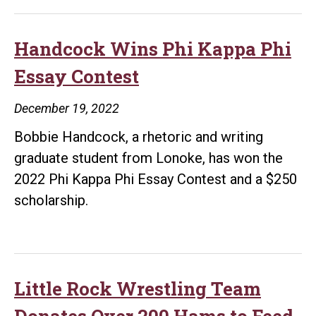
Handcock Wins Phi Kappa Phi
Essay Contest
December 19, 2022
Bobbie Handcock, a rhetoric and writing
graduate student from Lonoke, has won the
2022 Phi Kappa Phi Essay Contest and a $250
scholarship.
Little Rock Wrestling Team
Donates Over 200 Hams to Feed