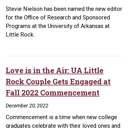
Stevie Nielson has been named the new editor
for the Office of Research and Sponsored
Programs at the University of Arkansas at
Little Rock.
Love is in the Air: UA Little
Rock Couple Gets Engaged at
Fall 2022 Commencement
December 20, 2022
Commencement is a time when new college
graduates celebrate with their loved ones and