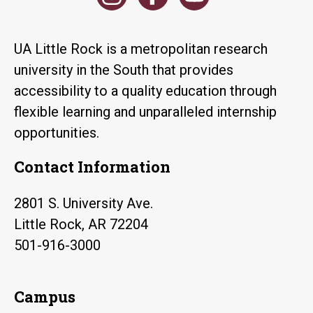
UA Little Rock is a metropolitan research
university in the South that provides
accessibility to a quality education through
flexible learning and unparalleled internship
opportunities.
Contact Information
2801 S. University Ave.
Little Rock, AR 72204
501-916-3000
Campus