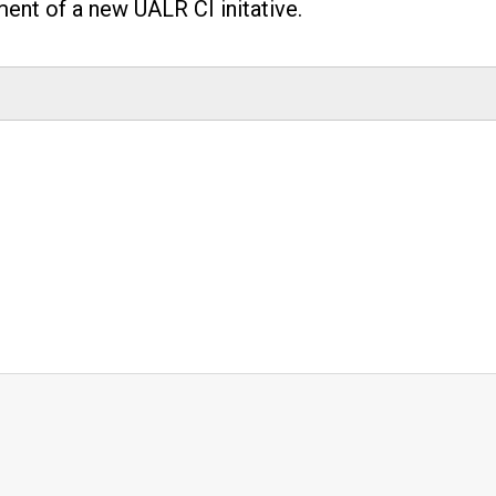
nt of a new UALR CI initative.