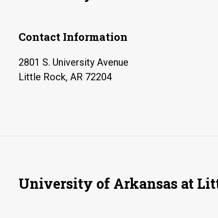
Contact Information
2801 S. University Avenue
Little Rock, AR 72204
University of Arkansas at Lit