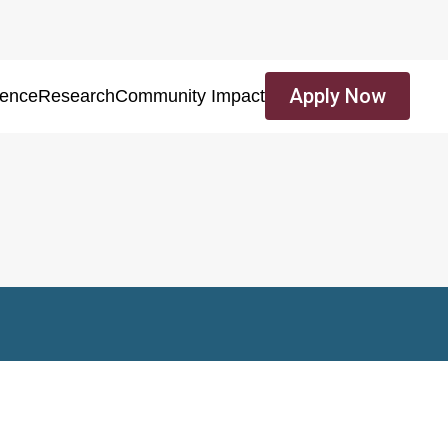
Apply Now
ience
Research
Community Impact