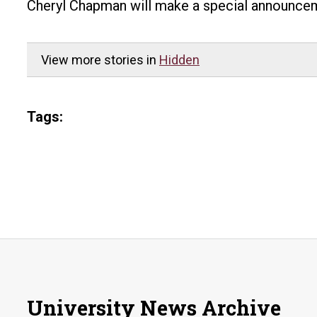
Cheryl Chapman will make a special announceme
View more stories in
Hidden
Tags:
University News Archive