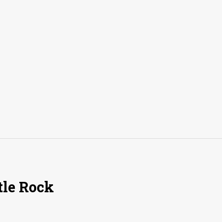
tle Rock