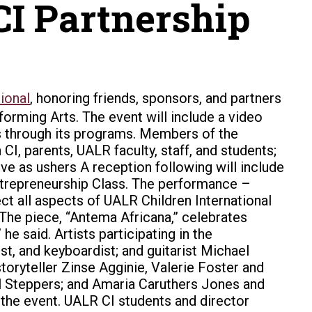
I Partnership
ional
, honoring friends, sponsors, and partners
rforming Arts.
The event will include a video
ts through its programs. Members of the
I, parents, UALR faculty, staff, and students;
ve as ushers A reception following will include
Entrepreneurship Class. The performance –
t all aspects of UALR Children International
“The piece, “Antema Africana,” celebrates
e said. Artists participating in the
t, and keyboardist; and guitarist Michael
toryteller Zinse Agginie, Valerie Foster and
al Steppers; and Amaria Caruthers Jones and
d the event. UALR CI students and director