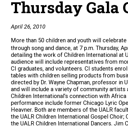
Thursday Gala 
April 26, 2010
More than 50 children and youth will celebrate
through song and dance, at 7 p.m. Thursday, Apr
detailing the work of Children International 
audience will include representatives from more
CI graduates, and volunteers. CI students enro
tables with children selling products from bus
directed by Dr. Wayne Chapman, professor in U
and will include a variety of community artists
Children International’s connection with Africa
performance include former Chicago Lyric Opera
Heavner. Both are members of the UALR faculty.
the UALR Children International Gospel Choir;
the UALR Children International Dancers. Jim Co