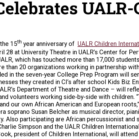
Celebrates UALR-C
th
 the 15
year anniversary of
UALR Children Internat
il 28 at University Theatre in UALR’s Center for Pe
at UALR, which has touched more than 17,000 studen
 than 20 organizations working in partnership with C
lled in the seven-year College Prep Program will ser
inesses they created in CI’s after school Kids Biz 
ALR’s Department of Theatre and Dance – will reflec
 and volunteers working side-by-side with children. 
 and our own African American and European roots,” h
 soprano Susan Belcher as musical director, pianis
 Also participating are African percussionist and s
 Charlie Simpson and the UALR Children Internation
ok, president of Children International, will atten