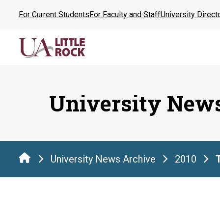
Skip
For Current Students
For Faculty and Staff
University Direct
to
the
content
University New
University News Archive
2010