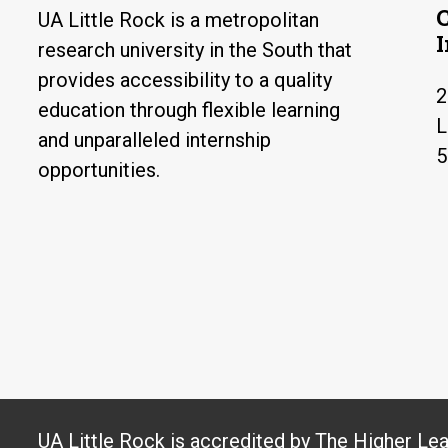
UA Little Rock is a metropolitan
research university in the South that
provides accessibility to a quality
2
education through flexible learning
L
and unparalleled internship
5
opportunities.
UA Little Rock is accredited by The Higher Le