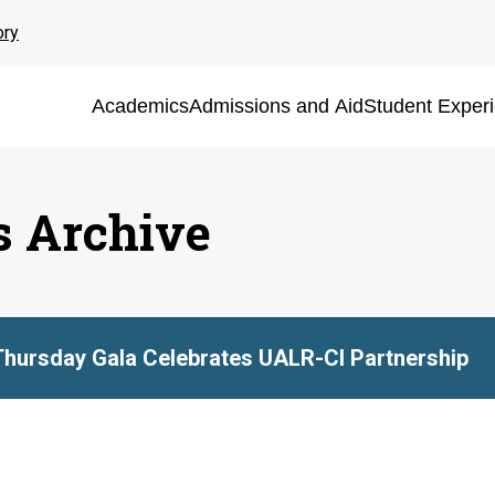
ory
Academics
Admissions and Aid
Student Exper
s Archive
Thursday Gala Celebrates UALR-CI Partnership