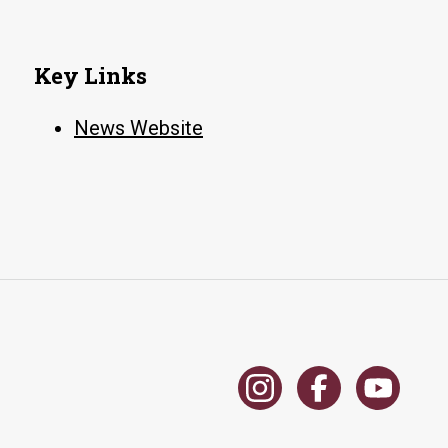
Key Links
News Website