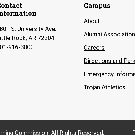
Contact
Campus
Information
About
801 S. University Ave.
Alumni Association
ittle Rock, AR 72204
01-916-3000
Careers
Directions and Par
Emergency Informa
Trojan Athletics
arning Commission. All Rights Reserved.
P