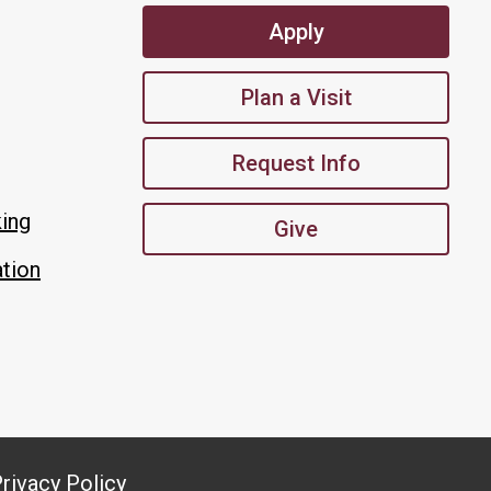
Apply
Plan a Visit
Request Info
king
Give
tion
rivacy Policy