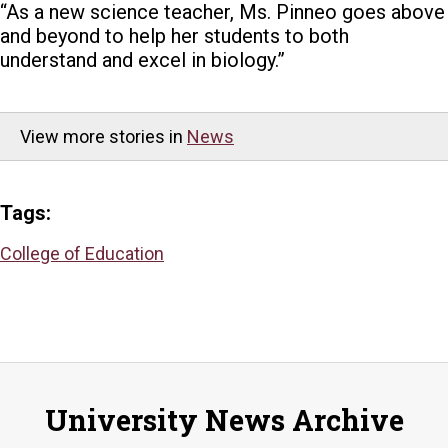
“As a new science teacher, Ms. Pinneo goes above
and beyond to help her students to both
understand and excel in biology.”
View more stories in
News
Tags:
College of Education
University News Archive