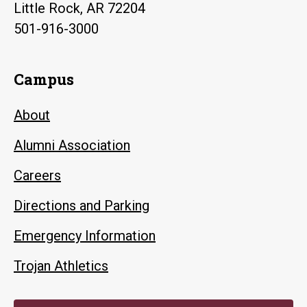
Little Rock, AR 72204
501-916-3000
Campus
About
Alumni Association
Careers
Directions and Parking
Emergency Information
Trojan Athletics