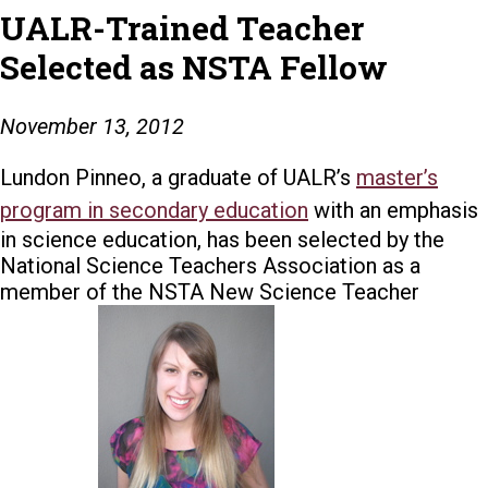
UALR-Trained Teacher
Selected as NSTA Fellow
November 13, 2012
Lundon Pinneo, a graduate of UALR’s
master’s
program in secondary education
with an emphasis
in science education, has been selected by the
National Science Teachers Association as a
member of the NSTA New Science Teacher