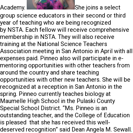
Academy.
She joins a select
group science educators in their second or third
year of teaching who are being recognized
by NSTA. Each fellow will receive comprehensive
membership in NSTA. They will also receive
training at the National Science Teachers
Association meeting in San Antonio in April with all
expenses paid. Pinneo also will participate in e-
mentoring opportunities with other teachers from
around the country and share teaching
opportunities with other new teachers. She will be
recognized at a reception in San Antonio in the
spring. Pinneo currently teaches biology at
Maumelle High School in the Pulaski County
Special School District. “Ms. Pinneo is an
outstanding teacher, and the College of Education
is pleased that she has received this well-
deserved recognition” said Dean Angela M. Sewall.