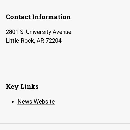
Contact Information
2801 S. University Avenue
Little Rock, AR 72204
Key Links
News Website