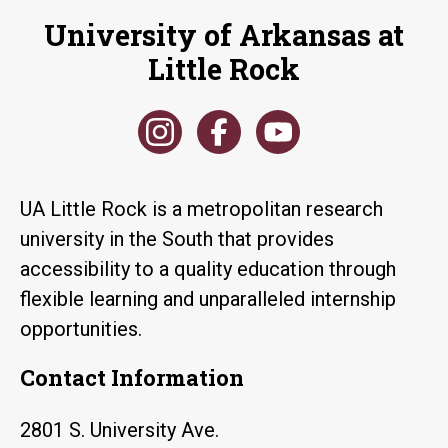
University of Arkansas at
Little Rock
UA Little Rock is a metropolitan research
university in the South that provides
accessibility to a quality education through
flexible learning and unparalleled internship
opportunities.
Contact Information
2801 S. University Ave.