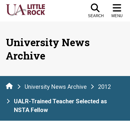
Skip
to
SEARCH
MENU
the
content
University News
Archive
University News Archive
2012
UALR-Trained Teacher Selected as
NSTA Fellow