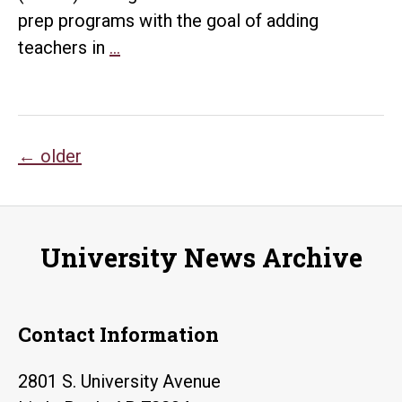
prep programs with the goal of adding
UTeach
teachers in
…
Initiative
Starts
at
Posts
UALR
←
older
navigation
University News Archive
Contact Information
2801 S. University Avenue