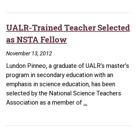
UALR-Trained Teacher Selected
as NSTA Fellow
November 13, 2012
Lundon Pinneo, a graduate of UALR’s master’s
program in secondary education with an
emphasis in science education, has been
selected by the National Science Teachers
UALR-
Association as a member of
…
Trained
Teacher
Selected