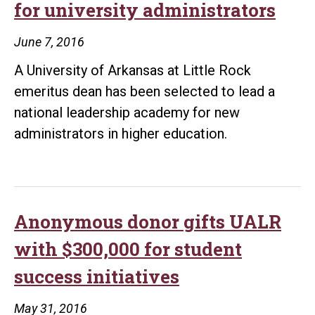
for university administrators
June 7, 2016
A University of Arkansas at Little Rock
emeritus dean has been selected to lead a
national leadership academy for new
administrators in higher education.
Anonymous donor gifts UALR
with $300,000 for student
success initiatives
May 31, 2016