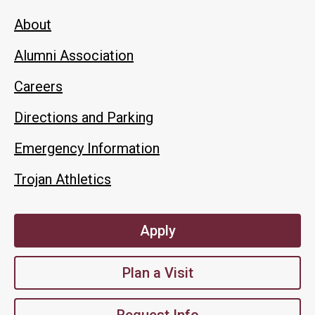
About
Alumni Association
Careers
Directions and Parking
Emergency Information
Trojan Athletics
Apply
Plan a Visit
Request Info