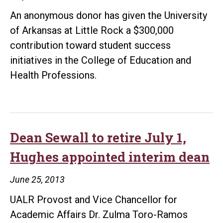
An anonymous donor has given the University
of Arkansas at Little Rock a $300,000
contribution toward student success
initiatives in the College of Education and
Health Professions.
Dean Sewall to retire July 1,
Hughes appointed interim dean
June 25, 2013
UALR Provost and Vice Chancellor for
Academic Affairs Dr. Zulma Toro-Ramos