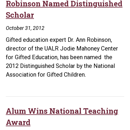
as
Robinson Named Distinguished
NSTA
Scholar
Fellow
October 31, 2012
Gifted education expert Dr. Ann Robinson,
director of the UALR Jodie Mahoney Center
for Gifted Education, has been named the
2012 Distinguished Scholar by the National
Association for Gifted Children.
Alum Wins National Teaching
Award