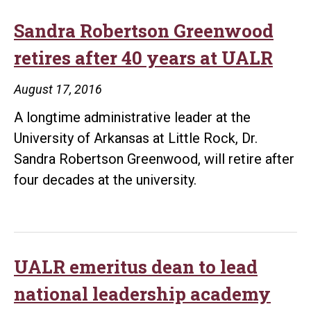
Sandra Robertson Greenwood
retires after 40 years at UALR
August 17, 2016
A longtime administrative leader at the
University of Arkansas at Little Rock, Dr.
Sandra Robertson Greenwood, will retire after
four decades at the university.
UALR emeritus dean to lead
national leadership academy