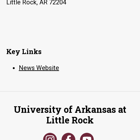
Little Rock, AR 72204
Key Links
News Website
University of Arkansas at
Little Rock