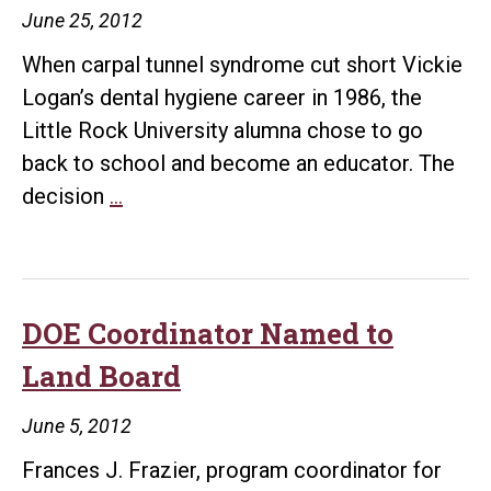
June 25, 2012
When carpal tunnel syndrome cut short Vickie
Logan’s dental hygiene career in 1986, the
Little Rock University alumna chose to go
back to school and become an educator. The
Alum
decision
…
Wins
National
Teaching
Award
DOE Coordinator Named to
Land Board
June 5, 2012
Frances J. Frazier, program coordinator for