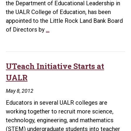
the Department of Educational Leadership in
the UALR College of Education, has been
appointed to the Little Rock Land Bank Board
DOE
of Directors by
…
Coordinator
Named
to
Land
UTeach Initiative Starts at
Board
UALR
May 8, 2012
Educators in several UALR colleges are
working together to recruit more science,
technology, engineering, and mathematics
(STEM) undergraduate students into teacher