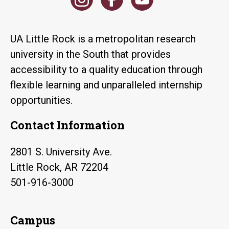
UA Little Rock is a metropolitan research
university in the South that provides
accessibility to a quality education through
flexible learning and unparalleled internship
opportunities.
Contact Information
2801 S. University Ave.
Little Rock, AR 72204
501-916-3000
Campus