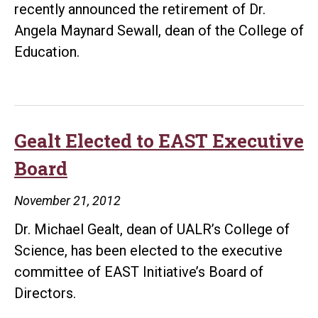
recently announced the retirement of Dr.
Angela Maynard Sewall, dean of the College of
Education.
Gealt Elected to EAST Executive
Board
November 21, 2012
Dr. Michael Gealt, dean of UALR’s College of
Science, has been elected to the executive
committee of EAST Initiative’s Board of
Directors.