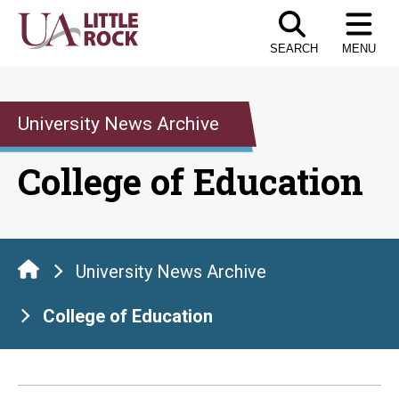
Skip
to
SEARCH
MENU
the
content
University News Archive
College of Education
University News Archive
College of Education