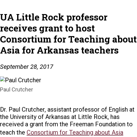
UA Little Rock professor
receives grant to host
Consortium for Teaching about
Asia for Arkansas teachers
September 28, 2017
Paul Crutcher
Dr. Paul Crutcher, assistant professor of English at
the University of Arkansas at Little Rock, has
received a grant from the Freeman Foundation to
teach the
Consortium for Teaching about Asia