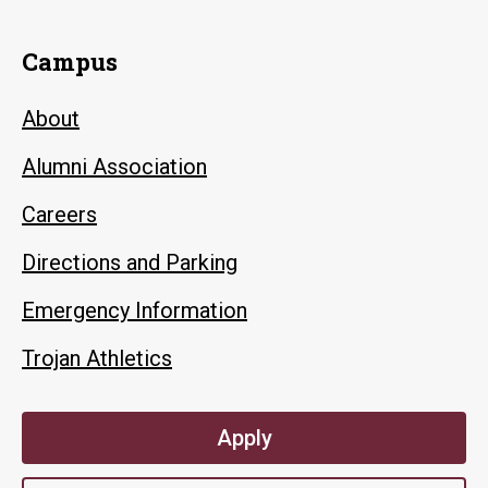
Campus
About
Alumni Association
Careers
Directions and Parking
Emergency Information
Trojan Athletics
Apply