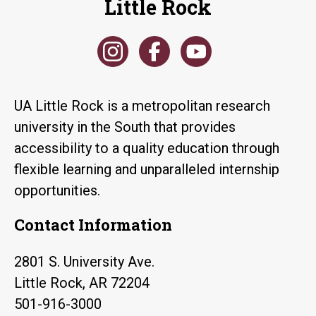
Little Rock
UA Little Rock is a metropolitan research
university in the South that provides
accessibility to a quality education through
flexible learning and unparalleled internship
opportunities.
Contact Information
2801 S. University Ave.
Little Rock, AR 72204
501-916-3000