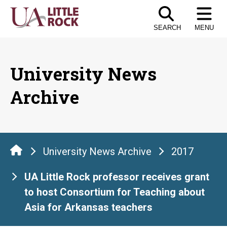
Skip
to
SEARCH
MENU
the
content
University News
Archive
University News Archive
2017
UA Little Rock professor receives grant
to host Consortium for Teaching about
Asia for Arkansas teachers