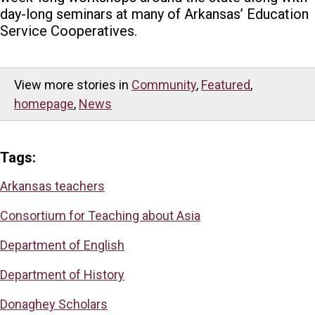
day-long seminars at many of Arkansas’ Education
Service Cooperatives.
View more stories in
Community
,
Featured
,
homepage
,
News
Tags:
Arkansas teachers
Consortium for Teaching about Asia
Department of English
Department of History
Donaghey Scholars