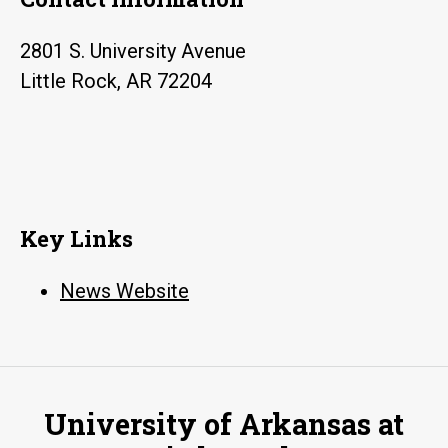
2801 S. University Avenue
Little Rock, AR 72204
Key Links
News Website
University of Arkansas at