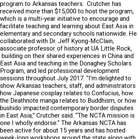
program to Arkansas teachers.
Crutcher has
received more than $15,000 to host the program,
which is a multi-year initiative to encourage and
facilitate teaching and learning about East Asia in
elementary and secondary schools nationwide. He
collaborated with Dr. Jeff Kyong-McClain,
associate professor of history at UA Little Rock,
building on their shared experiences in China and
East Asia and teaching in the Donaghey Scholars
Program, and led professional development
sessions throughout July 2017. “I’m delighted to
show Arkansas teachers, staff, and administrators
how Japanese cosplay relates to Confucius, how
the Deathnote manga relates to Buddhism, or how
bushido impacted contemporary border disputes
in East Asia,” Crutcher said. “The NCTA mission is
one I wholly endorse.” The Arkansas NCTA has
been active for about 15 years and has hosted
week-long workshops around the state along with