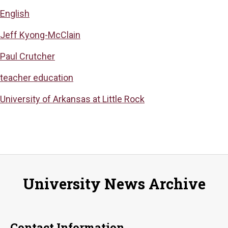
English
Jeff Kyong-McClain
Paul Crutcher
teacher education
University of Arkansas at Little Rock
University News Archive
Contact Information