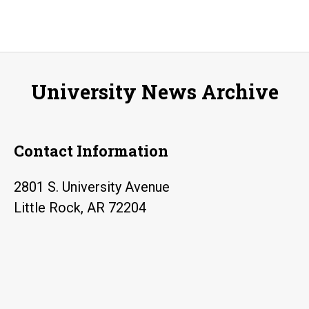
University News Archive
Contact Information
2801 S. University Avenue
Little Rock, AR 72204