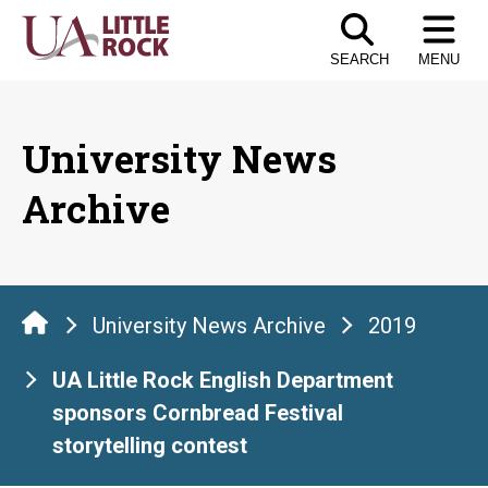
Skip
to
SEARCH
MENU
the
content
University News
Archive
University News Archive
2019
UA Little Rock English Department
sponsors Cornbread Festival
storytelling contest