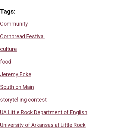
Tags:
Community
Cornbread Festival
culture
food
Jeremy Ecke
South on Main
storytelling contest
UA Little Rock Department of English
University of Arkansas at Little Rock