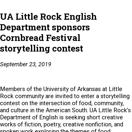
UA Little Rock English
Department sponsors
Cornbread Festival
storytelling contest
September 23, 2019
Members of the University of Arkansas at Little
Rock community are invited to enter a storytelling
contest on the intersection of food, community,
and culture in the American South.
UA Little Rock’s
Department of English is seeking short creative
works of fiction, poetry, creative nonfiction, and
spoken work exploring the themes of food,