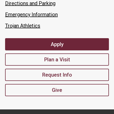
Directions and Parking
Emergency Information
Trojan Athletics
Apply
Plan a Visit
Request Info
Give