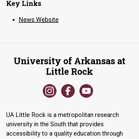
Key Links
News Website
University of Arkansas at
Little Rock
UA Little Rock is a metropolitan research
university in the South that provides
accessibility to a quality education through