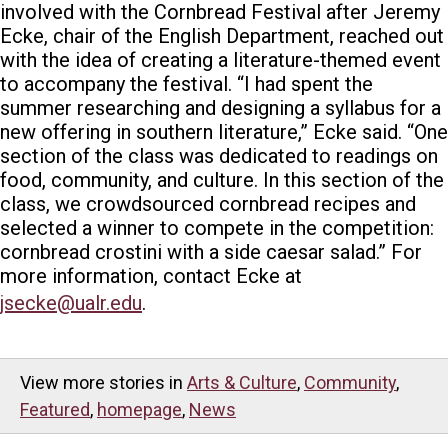
involved with the Cornbread Festival after Jeremy
Ecke, chair of the English Department, reached out
with the idea of creating a literature-themed event
to accompany the festival.
“
I had spent the
summer researching and designing a syllabus for a
new offering in southern literature,” Ecke said. “One
section of the class was dedicated to readings on
food, community, and culture. In this section of the
class, we crowdsourced cornbread recipes and
selected a winner to compete in the competition:
cornbread crostini with a side caesar salad.”
For
more information, contact Ecke at
jsecke@ualr.edu
.
View more stories in
Arts & Culture
,
Community
,
Featured
,
homepage
,
News