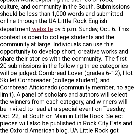
culture, and community in the South.
Submissions
should be less than 1,000 words and submitted
online through the UA Little Rock English
department
website
by 5 p.m. Sunday, Oct. 6.
This
contest is open to college students and the
community at large. Individuals can use this
opportunity to develop short, creative works and
share their stories with the community.
The first
20 submissions in the following three categories
will be judged: Cornbread Lover (grades 6-12), Hot
Skillet Cornbreader (college student), and
Cornbread Aficionado (community member, no age
limit).
A panel of scholars and authors will select
the winners from each category, and winners will
be invited to read at a special event on Tuesday,
Oct. 22, at South on Main in Little Rock. Select
pieces will also be published in Rock City Eats
and
the Oxford American
blog.
UA Little Rock got