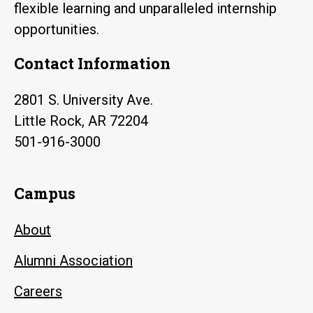
flexible learning and unparalleled internship
opportunities.
Contact Information
2801 S. University Ave.
Little Rock, AR 72204
501-916-3000
Campus
About
Alumni Association
Careers