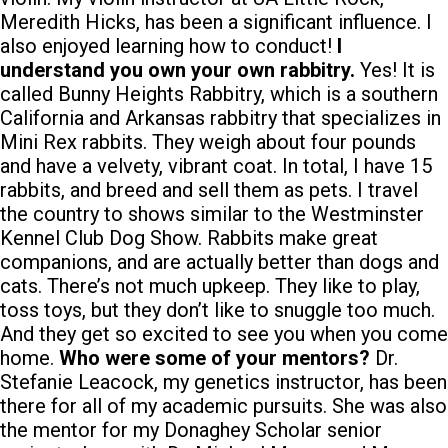
Meredith Hicks, has been a significant influence. I
also enjoyed learning how to conduct!
I
understand you own your own rabbitry.
Yes! It is
called Bunny Heights Rabbitry, which is a southern
California and Arkansas rabbitry that specializes in
Mini Rex rabbits. They weigh about four pounds
and have a velvety, vibrant coat. In total, I have 15
rabbits, and breed and sell them as pets. I travel
the country to shows similar to the Westminster
Kennel Club Dog Show. Rabbits make great
companions, and are actually better than dogs and
cats. There’s not much upkeep. They like to play,
toss toys, but they don’t like to snuggle too much.
And they get so excited to see you when you come
home.
Who were some of your mentors?
Dr.
Stefanie Leacock, my genetics instructor, has been
there for all of my academic pursuits. She was also
the mentor for my Donaghey Scholar senior