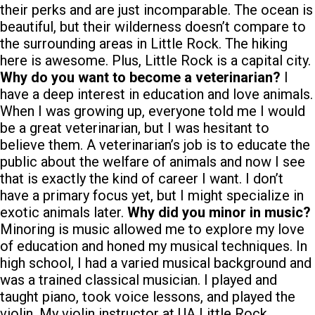
their perks and are just incomparable. The ocean is
beautiful, but their wilderness doesn’t compare to
the surrounding areas in Little Rock. The hiking
here is awesome. Plus, Little Rock is a capital city.
Why do you want to become a veterinarian?
I
have a deep interest in education and love animals.
When I was growing up, everyone told me I would
be a great veterinarian, but I was hesitant to
believe them. A veterinarian’s job is to educate the
public about the welfare of animals and now I see
that is exactly the kind of career I want. I don’t
have a primary focus yet, but I might specialize in
exotic animals later.
Why did you minor in music?
Minoring is music allowed me to explore my love
of education and honed my musical techniques. In
high school, I had a varied musical background and
was a trained classical musician. I played and
taught piano, took voice lessons, and played the
violin. My violin instructor at UA Little Rock,