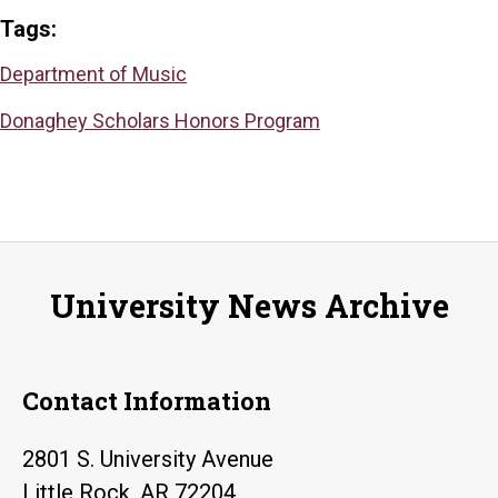
Tags:
Department of Music
Donaghey Scholars Honors Program
University News Archive
Contact Information
2801 S. University Avenue
Little Rock, AR 72204