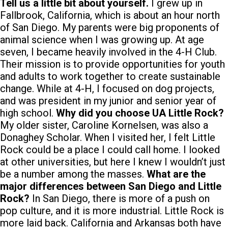
Tell us a little bit about yourself.
I grew up in
Fallbrook, California, which is about an hour north
of San Diego. My parents were big proponents of
animal science when I was growing up. At age
seven, I became heavily involved in the 4-H Club.
Their mission is to provide opportunities for youth
and adults to work together to create sustainable
change. While at 4-H, I focused on dog projects,
and was president in my junior and senior year of
high school.
Why did you choose UA Little Rock?
My older sister, Caroline Kornelsen, was also a
Donaghey Scholar. When I visited her, I felt Little
Rock could be a place I could call home. I looked
at other universities, but here I knew I wouldn’t just
be a number among the masses.
What are the
major differences between San Diego and Little
Rock?
In San Diego, there is more of a push on
pop culture, and it is more industrial. Little Rock is
more laid back. California and Arkansas both have