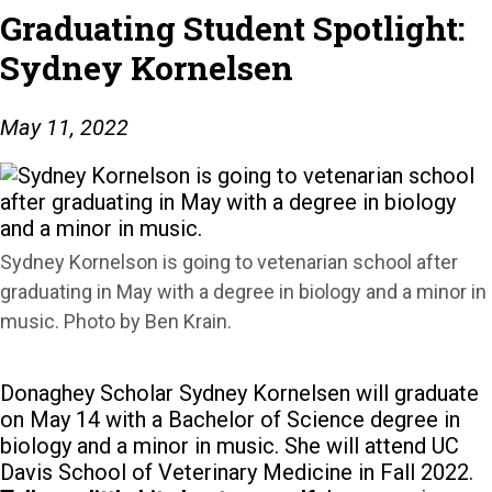
Graduating Student Spotlight:
Sydney Kornelsen
May 11, 2022
Sydney Kornelson is going to vetenarian school after
graduating in May with a degree in biology and a minor in
music. Photo by Ben Krain.
Donaghey Scholar Sydney Kornelsen will graduate
on May 14 with a Bachelor of Science degree in
biology and a minor in music. She will attend UC
Davis School of Veterinary Medicine in Fall 2022.