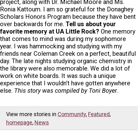
project, along with Dr. Michael Moore and Ms.
Ronia Kattoum. I am so grateful for the Donaghey
Scholars Honors Program because they have bent
over backwards for me.
Tell us about your
favorite memory at UA Little Rock?
One memory
that comes to mind was during my sophomore
year. I was hammocking and studying with my
friends near Coleman Creek on a perfect, beautiful
day. The late nights studying organic chemistry in
the library were also memorable. We did a lot of
work on white boards. It was such a unique
experience that I wouldn’t have gotten anywhere
else.
This story was compiled by Toni Boyer.
View more stories in
Community
,
Featured
,
homepage
,
News