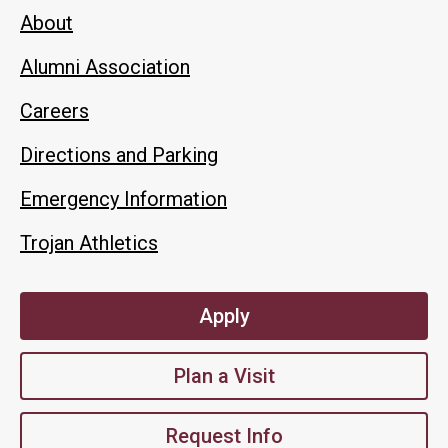
About
Alumni Association
Careers
Directions and Parking
Emergency Information
Trojan Athletics
Apply
Plan a Visit
Request Info