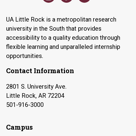
UA Little Rock is a metropolitan research
university in the South that provides
accessibility to a quality education through
flexible learning and unparalleled internship
opportunities.
Contact Information
2801 S. University Ave.
Little Rock, AR 72204
501-916-3000
Campus