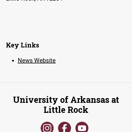
Key Links
News Website
University of Arkansas at
Little Rock