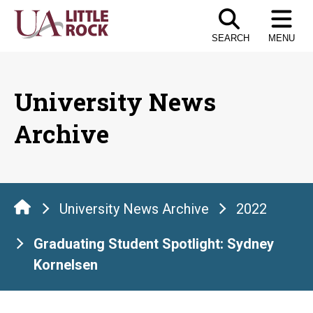
Skip
to
SEARCH
MENU
the
content
University News
Archive
University News Archive
2022
Graduating Student Spotlight: Sydney
Kornelsen