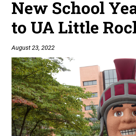
New School Yea
to UA Little Roc
August 23, 2022