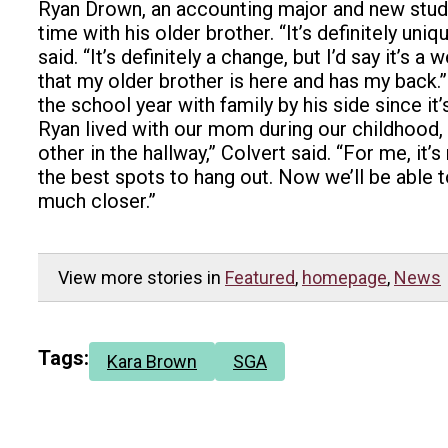
Ryan Drown, an accounting major and new stude
time with his older brother. “It’s definitely u
said. “It’s definitely a change, but I’d say it’s
that my older brother is here and has my back.
the school year with family by his side since it
Ryan lived with our mom during our childhood, 
other in the hallway,” Colvert said. “For me, i
the best spots to hang out. Now we’ll be able t
much closer.”
View more stories in
Featured
,
homepage
,
News
Tags:
Kara Brown
SGA