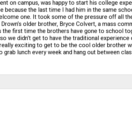
nt on campus, was happy to start his college expe
nique because the last time I had him in the same sc
 a welcome one. It took some of the pressure off all t
” Drown’s older brother, Bryce Colvert, a mass com
’s the first time the brothers have gone to school to
so we didn’t get to have the traditional experienc
t’s really exciting to get to be the cool older brot
o grab lunch every week and hang out between classe