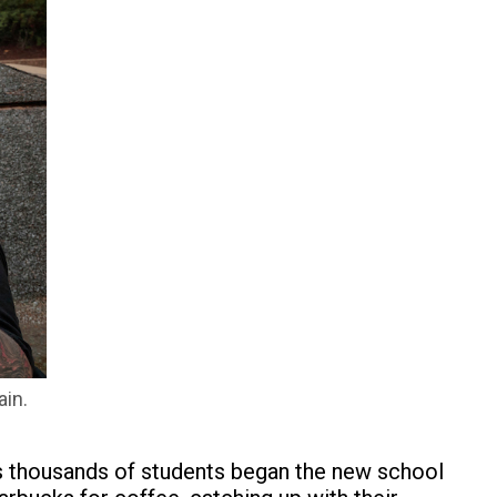
ain.
as thousands of students began the new school