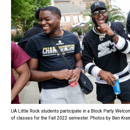
UA Little Rock students participate in a Block Party Welco
of classes for the Fall 2022 semester. Photos by Ben Krain