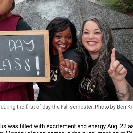
ring the first of day the Fall semester. Photo by Ben Kr
pus was filled with excitement and energy Aug. 22 