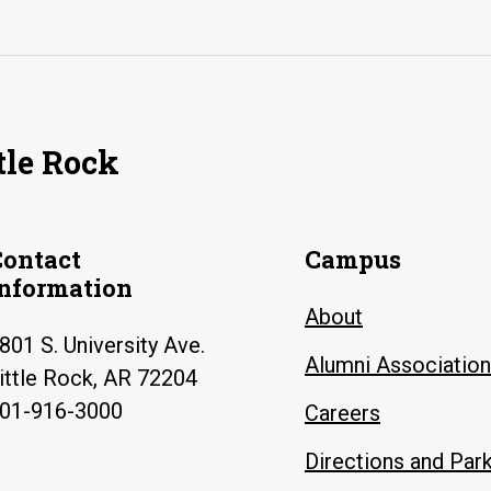
tle Rock
Contact
Campus
Information
About
801 S. University Ave.
Alumni Association
ittle Rock, AR 72204
01-916-3000
Careers
Directions and Par