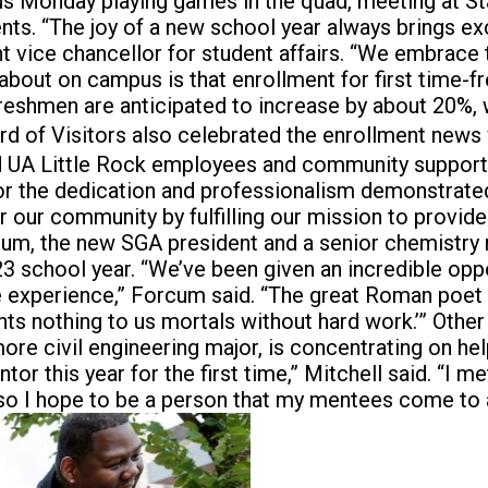
s Monday playing games in the quad, meeting at Sta
tudents. “The joy of a new school year always bring
t vice chancellor for student affairs. “We embrace
bout on campus is that enrollment for first time-fr
me freshmen are anticipated to increase by about 20%,
rd of Visitors also celebrated the enrollment news
ed UA Little Rock employees and community support
for the dedication and professionalism demonstrated 
for our community by fulfilling our mission to provid
cum, the new SGA president and a senior chemistry
-23 school year. “We’ve been given an incredible oppo
ge experience,” Forcum said. “The great Roman poet
rants nothing to us mortals without hard work.’” Oth
re civil engineering major, is concentrating on hel
 this year for the first time,” Mitchell said. “I me
 so I hope to be a person that my mentees come to a