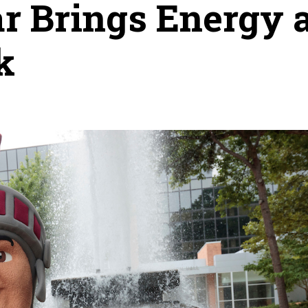
r Brings Energy 
k