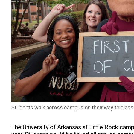
Students walk across campus on their way to class du
The University of Arkansas at Little Rock cam