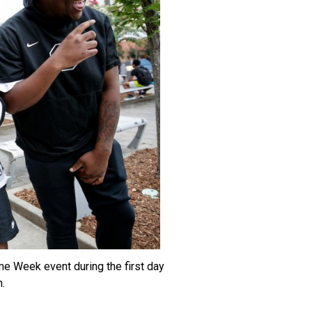
me Week event during the first day
.