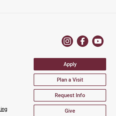
Apply
Plan a Visit
Request Info
king
Give