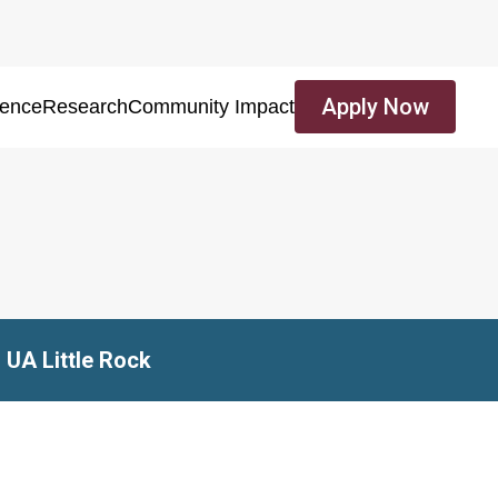
Apply Now
ience
Research
Community Impact
 UA Little Rock