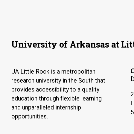
University of Arkansas at Lit
UA Little Rock is a metropolitan
research university in the South that
provides accessibility to a quality
2
education through flexible learning
L
and unparalleled internship
5
opportunities.