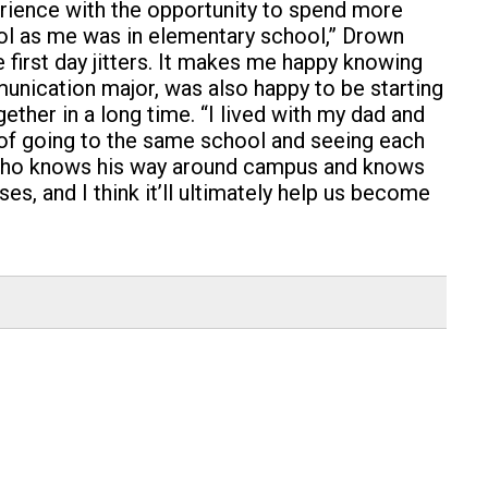
rience with the opportunity to spend more
hool as me was in elementary school,” Drown
he first day jitters. It makes me happy knowing
munication major, was also happy to be starting
gether in a long time. “I lived with my dad and
e of going to the same school and seeing each
her who knows his way around campus and knows
s, and I think it’ll ultimately help us become