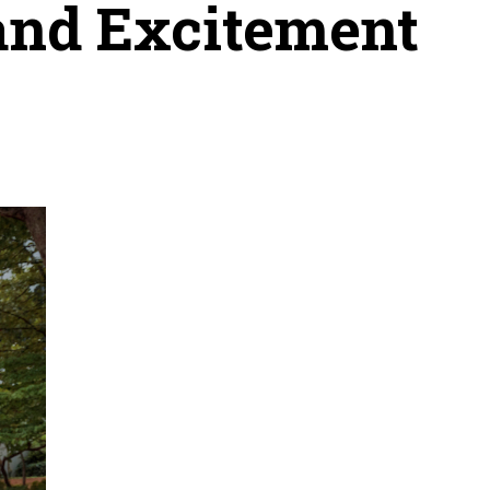
and Excitement