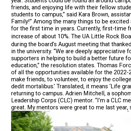
year.
Students could be found all around campu
friends, and enjoying life with their fellow s
students to campus,” said Kara Brown, assistan
Family!” Among the many things to be excited a
for the first time in years. Currently, first-ti
increase of about 10%. The UA Little Rock Boa
during the board’s August meeting that thank
in the university. “We are deeply appreciative 
supporters in helping to build a better future 
education,” the resolution states. Thomas For
of all the opportunities available for the 2022
make friends, to volunteer, to enjoy the colle
dedit mortalibus.’ Translated, it means ‘Life g
returning to campus. Adrien Mitchell, a sophomo
Leadership Corps (CLC) mentor. “I’m a CLC mentor
great. My mentors were great to me last year,