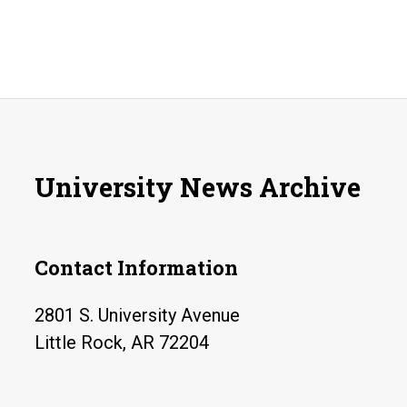
University News Archive
Contact Information
2801 S. University Avenue
Little Rock, AR 72204