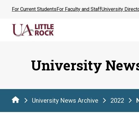
Skip
For Current Students
For Faculty and Staff
University Direct
to
the
content
University New
University News Archive
2022