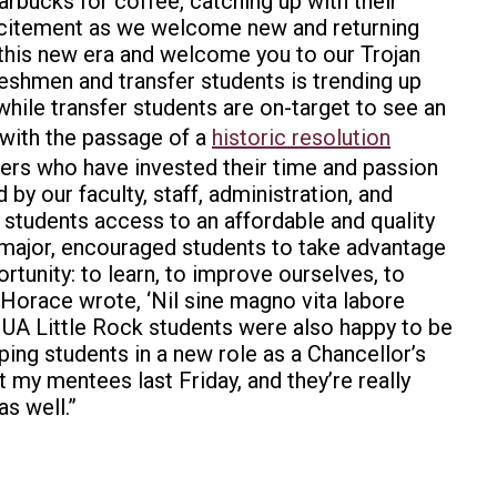
rbucks for coffee, catching up with their
s excitement as we welcome new and returning
 this new era and welcome you to our Trojan
eshmen and transfer students is trending up
 while transfer students are on-target to see an
 with the passage of a
historic resolution
ers who have invested their time and passion
by our faculty, staff, administration, and
e students access to an affordable and quality
 major, encouraged students to take advantage
rtunity: to learn, to improve ourselves, to
 Horace wrote, ‘Nil sine magno vita labore
er UA Little Rock students were also happy to be
ping students in a new role as a Chancellor’s
t my mentees last Friday, and they’re really
s well.”