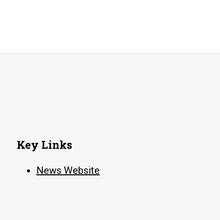
Key Links
News Website