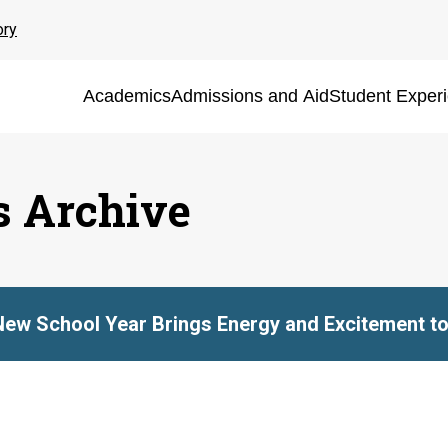
ory
Academics
Admissions and Aid
Student Exper
s Archive
New School Year Brings Energy and Excitement to