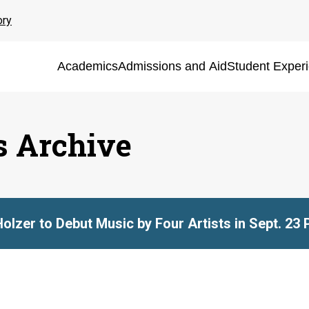
ory
Academics
Admissions and Aid
Student Exper
s Archive
Holzer to Debut Music by Four Artists in Sept. 23 