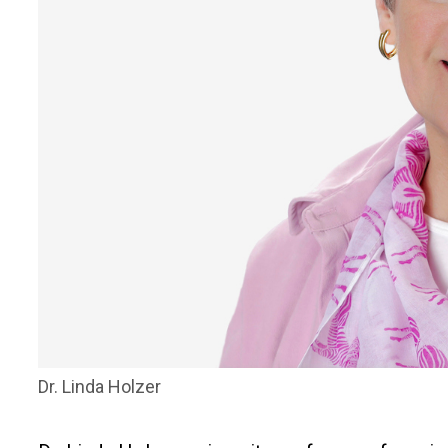
Dr. Linda Holzer