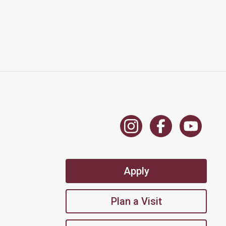
Apply
Plan a Visit