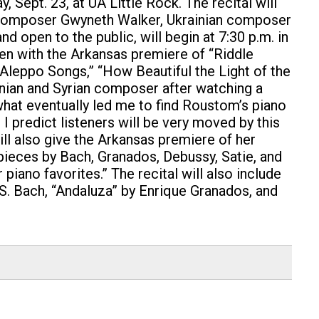
y, Sept. 23, at UA Little Rock.
The recital will
 composer Gwyneth Walker, Ukrainian composer
open to the public, will begin at 7:30 p.m. in
open with the Arkansas premiere of “Riddle
 “Aleppo Songs,” “How Beautiful the Light of the
nian and Syrian composer after watching a
 what eventually led me to find Roustom’s piano
I predict listeners will be very moved by this
ll also give the Arkansas premiere of her
pieces by Bach, Granados, Debussy, Satie, and
piano favorites.” The recital will also include
.S. Bach, “Andaluza” by Enrique Granados, and