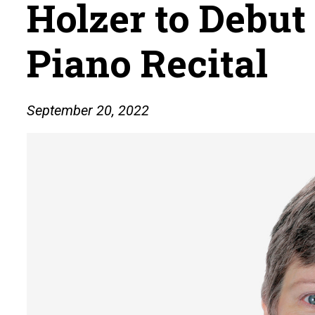
Holzer to Debut
Piano Recital
September 20, 2022