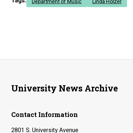
Tags:
Department of Music
Linda Holzer
University News Archive
Contact Information
2801 S. University Avenue