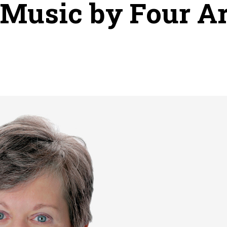
 Music by Four Art