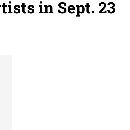
ists in Sept. 23