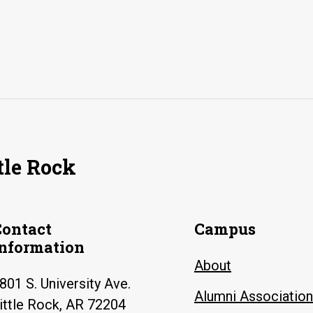
tle Rock
Contact
Campus
Information
About
801 S. University Ave.
Alumni Association
ittle Rock, AR 72204