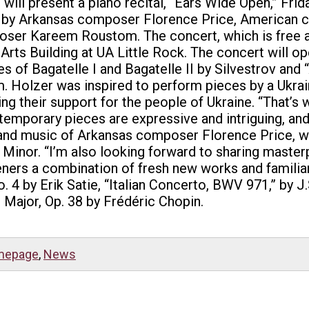
 will present a piano recital, “Ears Wide Open,” Frida
os by Arkansas composer Florence Price, American
ser Kareem Roustom. The concert, which is free and 
 Arts Building at UA Little Rock. The concert will 
s of Bagatelle I and Bagatelle II by Silvestrov and
. Holzer was inspired to perform pieces by a Ukrai
ng their support for the people of Ukraine. “That’s
emporary pieces are expressive and intriguing, and 
y and music of Arkansas composer Florence Price, wi
 Minor. “I’m also looking forward to sharing master
eners a combination of fresh new works and familiar 
4 by Erik Satie, “Italian Concerto, BWV 971,” by J
 Major, Op. 38 by Frédéric Chopin.
mepage
,
News