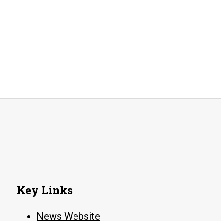
Key Links
News Website