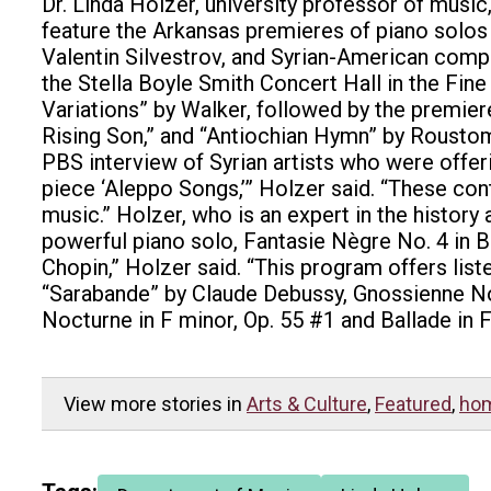
Dr. Linda Holzer, university professor of music,
feature the Arkansas premieres of piano sol
Valentin Silvestrov, and Syrian-American compo
the Stella Boyle Smith Concert Hall in the Fine
Variations” by Walker, followed by the premiere
Rising Son,” and “Antiochian Hymn” by Roustom
PBS interview of Syrian artists who were offeri
piece ‘Aleppo Songs,’” Holzer said. “These cont
music.” Holzer, who is an expert in the histor
powerful piano solo, Fantasie Nègre No. 4 in B
Chopin,” Holzer said. “This program offers list
“Sarabande” by Claude Debussy, Gnossienne No. 
Nocturne in F minor, Op. 55 #1 and Ballade in F
View more stories in
Arts & Culture
,
Featured
,
ho