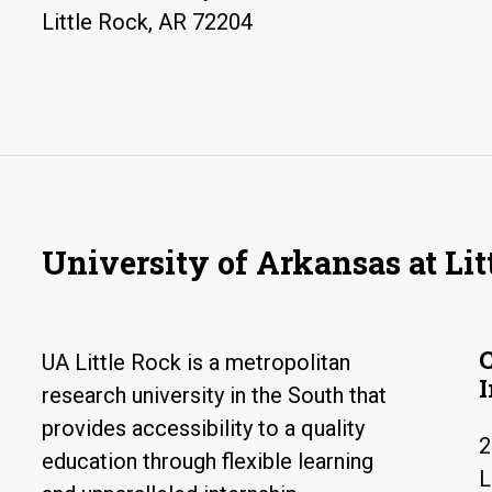
Little Rock, AR 72204
University of Arkansas at Lit
UA Little Rock is a metropolitan
research university in the South that
provides accessibility to a quality
2
education through flexible learning
L