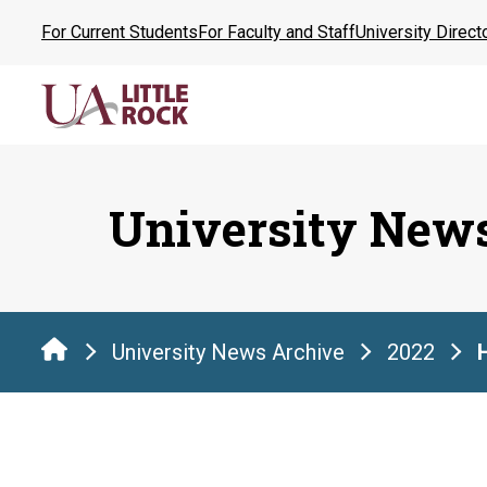
Skip
For Current Students
For Faculty and Staff
University Direct
to
the
content
University New
University News Archive
2022