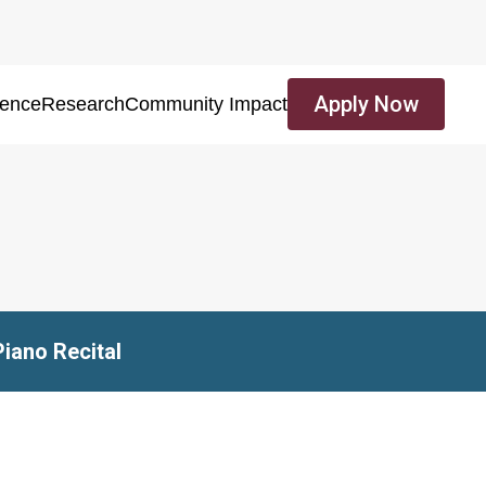
Apply Now
ience
Research
Community Impact
Piano Recital