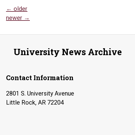
Posts
←
older
newer
→
navigation
University News Archive
Contact Information
2801 S. University Avenue
Little Rock, AR 72204