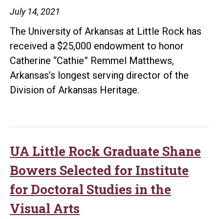
12
July 14, 2021
The University of Arkansas at Little Rock has
received a $25,000 endowment to honor
Catherine “Cathie” Remmel Matthews,
Arkansas’s longest serving director of the
Division of Arkansas Heritage.
UA Little Rock Graduate Shane
Bowers Selected for Institute
for Doctoral Studies in the
Visual Arts