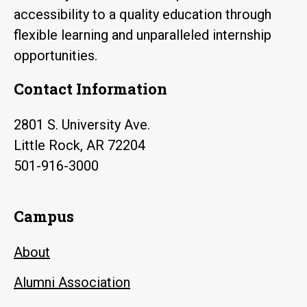
accessibility to a quality education through
flexible learning and unparalleled internship
opportunities.
Contact Information
2801 S. University Ave.
Little Rock, AR 72204
501-916-3000
Campus
About
Alumni Association