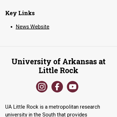
Key Links
News Website
University of Arkansas at
Little Rock
UA Little Rock is a metropolitan research
university in the South that provides