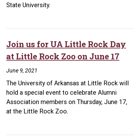
State University.
Join us for UA Little Rock Day
at Little Rock Zoo on June 17
June 9, 2021
The University of Arkansas at Little Rock will
hold a special event to celebrate Alumni
Association members on Thursday, June 17,
at the Little Rock Zoo.