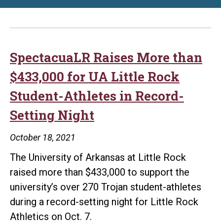
SpectacuaLR Raises More than
$433,000 for UA Little Rock
Student-Athletes in Record-
Setting Night
October 18, 2021
The University of Arkansas at Little Rock
raised more than $433,000 to support the
university’s over 270 Trojan student-athletes
during a record-setting night for Little Rock
Athletics on Oct. 7.