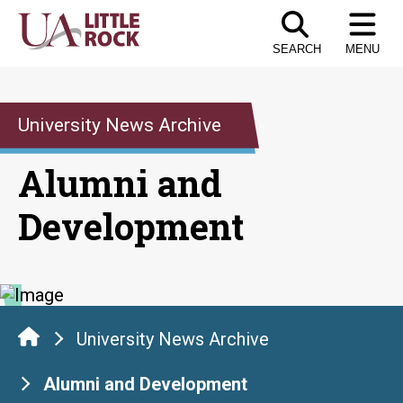
Skip
to
SEARCH
MENU
the
content
University News Archive
Alumni and
Development
University News Archive
Alumni and Development