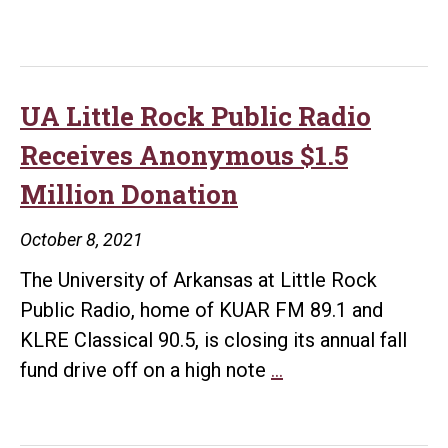
UA Little Rock Public Radio
Receives Anonymous $1.5
Million Donation
October 8, 2021
The University of Arkansas at Little Rock
Public Radio, home of KUAR FM 89.1 and
KLRE Classical 90.5, is closing its annual fall
UA
fund drive off on a high note
…
Little
Rock