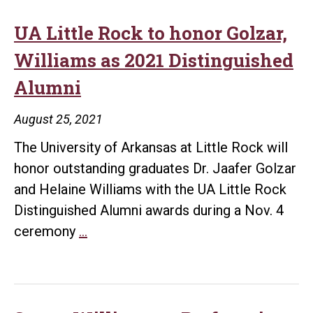
Little
Rock
UA Little Rock to honor Golzar,
as
Williams as 2021 Distinguished
Director
Alumni
of
Developm
August 25, 2021
for
The University of Arkansas at Little Rock will
Planned
honor outstanding graduates Dr. Jaafer Golzar
Giving
and Helaine Williams with the UA Little Rock
and
Distinguished Alumni awards during a Nov. 4
University
UA
ceremony
…
Initiatives
Little
Rock
to