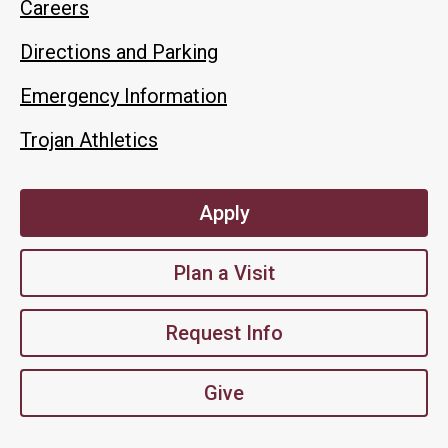
Careers
Directions and Parking
Emergency Information
Trojan Athletics
Apply
Plan a Visit
Request Info
Give