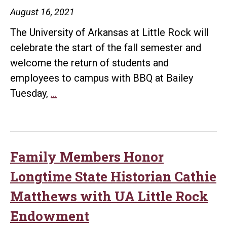
August 16, 2021
The University of Arkansas at Little Rock will
celebrate the start of the fall semester and
welcome the return of students and
employees to campus with BBQ at Bailey
BBQ
Tuesday,
…
at
Bailey
Returns
to
Family Members Honor
UA
Longtime State Historian Cathie
Little
Matthews with UA Little Rock
Rock
Endowment
Oct.