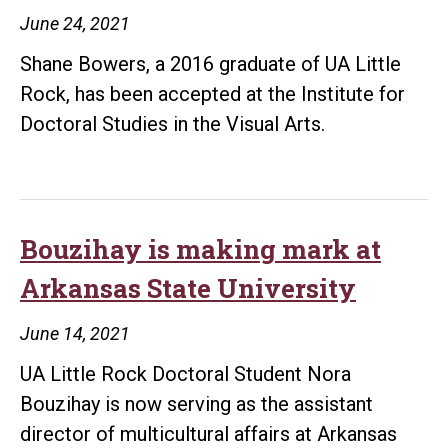
June 24, 2021
Shane Bowers, a 2016 graduate of UA Little
Rock, has been accepted at the Institute for
Doctoral Studies in the Visual Arts.
Bouzihay is making mark at
Arkansas State University
June 14, 2021
UA Little Rock Doctoral Student Nora
Bouzihay is now serving as the assistant
director of multicultural affairs at Arkansas