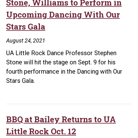
honor
Stone, Williams to Perform in
Golzar,
Upcoming Dancing With Our
Williams
Stars Gala
as
2021
August 24, 2021
Distinguished
UA Little Rock Dance Professor Stephen
Alumni
Stone will hit the stage on Sept. 9 for his
fourth performance in the Dancing with Our
Stars Gala.
BBQ at Bailey Returns to UA
Little Rock Oct. 12