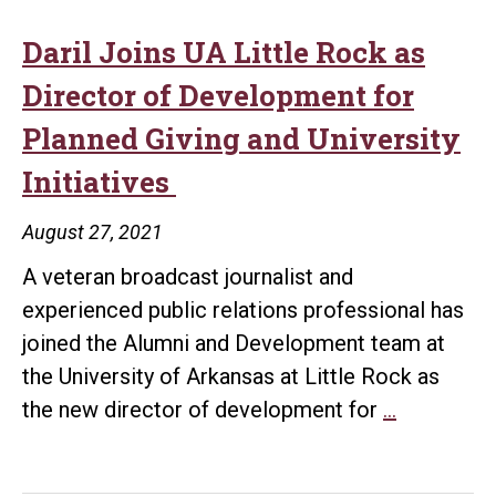
Public
Radio
Daril Joins UA Little Rock as
Receives
Director of Development for
Anonymous
Planned Giving and University
$1.5
Initiatives
Million
Donation
August 27, 2021
A veteran broadcast journalist and
experienced public relations professional has
joined the Alumni and Development team at
the University of Arkansas at Little Rock as
Daril
the new director of development for
…
Joins
UA