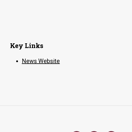
Key Links
News Website