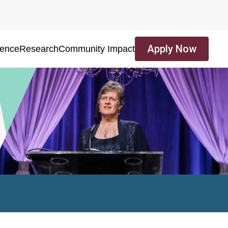
Apply Now
ience
Research
Community Impact