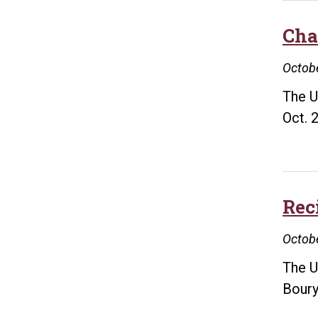
Cha
Octobe
The U
Oct. 
Rec
Octobe
The U
Boury