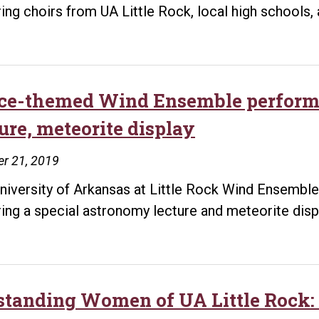
ring choirs from UA Little Rock, local high schools,
ce-themed Wind Ensemble performa
ure, meteorite display
r 21, 2019
niversity of Arkansas at Little Rock Wind Ensemble 
ring a special astronomy lecture and meteorite disp
standing Women of UA Little Rock: