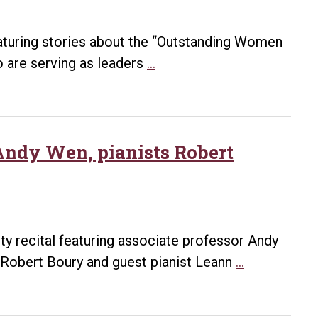
aturing stories about the “Outstanding Women
Outstanding
ho are serving as leaders
…
Women
of
UA
Little
 Andy Wen, pianists Robert
Rock:
Linda
Holzer
lty recital featuring associate professor Andy
Faculty
Robert Boury and guest pianist Leann
…
recital
to