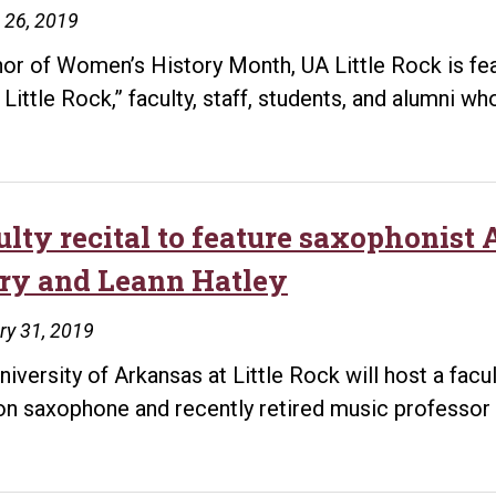
 26, 2019
nor of Women’s History Month, UA Little Rock is fe
 Little Rock,” faculty, staff, students, and alumni w
ulty recital to feature saxophonist
ry and Leann Hatley
ry 31, 2019
niversity of Arkansas at Little Rock will host a facu
n saxophone and recently retired music professor 