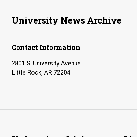
University News Archive
Contact Information
2801 S. University Avenue
Little Rock, AR 72204