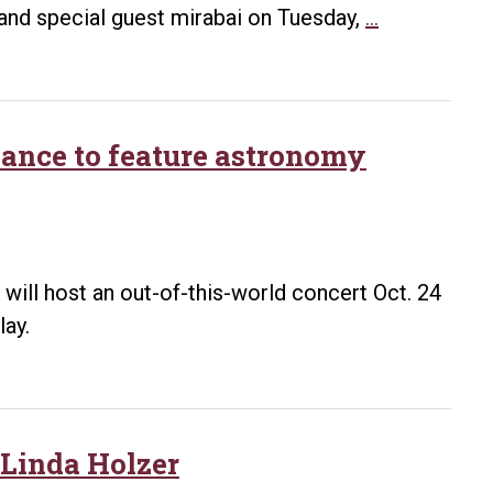
through
UA
 and special guest mirabai on Tuesday,
…
Celebrate!
Little
Maya
Rock
Project
to
host
nce to feature astronomy
invitational
choir
event
March
will host an out-of-this-world concert Oct. 24
3
lay.
 Linda Holzer