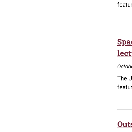
featu
Spa
lect
Octobe
The U
featu
Out