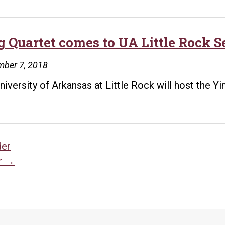
g Quartet comes to UA Little Rock Se
mber 7, 2018
niversity of Arkansas at Little Rock will host the Y
sts
der
r
→
vigation