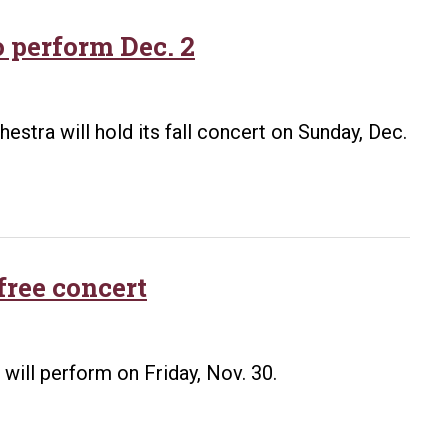
feature
saxophonis
 perform Dec. 2
Andy
Wen,
pianists
stra will hold its fall concert on Sunday, Dec.
Robert
Boury
and
Leann
Hatley
free concert
will perform on Friday, Nov. 30.