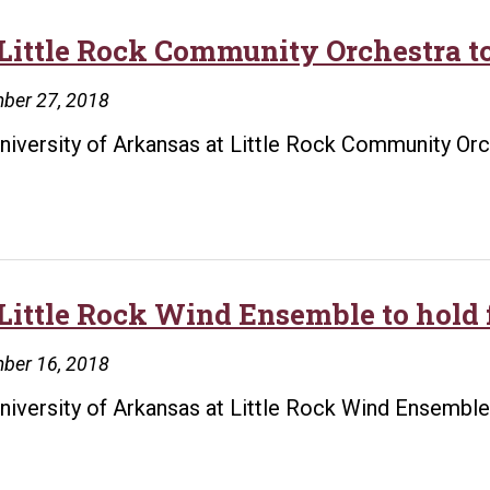
Little Rock Community Orchestra to
ber 27, 2018
niversity of Arkansas at Little Rock Community Orche
Little Rock Wind Ensemble to hold 
ber 16, 2018
niversity of Arkansas at Little Rock Wind Ensemble 