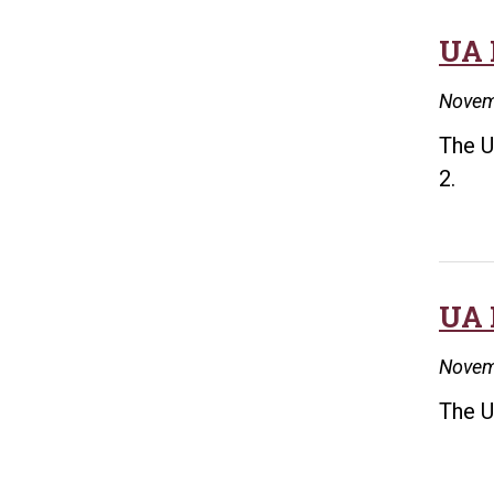
UA 
Novem
The U
2.
UA 
Novem
The U