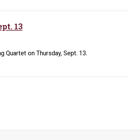
honor
retiring
UA
pt. 13
Little
Rock
resident
ing Quartet on Thursday, Sept. 13.
composer