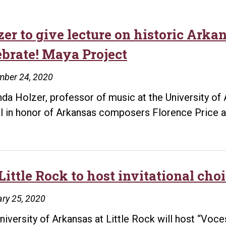
zer to give lecture on historic Ark
ebrate! Maya Project
mber 24, 2020
inda Holzer, professor of music at the University of 
al in honor of Arkansas composers Florence Price an
Little Rock to host invitational cho
ry 25, 2020
niversity of Arkansas at Little Rock will host “Voc