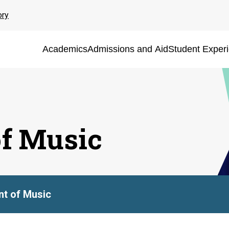
ory
Academics
Admissions and Aid
Student Exper
f Music
t of Music