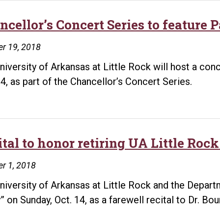
ncellor’s Concert Series to feature 
r 19, 2018
niversity of Arkansas at Little Rock will host a co
24, as part of the Chancellor’s Concert Series.
ital to honor retiring UA Little Ro
r 1, 2018
niversity of Arkansas at Little Rock and the Depar
” on Sunday, Oct. 14, as a farewell recital to Dr. Bou