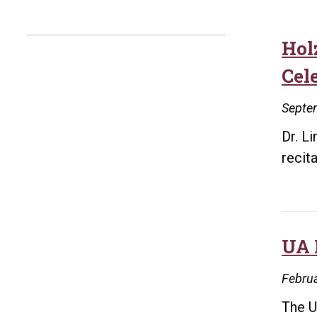
Hol
Cel
Septe
Dr. L
recit
UA 
Februa
The U