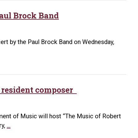
Paul Brock Band
ncert by the Paul Brock Band on Wednesday,
ck resident composer
tment of Music will host “The Music of Robert
Recital
ry,
…
to