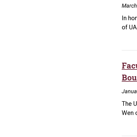
March
In ho
of UA
Fac
Bou
Janua
The U
Wen o