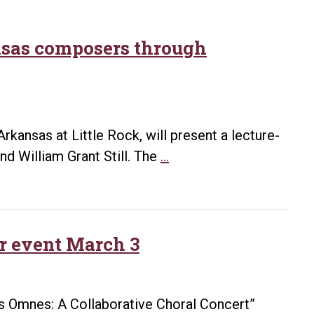
ansas composers through
Arkansas at Little Rock, will present a lecture-
Holzer
d William Grant Still. The
…
to
give
lecture
on
ir event March 3
historic
Arkansas
composers
es Omnes: A Collaborative Choral Concert”