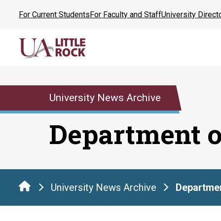
Skip
For Current Students
For Faculty and Staff
University Direct
to
the
content
University News Archive
Department o
University News Archive
Departmen