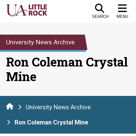
Skip
to
SEARCH
MENU
the
content
University News Archive
Ron Coleman Crystal
Mine
University News Archive
Ron Coleman Crystal Mine