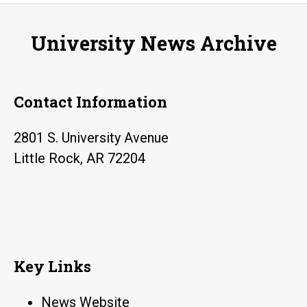
University News Archive
Contact Information
2801 S. University Avenue
Little Rock, AR 72204
Key Links
News Website