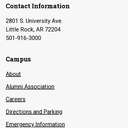
Contact Information
2801 S. University Ave.
Little Rock, AR 72204
501-916-3000
Campus
About
Alumni Association
Careers
Directions and Parking
Emergency Information