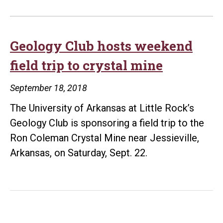
Geology Club hosts weekend
field trip to crystal mine
September 18, 2018
The University of Arkansas at Little Rock’s
Geology Club is sponsoring a field trip to the
Ron Coleman Crystal Mine near Jessieville,
Arkansas, on Saturday, Sept. 22.