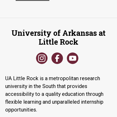
University of Arkansas at
Little Rock
UA Little Rock is a metropolitan research
university in the South that provides
accessibility to a quality education through
flexible learning and unparalleled internship
opportunities.