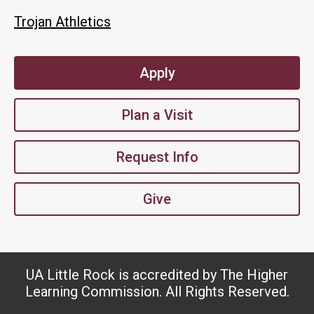
Trojan Athletics
Apply
Plan a Visit
Request Info
Give
UA Little Rock is accredited by The Higher
Learning Commission. All Rights Reserved.