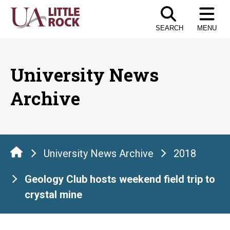
Skip
to
SEARCH
MENU
the
content
University News
Archive
University News Archive
2018
Geology Club hosts weekend field trip to
crystal mine