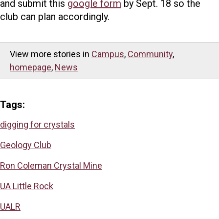
and submit this
google form
by Sept. 18 so the
club can plan accordingly.
View more stories in
Campus
,
Community
,
homepage
,
News
Tags:
digging for crystals
Geology Club
Ron Coleman Crystal Mine
UA Little Rock
UALR