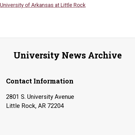
University of Arkansas at Little Rock
University News Archive
Contact Information
2801 S. University Avenue
Little Rock, AR 72204