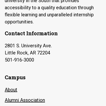
university in the South that provides
accessibility to a quality education through
flexible learning and unparalleled internship
opportunities.
Contact Information
2801 S. University Ave.
Little Rock, AR 72204
501-916-3000
Campus
About
Alumni Association