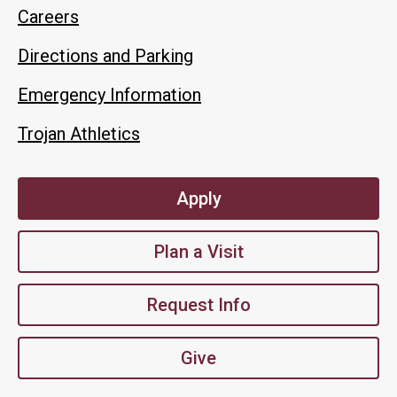
Careers
Directions and Parking
Emergency Information
Trojan Athletics
Apply
Plan a Visit
Request Info
Give