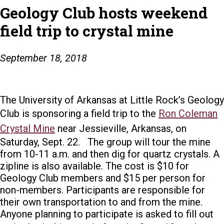
Geology Club hosts weekend
field trip to crystal mine
September 18, 2018
The University of Arkansas at Little Rock’s Geology
Club is sponsoring a field trip to the
Ron Coleman
Crystal Mine
near Jessieville, Arkansas, on
Saturday, Sept. 22.
The group will tour the mine
from 10-11 a.m. and then dig for quartz crystals. A
zipline is also available.
The cost is $10 for
Geology Club members and $15 per person for
non-members.
Participants are responsible for
their own transportation to and from the mine.
Anyone planning to participate is asked to fill out