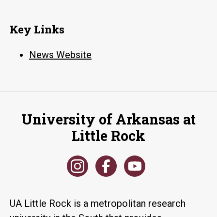
Key Links
News Website
University of Arkansas at
Little Rock
UA Little Rock is a metropolitan research