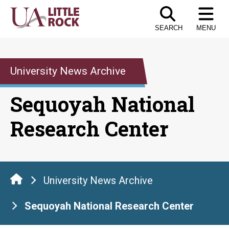
Skip
to
SEARCH
MENU
the
content
University News Archive
Sequoyah National
Research Center
University News Archive
Sequoyah National Research Center