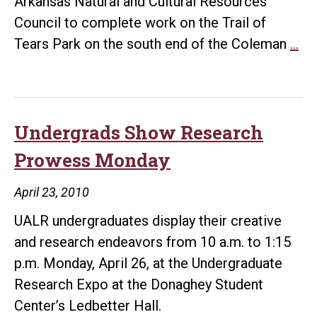
Arkansas Natural and Cultural Resources
Council to complete work on the Trail of
Gr
Tears Park on the south end of the Coleman
…
to
Co
UA
Tra
Undergrads Show Research
of
Prowess Monday
Te
Pa
April 23, 2010
UALR undergraduates display their creative
and research endeavors from 10 a.m. to 1:15
p.m. Monday, April 26, at the Undergraduate
Research Expo at the Donaghey Student
Center’s Ledbetter Hall.