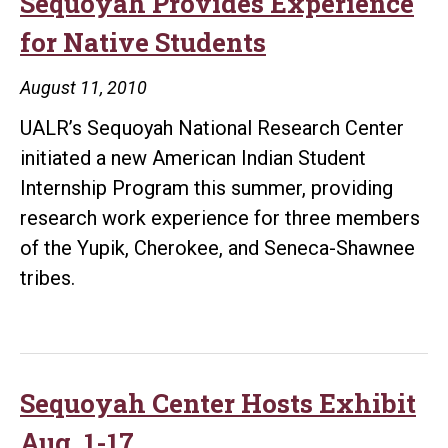
Sequoyah Provides Experience
for Native Students
August 11, 2010
UALR’s Sequoyah National Research Center
initiated a new American Indian Student
Internship Program this summer, providing
research work experience for three members
of the Yupik, Cherokee, and Seneca-Shawnee
tribes.
Sequoyah Center Hosts Exhibit
Aug. 1-17