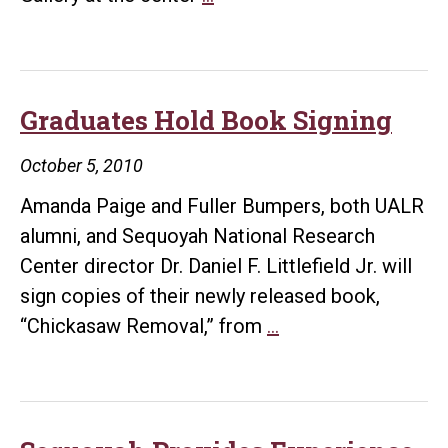
Exhibits
Wiggins
Nativity
Scene
Graduates Hold Book Signing
Collection
October 5, 2010
Amanda Paige and Fuller Bumpers, both UALR
alumni, and Sequoyah National Research
Center director Dr. Daniel F. Littlefield Jr. will
sign copies of their newly released book,
Graduates
“Chickasaw Removal,” from
…
Hold
Book
Signing