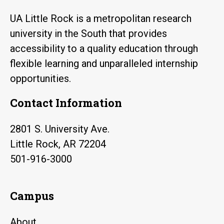
UA Little Rock is a metropolitan research
university in the South that provides
accessibility to a quality education through
flexible learning and unparalleled internship
opportunities.
Contact Information
2801 S. University Ave.
Little Rock, AR 72204
501-916-3000
Campus
About