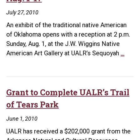
July 27, 2010
An exhibit of the traditional native American
of Oklahoma opens with a reception at 2 p.m.
Sunday, Aug. 1, at the J.W. Wiggins Native
Sequ
American Art Gallery at UALR’s Sequoyah
…
Cente
Host
Exhib
Aug.
Grant to Complete UALR’s Trail
1-
of Tears Park
17
June 1, 2010
UALR has received a $202,000 grant from the