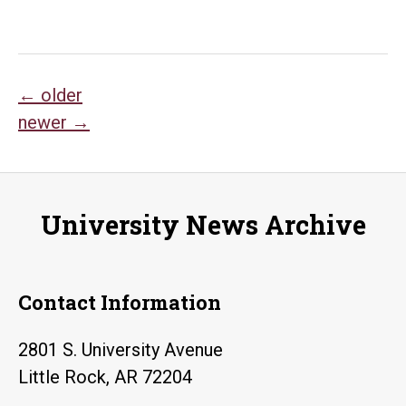
Posts
←
older
newer
→
navigation
University News Archive
Contact Information
2801 S. University Avenue
Little Rock, AR 72204