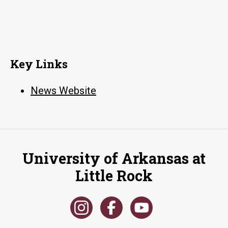
Key Links
News Website
University of Arkansas at
Little Rock