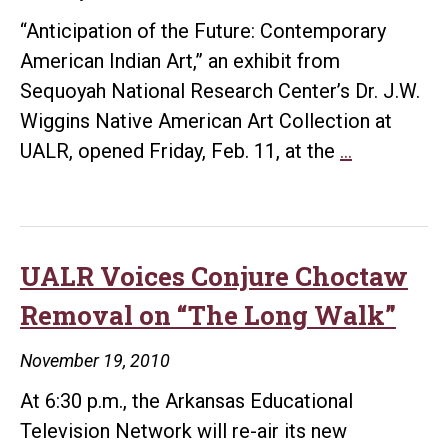
“Anticipation of the Future: Contemporary
American Indian Art,” an exhibit from
Sequoyah National Research Center’s Dr. J.W.
Wiggins Native American Art Collection at
ASI
UALR, opened Friday, Feb. 11, at the
…
Hosts
Sequoyah
Art
Exhibit
UALR Voices Conjure Choctaw
through
Removal on “The Long Walk”
April
November 19, 2010
At 6:30 p.m., the Arkansas Educational
Television Network will re-air its new