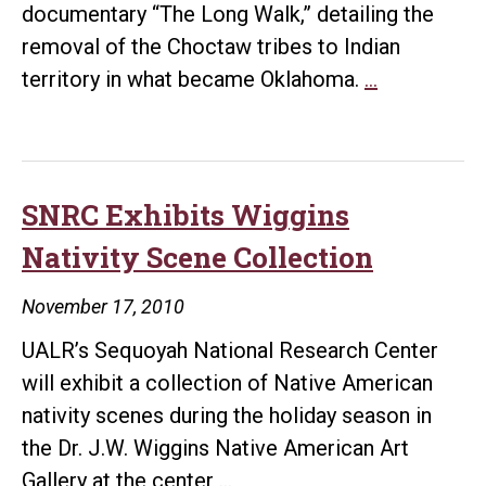
documentary “The Long Walk,” detailing the
removal of the Choctaw tribes to Indian
UALR
territory in what became Oklahoma.
…
Voices
Conjure
Choctaw
Removal
SNRC Exhibits Wiggins
on
Nativity Scene Collection
“The
Long
November 17, 2010
Walk”
UALR’s Sequoyah National Research Center
will exhibit a collection of Native American
nativity scenes during the holiday season in
the Dr. J.W. Wiggins Native American Art
SNRC
Gallery at the center
…