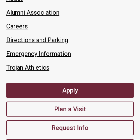
Alumni Association
Careers
Directions and Parking
Emergency Information
Trojan Athletics
Apply
Plan a Visit
Request Info