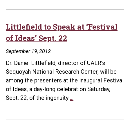
Littlefield to Speak at ‘Festival
of Ideas’ Sept. 22
September 19, 2012
Dr. Daniel Littlefield, director of UALR’s
Sequoyah National Research Center, will be
among the presenters at the inaugural Festival
of Ideas, a day-long celebration Saturday,
Littlefield
Sept. 22, of the ingenuity
…
to
Speak
at