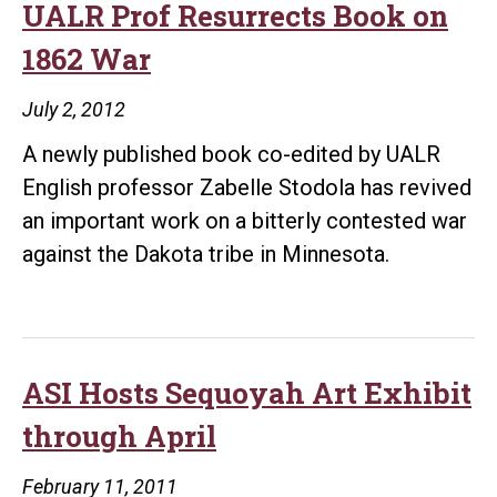
‘Festival
UALR Prof Resurrects Book on
of
1862 War
Ideas’
Sept.
July 2, 2012
22
A newly published book co-edited by UALR
English professor Zabelle Stodola has revived
an important work on a bitterly contested war
against the Dakota tribe in Minnesota.
ASI Hosts Sequoyah Art Exhibit
through April
February 11, 2011