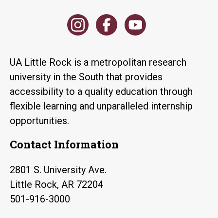
UA Little Rock is a metropolitan research
university in the South that provides
accessibility to a quality education through
flexible learning and unparalleled internship
opportunities.
Contact Information
2801 S. University Ave.
Little Rock, AR 72204
501-916-3000