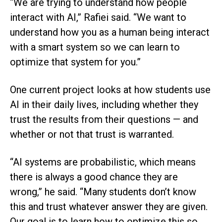
“We are trying to understand how people
interact with AI,” Rafiei said. “We want to
understand how you as a human being interact
with a smart system so we can learn to
optimize that system for you.”
One current project looks at how students use
AI in their daily lives, including whether they
trust the results from their questions — and
whether or not that trust is warranted.
“AI systems are probabilistic, which means
there is always a good chance they are
wrong,” he said. “Many students don’t know
this and trust whatever answer they are given.
Our goal is to learn how to optimize this so