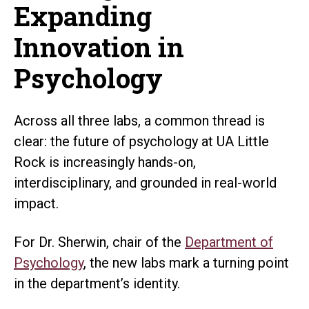
Expanding
Innovation in
Psychology
Across all three labs, a common thread is
clear: the future of psychology at UA Little
Rock is increasingly hands-on,
interdisciplinary, and grounded in real-world
impact.
For Dr. Sherwin, chair of the
Department of
Psychology
, the new labs mark a turning point
in the department’s identity.