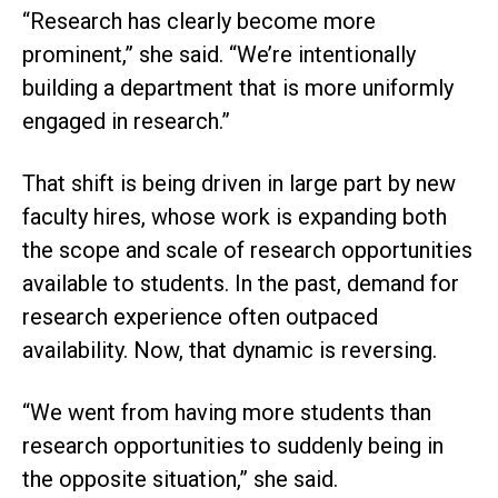
“Research has clearly become more
prominent,” she said. “We’re intentionally
building a department that is more uniformly
engaged in research.”
That shift is being driven in large part by new
faculty hires, whose work is expanding both
the scope and scale of research opportunities
available to students. In the past, demand for
research experience often outpaced
availability. Now, that dynamic is reversing.
“We went from having more students than
research opportunities to suddenly being in
the opposite situation,” she said.