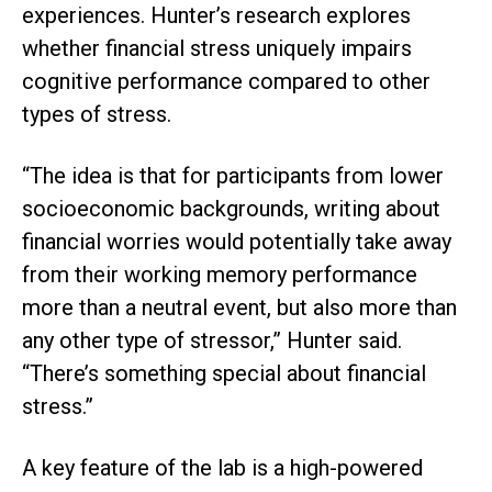
experiences. Hunter’s research explores
whether financial stress uniquely impairs
cognitive performance compared to other
types of stress.
“The idea is that for participants from lower
socioeconomic backgrounds, writing about
financial worries would potentially take away
from their working memory performance
more than a neutral event, but also more than
any other type of stressor,” Hunter said.
“There’s something special about financial
stress.”
A key feature of the lab is a high-powered