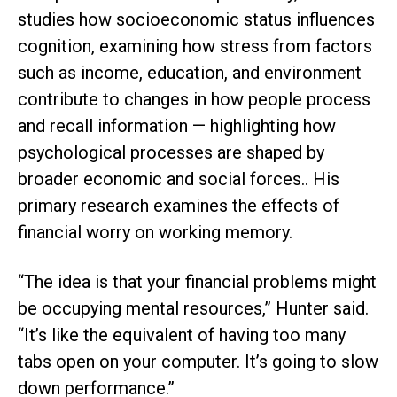
studies how socioeconomic status influences
cognition, examining how stress from factors
such as income, education, and environment
contribute to changes in how people process
and recall information — highlighting how
psychological processes are shaped by
broader economic and social forces.. His
primary research examines the effects of
financial worry on working memory.
“The idea is that your financial problems might
be occupying mental resources,” Hunter said.
“It’s like the equivalent of having too many
tabs open on your computer. It’s going to slow
down performance.”