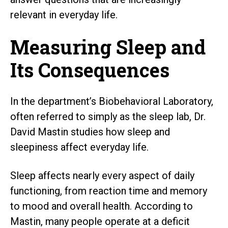
relevant in everyday life.
Measuring Sleep and
Its Consequences
In the department’s Biobehavioral Laboratory,
often referred to simply as the sleep lab, Dr.
David Mastin studies how sleep and
sleepiness affect everyday life.
Sleep affects nearly every aspect of daily
functioning, from reaction time and memory
to mood and overall health. According to
Mastin, many people operate at a deficit