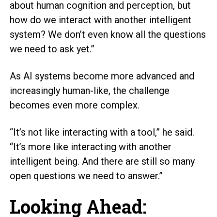
about human cognition and perception, but
how do we interact with another intelligent
system? We don’t even know all the questions
we need to ask yet.”
As AI systems become more advanced and
increasingly human-like, the challenge
becomes even more complex.
“It’s not like interacting with a tool,” he said.
“It’s more like interacting with another
intelligent being. And there are still so many
open questions we need to answer.”
Looking Ahead: