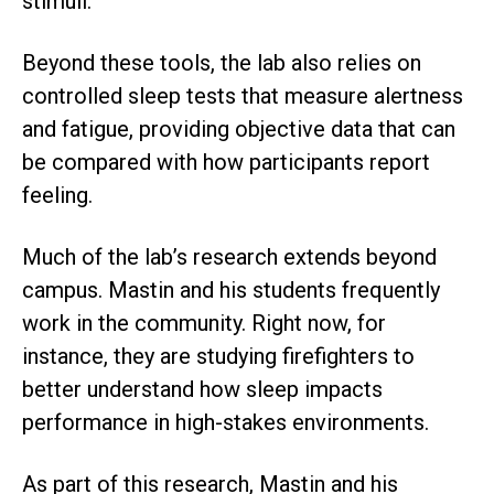
stimuli.
Beyond these tools, the lab also relies on
controlled sleep tests that measure alertness
and fatigue, providing objective data that can
be compared with how participants report
feeling.
Much of the lab’s research extends beyond
campus. Mastin and his students frequently
work in the community. Right now, for
instance, they are studying firefighters to
better understand how sleep impacts
performance in high-stakes environments.
As part of this research, Mastin and his