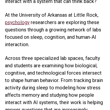
interact with a system that can think back?
At the University of Arkansas at Little Rock,
psychology
researchers are exploring these
questions through a growing network of labs
focused on sleep, cognition, and human-AI
interaction.
Across three specialized lab spaces, faculty
and students are examining how biological,
cognitive, and technological forces intersect
to shape human behavior. From tracking brain
activity during sleep to modeling how stress
affects memory and studying how people
interact with AI systems, their work is helping
answer questions that are increasingly