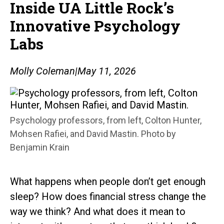
Inside UA Little Rock’s
Innovative Psychology
Labs
Molly Coleman
|
May 11, 2026
Psychology professors, from left, Colton Hunter,
Mohsen Rafiei, and David Mastin. Photo by
Benjamin Krain
What happens when people don’t get enough
sleep? How does financial stress change the
way we think? And what does it mean to