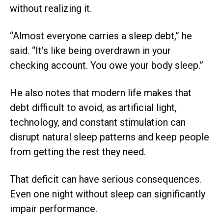
without realizing it.
“Almost everyone carries a sleep debt,” he
said. “It’s like being overdrawn in your
checking account. You owe your body sleep.”
He also notes that modern life makes that
debt difficult to avoid, as artificial light,
technology, and constant stimulation can
disrupt natural sleep patterns and keep people
from getting the rest they need.
That deficit can have serious consequences.
Even one night without sleep can significantly
impair performance.