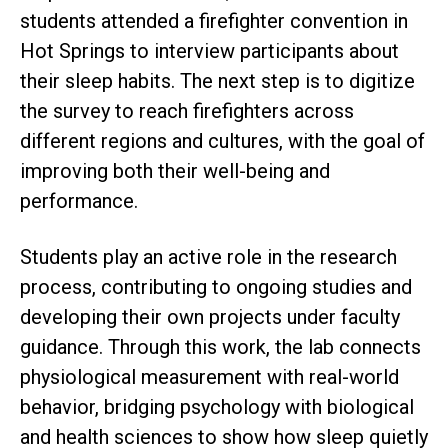
students attended a firefighter convention in
Hot Springs to interview participants about
their sleep habits. The next step is to digitize
the survey to reach firefighters across
different regions and cultures, with the goal of
improving both their well-being and
performance.
Students play an active role in the research
process, contributing to ongoing studies and
developing their own projects under faculty
guidance. Through this work, the lab connects
physiological measurement with real-world
behavior, bridging psychology with biological
and health sciences to show how sleep quietly