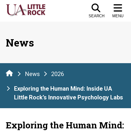
Skip
to
SEARCH
MENU
the
content
News
News
2026
Exploring the Human Mind: Inside UA
Little Rock’s Innovative Psychology Labs
Exploring the Human Mind: