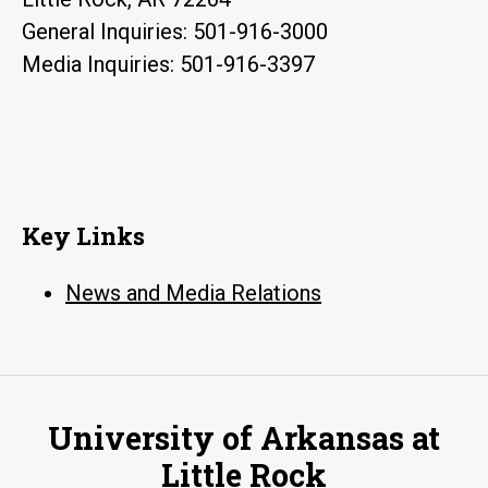
General Inquiries: 501-916-3000
Media Inquiries: 501-916-3397
Key Links
News and Media Relations
University of Arkansas at
Little Rock