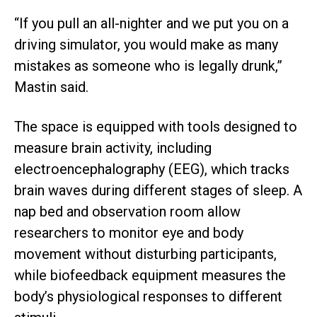
“If you pull an all-nighter and we put you on a
driving simulator, you would make as many
mistakes as someone who is legally drunk,”
Mastin said.
The space is equipped with tools designed to
measure brain activity, including
electroencephalography (EEG), which tracks
brain waves during different stages of sleep. A
nap bed and observation room allow
researchers to monitor eye and body
movement without disturbing participants,
while biofeedback equipment measures the
body’s physiological responses to different