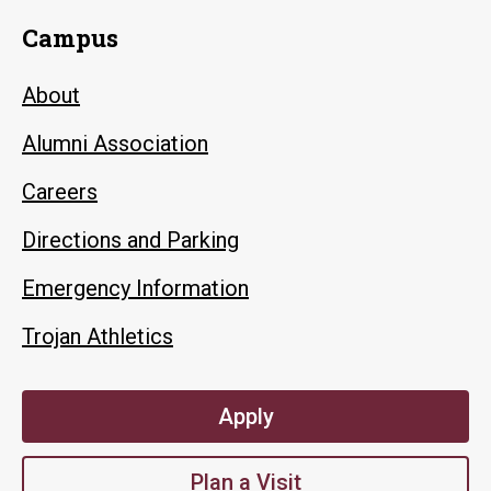
Campus
About
Alumni Association
Careers
Directions and Parking
Emergency Information
Trojan Athletics
Apply
Plan a Visit