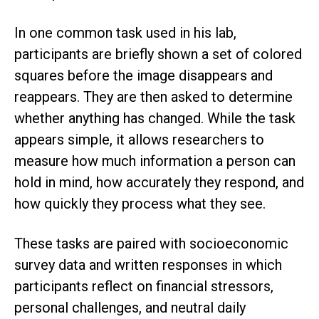
In one common task used in his lab,
participants are briefly shown a set of colored
squares before the image disappears and
reappears. They are then asked to determine
whether anything has changed. While the task
appears simple, it allows researchers to
measure how much information a person can
hold in mind, how accurately they respond, and
how quickly they process what they see.
These tasks are paired with socioeconomic
survey data and written responses in which
participants reflect on financial stressors,
personal challenges, and neutral daily