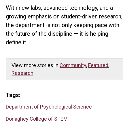
With new labs, advanced technology, and a
growing emphasis on student-driven research,
the department is not only keeping pace with
the future of the discipline — it is helping
define it.
View more stories in
Community
,
Featured
,
Research
Tags:
Department of Psychological Science
Donaghey College of STEM