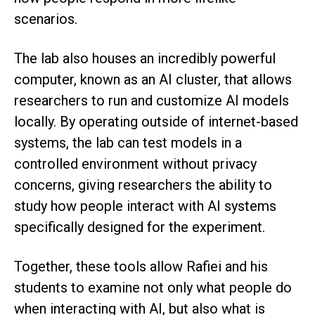
scenarios.
The lab also houses an incredibly powerful
computer, known as an AI cluster, that allows
researchers to run and customize AI models
locally. By operating outside of internet-based
systems, the lab can test models in a
controlled environment without privacy
concerns, giving researchers the ability to
study how people interact with AI systems
specifically designed for the experiment.
Together, these tools allow Rafiei and his
students to examine not only what people do
when interacting with AI, but also what is