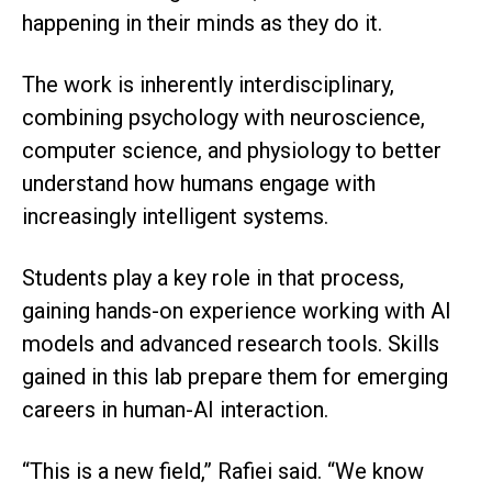
happening in their minds as they do it.
The work is inherently interdisciplinary,
combining psychology with neuroscience,
computer science, and physiology to better
understand how humans engage with
increasingly intelligent systems.
Students play a key role in that process,
gaining hands-on experience working with AI
models and advanced research tools. Skills
gained in this lab prepare them for emerging
careers in human-AI interaction.
“This is a new field,” Rafiei said. “We know