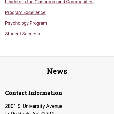
Leaders in the Classroom and Communities
Program Excellence
Psychology Program
Student Success
News
Contact Information
2801 S. University Avenue
Little Rock, AR 72204