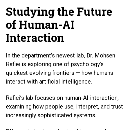
Studying the Future
of Human-AI
Interaction
In the department’s newest lab, Dr. Mohsen
Rafiei is exploring one of psychology’s
quickest evolving frontiers — how humans
interact with artificial intelligence.
Rafiei’s lab focuses on human-AI interaction,
examining how people use, interpret, and trust
increasingly sophisticated systems.