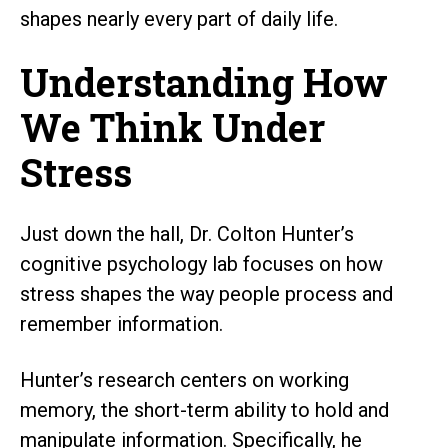
shapes nearly every part of daily life.
Understanding How
We Think Under
Stress
Just down the hall, Dr. Colton Hunter’s
cognitive psychology lab focuses on how
stress shapes the way people process and
remember information.
Hunter’s research centers on working
memory, the short-term ability to hold and
manipulate information. Specifically, he