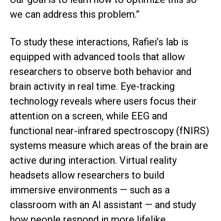
we can address this problem.”
To study these interactions, Rafiei’s lab is
equipped with advanced tools that allow
researchers to observe both behavior and
brain activity in real time. Eye-tracking
technology reveals where users focus their
attention on a screen, while EEG and
functional near-infrared spectroscopy (fNIRS)
systems measure which areas of the brain are
active during interaction. Virtual reality
headsets allow researchers to build
immersive environments — such as a
classroom with an AI assistant — and study
how people respond in more lifelike