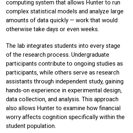
computing system that allows Hunter to run
complex statistical models and analyze large
amounts of data quickly — work that would
otherwise take days or even weeks.
The lab integrates students into every stage
of the research process. Undergraduate
participants contribute to ongoing studies as
participants, while others serve as research
assistants through independent study, gaining
hands-on experience in experimental design,
data collection, and analysis. This approach
also allows Hunter to examine how financial
worry affects cognition specifically within the
student population.