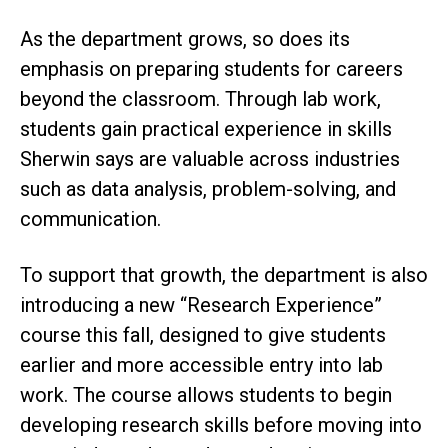
As the department grows, so does its
emphasis on preparing students for careers
beyond the classroom. Through lab work,
students gain practical experience in skills
Sherwin says are valuable across industries
such as data analysis, problem-solving, and
communication.
To support that growth, the department is also
introducing a new “Research Experience”
course this fall, designed to give students
earlier and more accessible entry into lab
work. The course allows students to begin
developing research skills before moving into