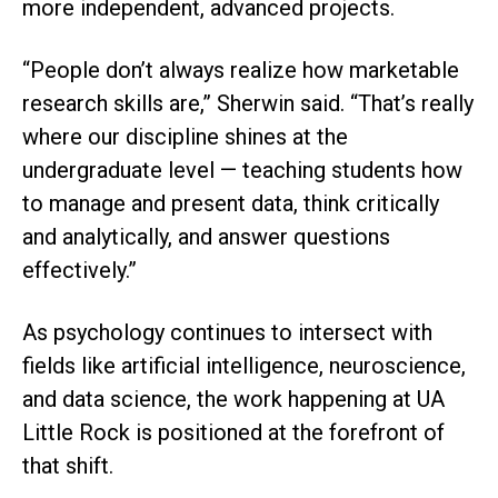
more independent, advanced projects.
“People don’t always realize how marketable
research skills are,” Sherwin said. “That’s really
where our discipline shines at the
undergraduate level — teaching students how
to manage and present data, think critically
and analytically, and answer questions
effectively.”
As psychology continues to intersect with
fields like artificial intelligence, neuroscience,
and data science, the work happening at UA
Little Rock is positioned at the forefront of
that shift.