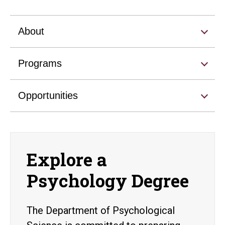
About
Programs
Opportunities
Explore a
Psychology Degree
The Department of Psychological