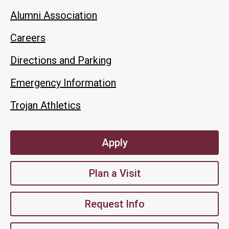
Alumni Association
Careers
Directions and Parking
Emergency Information
Trojan Athletics
Apply
Plan a Visit
Request Info