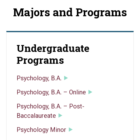
Majors and Programs
Undergraduate
Programs
Psychology, B.A.
Psychology, B.A. – Online
Psychology, B.A. – Post-
Baccalaureate
Psychology Minor