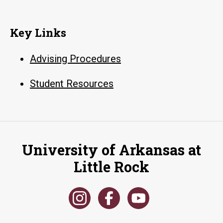
Key Links
Advising Procedures
Student Resources
University of Arkansas at
Little Rock