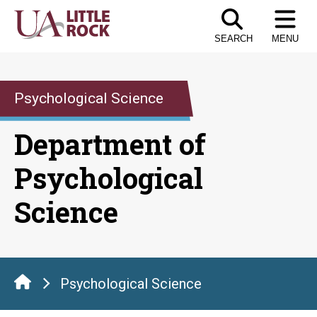
Skip
to
SEARCH
MENU
the
content
Psychological Science
Department of
Psychological
Science
Psychological Science