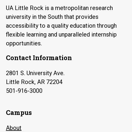
UA Little Rock is a metropolitan research
university in the South that provides
accessibility to a quality education through
flexible learning and unparalleled internship
opportunities.
Contact Information
2801 S. University Ave.
Little Rock, AR 72204
501-916-3000
Campus
About