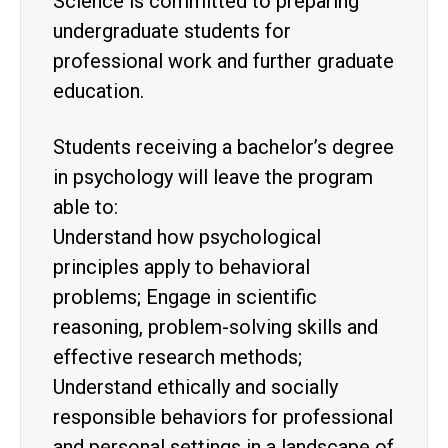
Science is committed to preparing
undergraduate students for
professional work and further graduate
education.
Students receiving a bachelor’s degree
in psychology will leave the program
able to:
Understand how psychological
principles apply to behavioral
problems; Engage in scientific
reasoning, problem-solving skills and
effective research methods;
Understand ethically and socially
responsible behaviors for professional
and personal settings in a landscape of