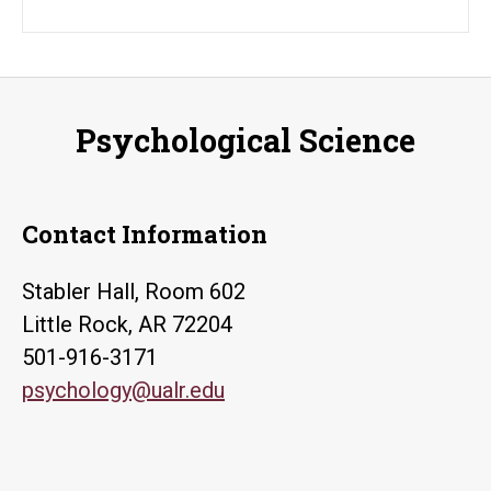
Psychological Science
Contact Information
Stabler Hall, Room 602
Little Rock, AR 72204
501-916-3171
psychology@ualr.edu