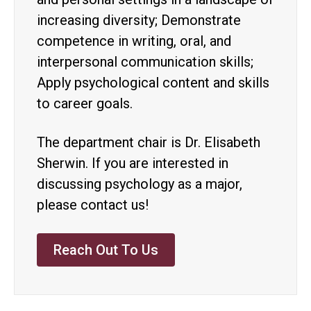
increasing diversity; Demonstrate
competence in writing, oral, and
interpersonal communication skills;
Apply psychological content and skills
to career goals.
The department chair is Dr. Elisabeth
Sherwin. If you are interested in
discussing psychology as a major,
please contact us!
Reach Out To Us