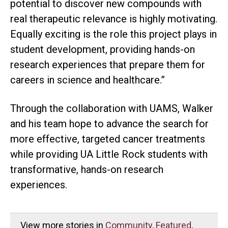
potential to discover new compounds with
real therapeutic relevance is highly motivating.
Equally exciting is the role this project plays in
student development, providing hands-on
research experiences that prepare them for
careers in science and healthcare.”
Through the collaboration with UAMS, Walker
and his team hope to advance the search for
more effective, targeted cancer treatments
while providing UA Little Rock students with
transformative, hands-on research
experiences.
View more stories in
Community
,
Featured
,