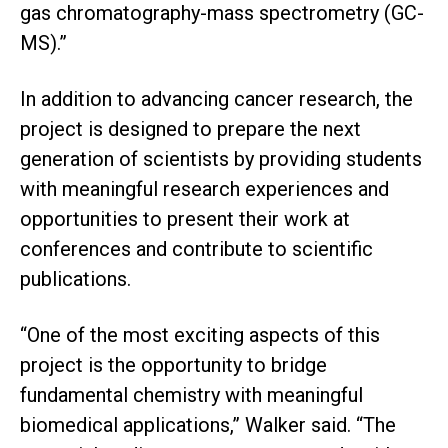
gas chromatography-mass spectrometry (GC-
MS).”
In addition to advancing cancer research, the
project is designed to prepare the next
generation of scientists by providing students
with meaningful research experiences and
opportunities to present their work at
conferences and contribute to scientific
publications.
“One of the most exciting aspects of this
project is the opportunity to bridge
fundamental chemistry with meaningful
biomedical applications,” Walker said. “The