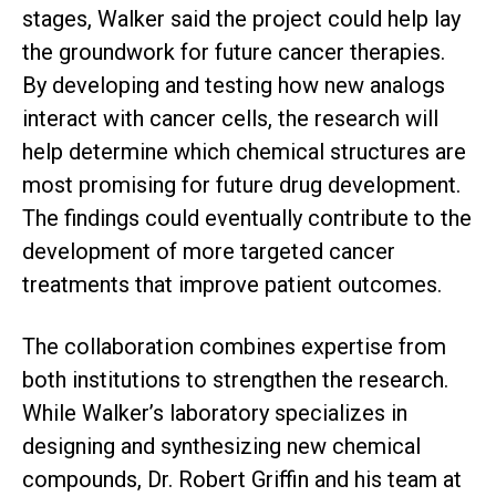
stages, Walker said the project could help lay
the groundwork for future cancer therapies.
By developing and testing how new analogs
interact with cancer cells, the research will
help determine which chemical structures are
most promising for future drug development.
The findings could eventually contribute to the
development of more targeted cancer
treatments that improve patient outcomes.
The collaboration combines expertise from
both institutions to strengthen the research.
While Walker’s laboratory specializes in
designing and synthesizing new chemical
compounds, Dr. Robert Griffin and his team at