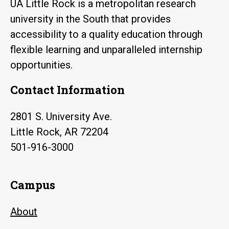
UA Little Rock is a metropolitan research
university in the South that provides
accessibility to a quality education through
flexible learning and unparalleled internship
opportunities.
Contact Information
2801 S. University Ave.
Little Rock, AR 72204
501-916-3000
Campus
About