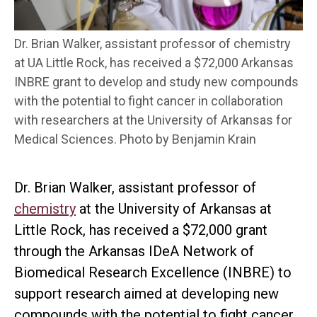
Dr. Brian Walker, assistant professor of chemistry
at UA Little Rock, has received a $72,000 Arkansas
INBRE grant to develop and study new compounds
with the potential to fight cancer in collaboration
with researchers at the University of Arkansas for
Medical Sciences. Photo by Benjamin Krain
Dr. Brian Walker, assistant professor of
chemistry
at the University of Arkansas at
Little Rock, has received a $72,000 grant
through the Arkansas IDeA Network of
Biomedical Research Excellence (INBRE) to
support research aimed at developing new
compounds with the potential to fight cancer.