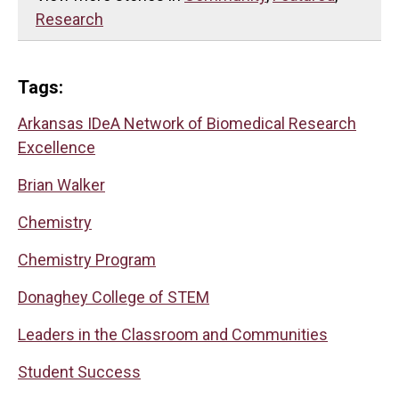
Research
Tags:
Arkansas IDeA Network of Biomedical Research
Excellence
Brian Walker
Chemistry
Chemistry Program
Donaghey College of STEM
Leaders in the Classroom and Communities
Student Success