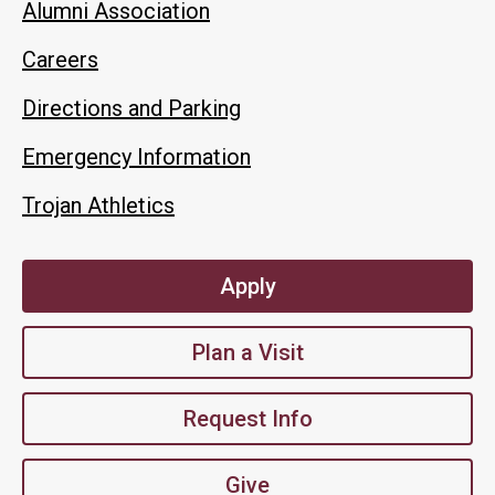
Alumni Association
Careers
Directions and Parking
Emergency Information
Trojan Athletics
Apply
Plan a Visit
Request Info
Give