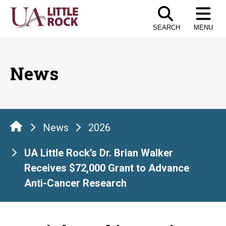
Skip
to
SEARCH
MENU
the
content
News
News
2026
UA Little Rock’s Dr. Brian Walker
Receives $72,000 Grant to Advance
Anti-Cancer Research