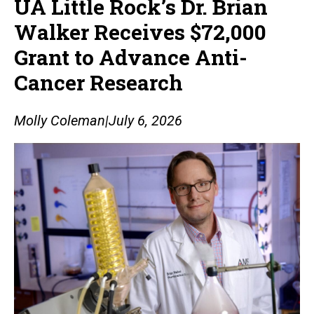
UA Little Rock’s Dr. Brian
Walker Receives $72,000
Grant to Advance Anti-
Cancer Research
Molly Coleman
|
July 6, 2026