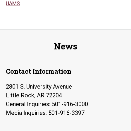
UAMS
News
Contact Information
2801 S. University Avenue
Little Rock, AR 72204
General Inquiries: 501-916-3000
Media Inquiries: 501-916-3397