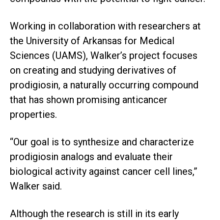
Working in collaboration with researchers at
the University of Arkansas for Medical
Sciences (UAMS), Walker’s project focuses
on creating and studying derivatives of
prodigiosin, a naturally occurring compound
that has shown promising anticancer
properties.
“Our goal is to synthesize and characterize
prodigiosin analogs and evaluate their
biological activity against cancer cell lines,”
Walker said.
Although the research is still in its early