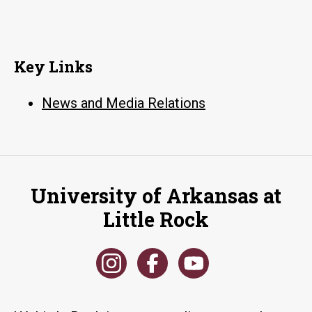
Key Links
News and Media Relations
University of Arkansas at
Little Rock