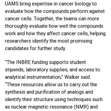
UAMS bring expertise in cancer biology to
evaluate how the compounds perform against
cancer cells. Together, the teams can more
thoroughly evaluate how well the compounds
work and how they affect cancer cells, helping
researchers identify the most promising
candidates for further study.
“The INBRE funding supports student
stipends, laboratory supplies, and access to
analytical instrumentation,” Walker said.
“These resources allow us to carry out the
synthesis and purification of analogs and
identify their structure using techniques such
as nuclear magnetic resonance (NMR) and