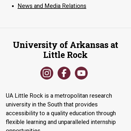
News and Media Relations
University of Arkansas at
Little Rock
UA Little Rock is a metropolitan research
university in the South that provides
accessibility to a quality education through
flexible learning and unparalleled internship
opportunities.