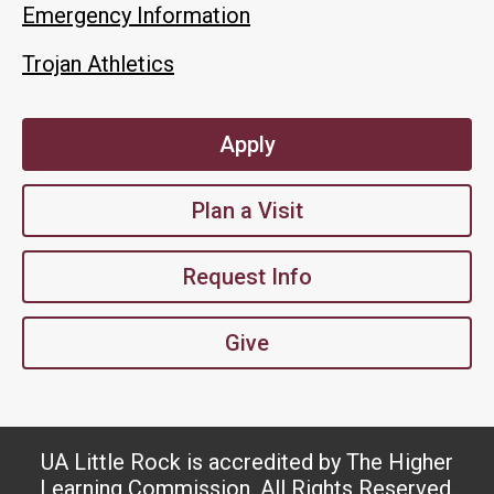
Emergency Information
Trojan Athletics
Apply
Plan a Visit
Request Info
Give
UA Little Rock is accredited by The Higher
Learning Commission. All Rights Reserved.