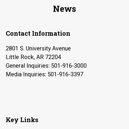
Grant
News
for
Cancer
Research
Contact Information
2801 S. University Avenue
Little Rock, AR 72204
General Inquiries: 501-916-3000
Media Inquiries: 501-916-3397
Key Links