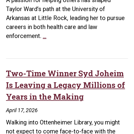
Little
Taylor Ward’s path at the University of
Rock
Arkansas at Little Rock, leading her to pursue
Couple
careers in both health care and law
Purpose
enforcement.
…
in
Action:
Taylor
Ward
Two-Time Winner Syd Joheim
Prepares
Is Leaving a Legacy Millions of
for
Years in the Making
a
Career
April 17, 2026
Helping
Walking into Ottenheimer Library, you might
Others
not expect to come face-to-face with the