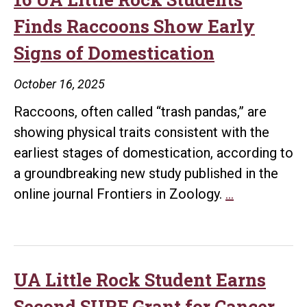
Light
Finds Raccoons Show Early
on
Signs of Domestication
How
Domestication
October 16, 2025
Shaped
Raccoons, often called “trash pandas,” are
the
showing physical traits consistent with the
Canine
earliest stages of domestication, according to
Voice
a groundbreaking new study published in the
Box
Research
online journal Frontiers in Zoology.
…
Study
Co-
authored
by
UA Little Rock Student Earns
16
Second SURF Grant for Cancer