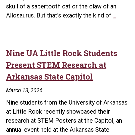
skull of a sabertooth cat or the claw of an
Two-
Allosaurus. But that’s exactly the kind of
…
Time
Winner
Syd
Johei
Nine UA Little Rock Students
Is
Present STEM Research at
Leavin
Arkansas State Capitol
a
Legacy
March 13, 2026
Million
Nine students from the University of Arkansas
of
at Little Rock recently showcased their
Years
research at STEM Posters at the Capitol, an
in
annual event held at the Arkansas State
the