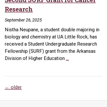
UA
Research
Little
Rock
September 26, 2025
Students
Nistha Neupane, a student double majoring in
Finds
biology and chemistry at UA Little Rock, has
Raccoons
received a Student Undergraduate Research
Show
Fellowship (SURF) grant from the Arkansas
Early
UA
Division of Higher Education
…
Signs
Little
of
Rock
Domesticat
Student
Posts
Earns
←
older
Second
navigation
SURF