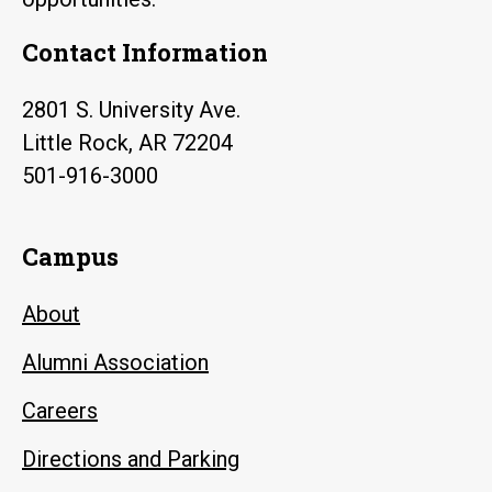
Contact Information
2801 S. University Ave.
Little Rock, AR 72204
501-916-3000
Campus
About
Alumni Association
Careers
Directions and Parking