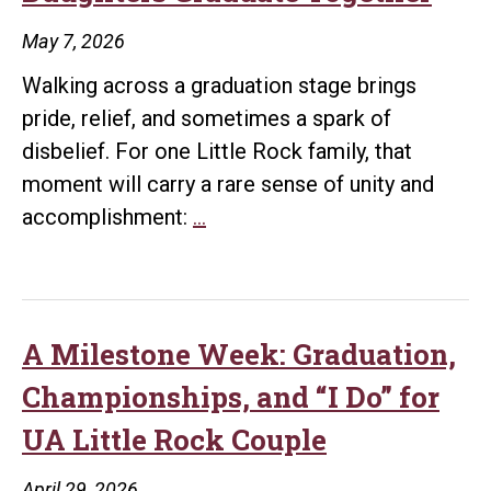
May 7, 2026
Walking across a graduation stage brings
pride, relief, and sometimes a spark of
disbelief. For one Little Rock family, that
moment will carry a rare sense of unity and
A
accomplishment:
…
Family
Affair:
Mother
and
A Milestone Week: Graduation,
Daughters
Championships, and “I Do” for
Graduate
UA Little Rock Couple
Together
April 29, 2026