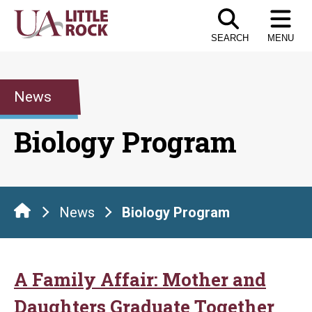
Skip
to
SEARCH
MENU
the
content
News
Biology Program
News
Biology Program
A Family Affair: Mother and
Daughters Graduate Together