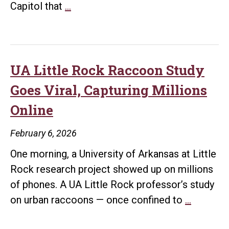
Nine
Capitol that
…
Makin
UA
Little
Rock
Students
UA Little Rock Raccoon Study
Present
Goes Viral, Capturing Millions
STEM
Online
Research
at
February 6, 2026
Arkansas
One morning, a University of Arkansas at Little
State
Rock research project showed up on millions
Capitol
of phones. A UA Little Rock professor’s study
UA
on urban raccoons — once confined to
…
Little