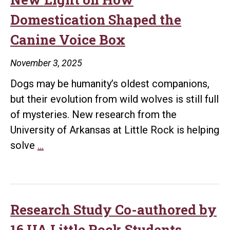
Little
Domestication Shaped the
Rock
Canine Voice Box
November 3, 2025
Dogs may be humanity’s oldest companions,
but their evolution from wild wolves is still full
of mysteries. New research from the
University of Arkansas at Little Rock is helping
UA
solve
…
Little
Rock
Research
Sheds
Research Study Co-authored by
New
16 UA Little Rock Students