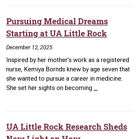
Rock
Raccoo
Study
Pursuing Medical Dreams
Goes
Starting at UA Little Rock
Viral,
Capturin
December 12, 2025
Millions
Inspired by her mother’s work as a registered
Online
nurse, Kemiya Bornds knew by age seven that
she wanted to pursue a career in medicine.
Pursuing
She set her sights on becoming
…
Medical
Dreams
Starting
at
UA Little Rock Research Sheds
UA
New Light on How