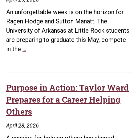
An unforgettable week is on the horizon for
Ragen Hodge and Sutton Manatt. The
University of Arkansas at Little Rock students
are preparing to graduate this May, compete
A
in the
…
Milestone
Week:
Graduation,
Championships,
Purpose in Action: Taylor Ward
and
Prepares for a Career Helping
“I
Others
Do”
for
April 28, 2026
UA
A passion for helping others has shaped