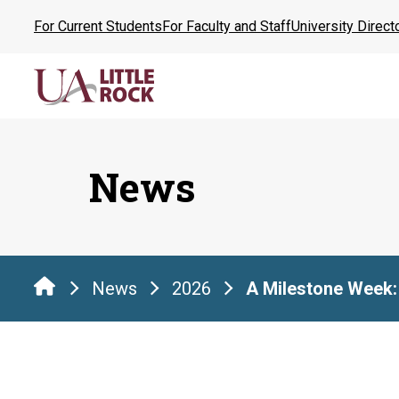
Skip
For Current Students
For Faculty and Staff
University Direct
to
the
content
News
News
2026
A Milestone Week: 