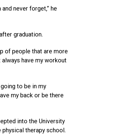
 and never forget,” he
after graduation.
oup of people that are more
 not always have my workout
e going to be in my
 have my back or be there
epted into the University
 physical therapy school.