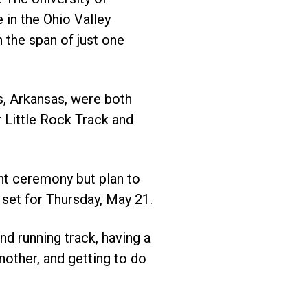
 in the Ohio Valley
 the span of just one
s, Arkansas, were both
 Little Rock Track and
nt ceremony but plan to
 set for Thursday, May 21.
nd running track, having a
nother, and getting to do