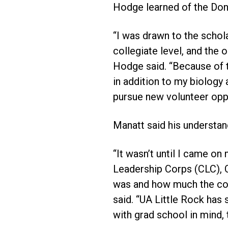
Hodge learned of the Don
“I was drawn to the schola
collegiate level, and the
Hodge said. “Because of t
in addition to my biolog
pursue new volunteer oppo
Manatt said his understand
“It wasn’t until I came on 
Leadership Corps (CLC), C
was and how much the coac
said. “UA Little Rock has
with grad school in mind, 