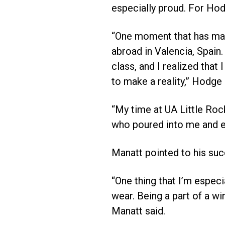
especially proud. For Hodg
“One moment that has mad
abroad in Valencia, Spain.
class, and I realized that
to make a reality,” Hodge
“My time at UA Little Roc
who poured into me and e
Manatt pointed to his succ
“One thing that I’m especi
wear. Being a part of a w
Manatt said.