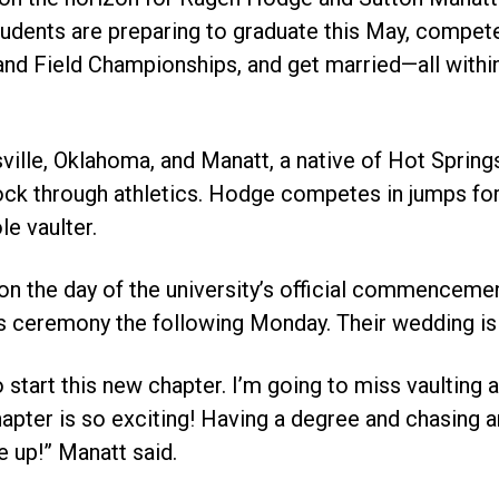
tudents are preparing to graduate this May, compete
d Field Championships, and get married—all within
sville, Oklahoma, and Manatt, a native of Hot Spring
ock through athletics. Hodge competes in jumps for
le vaulter.
on the day of the university’s official commenceme
ics ceremony the following Monday. Their wedding is
 start this new chapter. I’m going to miss vaulting a
hapter is so exciting! Having a degree and chasing a
 up!” Manatt said.