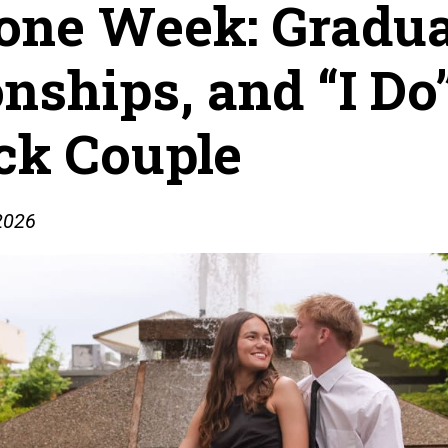
one Week: Gradua
ships, and “I Do”
ock Couple
 2026