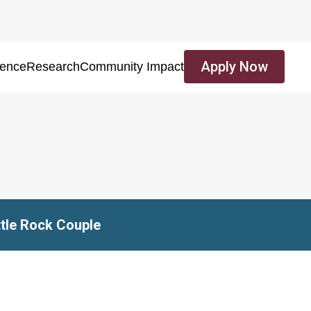
Apply Now
ience
Research
Community Impact
ttle Rock Couple