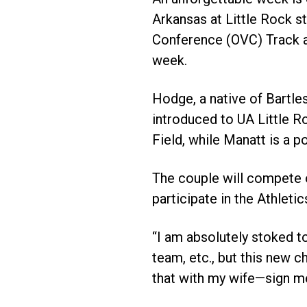
Arkansas at Little Rock s
Conference (OVC) Track an
week.
Hodge, a native of Bartle
introduced to UA Little R
Field, while Manatt is a po
The couple will compete 
participate in the Athlet
“I am absolutely stoked to
team, etc., but this new c
that with my wife—sign me