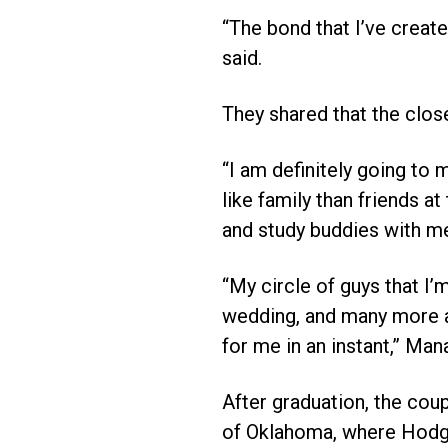
“The bond that I’ve create
said.
They shared that the clos
“I am definitely going to 
like family than friends at
and study buddies with m
“My circle of guys that I’
wedding, and many more ar
for me in an instant,” Mana
After graduation, the cou
of Oklahoma, where Hodge 