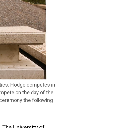
etics. Hodge competes in
compete on the day of the
s ceremony the following
 The University of