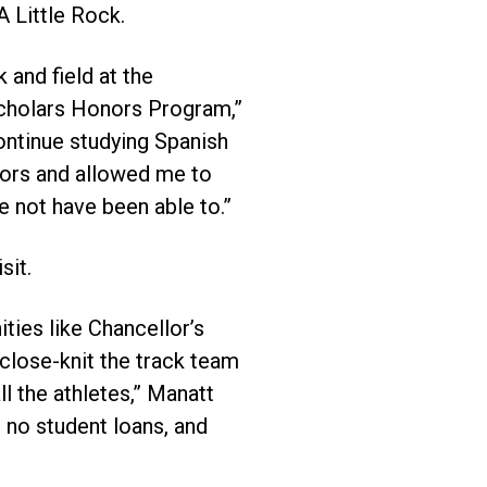
 Little Rock.
 and field at the
Scholars Honors Program,”
ontinue studying Spanish
oors and allowed me to
e not have been able to.”
sit.
ities like Chancellor’s
 close-knit the track team
 the athletes,” Manatt
 no student loans, and