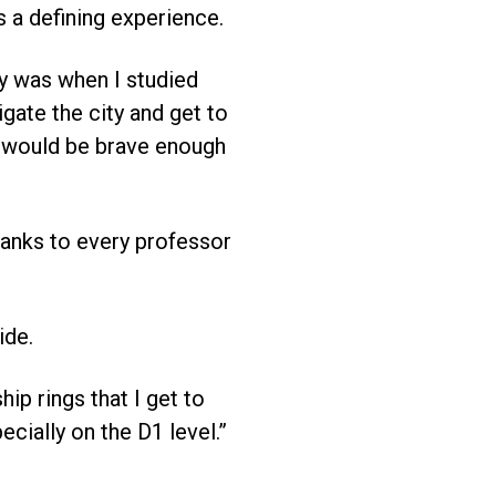
s a defining experience.
y was when I studied
igate the city and get to
t I would be brave enough
hanks to every professor
ide.
ip rings that I get to
cially on the D1 level.”