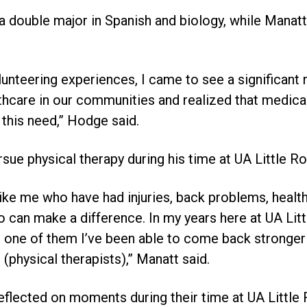
a double major in Spanish and biology, while Manatt 
unteering experiences, I came to see a significant
thcare in our communities and realized that medical
l this need,” Hodge said.
sue physical therapy during his time at UA Little Ro
like me who have had injuries, back problems, health
can make a difference. In my years here at UA Litt
ach one of them I’ve been able to come back stronge
 (physical therapists),” Manatt said.
flected on moments during their time at UA Little