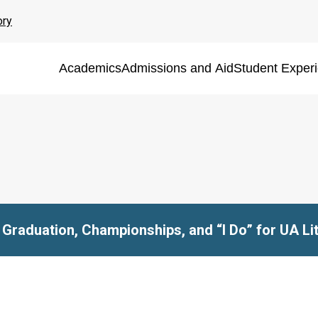
ory
Academics
Admissions and Aid
Student Exper
Graduation, Championships, and “I Do” for UA Li