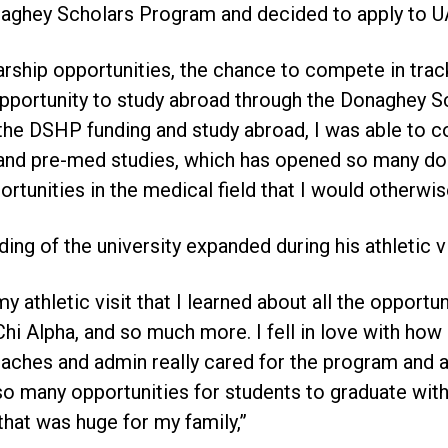
aghey Scholars Program and decided to apply to UA
rship opportunities, the chance to compete in track
 opportunity to study abroad through the Donaghey 
he DSHP funding and study abroad, I was able to c
y and pre-med studies, which has opened so many d
rtunities in the medical field that I would otherwis
ing of the university expanded during his athletic vi
my athletic visit that I learned about all the opportun
hi Alpha, and so much more. I fell in love with how
hes and admin really cared for the program and all
 so many opportunities for students to graduate with
that was huge for my family,”