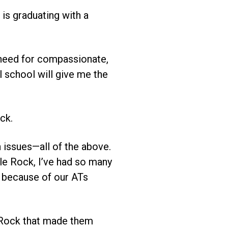
is graduating with a
 need for compassionate,
 school will give me the
ck.
 issues—all of the above.
le Rock, I’ve had so many
r because of our ATs
 Rock that made them