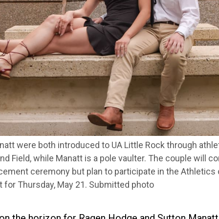
tt were both introduced to UA Little Rock through athl
nd Field, while Manatt is a pole vaulter. The couple will 
cement ceremony but plan to participate in the Athletic
t for Thursday, May 21. Submitted photo
on the horizon for Ragen Hodge and Sutton Manatt.