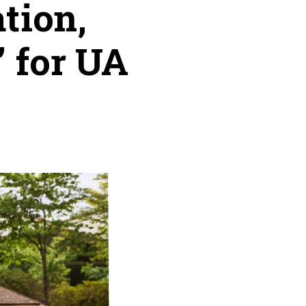
tion,
 for UA