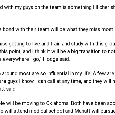
d with my guys on the team is something I’ll cherish
e bond with their team will be what they miss most 
miss getting to live and train and study with this gr
 this point, and I think it will be a big transition to
e everywhere I go,” Hodge said.
m around most are so influential in my life. A few ar
e guys I know I can call at any time, and they will
tt said.
ple will be moving to Oklahoma. Both have been acc
will attend medical school and Manatt will pursue