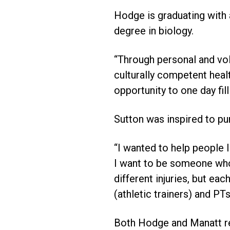
Hodge is graduating with 
degree in biology.
“Through personal and vol
culturally competent heal
opportunity to one day fil
Sutton was inspired to pur
“I wanted to help people 
I want to be someone who 
different injuries, but e
(athletic trainers) and PTs
Both Hodge and Manatt re