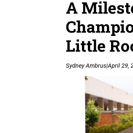
A Milest
Champion
Little R
Sydney Ambrus
|
April 29,