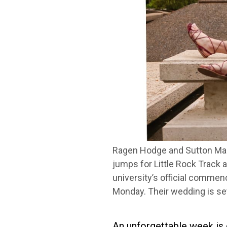
Ragen Hodge and Sutton Mana
jumps for Little Rock Track a
university’s official commen
Monday. Their wedding is se
An unforgettable week is 