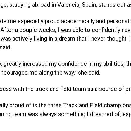
e, studying abroad in Valencia, Spain, stands out a
e me especially proud academically and personall
 After a couple weeks, I was able to confidently nav
 I was actively living in a dream that I never though
 said.
k greatly increased my confidence in my abilities, t
ncouraged me along the way,” she said.
ess with the track and field team as a source of pr
ally proud of is the three Track and Field championsh
inning team was always something I dreamed of, espe