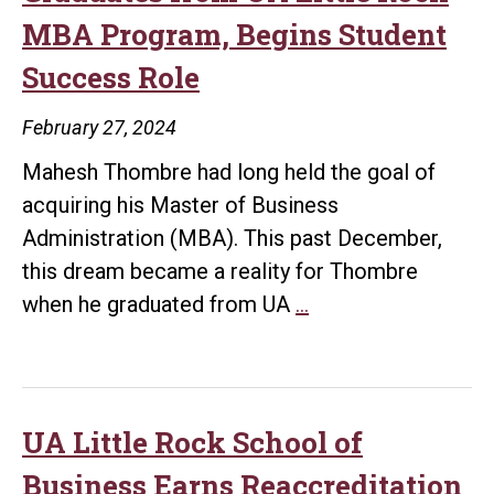
MBA Program, Begins Student
Success Role
February 27, 2024
Mahesh Thombre had long held the goal of
acquiring his Master of Business
Administration (MBA). This past December,
this dream became a reality for Thombre
Former
when he graduated from UA
…
HR
Professional
Graduates
from
UA Little Rock School of
UA
Business Earns Reaccreditation