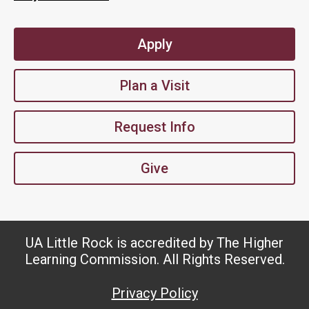
Apply
Plan a Visit
Request Info
Give
UA Little Rock is accredited by The Higher
Learning Commission. All Rights Reserved.
Privacy Policy