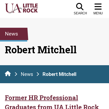
Skip
to
SEARCH
MENU
the
content
News
Robert Mitchell
News
Robert Mitchell
Former HR Professional
Graduates from UA Little Rock