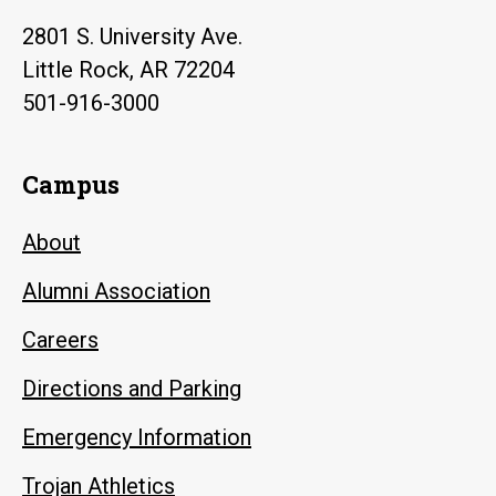
2801 S. University Ave.
Little Rock, AR 72204
501-916-3000
Campus
About
Alumni Association
Careers
Directions and Parking
Emergency Information
Trojan Athletics