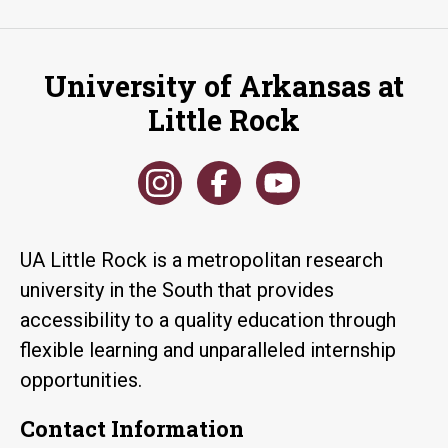
University of Arkansas at
Little Rock
UA Little Rock is a metropolitan research
university in the South that provides
accessibility to a quality education through
flexible learning and unparalleled internship
opportunities.
Contact Information