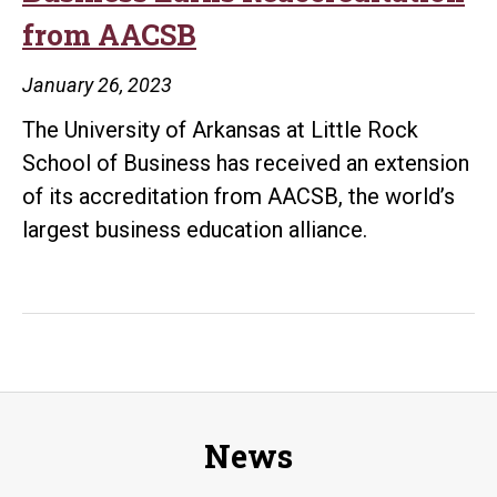
Little
from AACSB
Rock
MBA
January 26, 2023
Program,
The University of Arkansas at Little Rock
Begins
School of Business has received an extension
Student
of its accreditation from AACSB, the world’s
Success
largest business education alliance.
Role
News