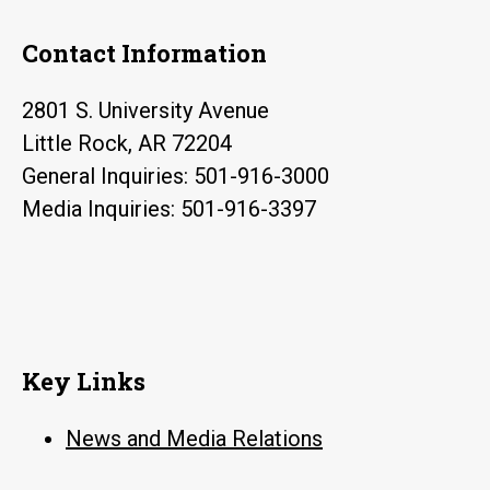
Contact Information
2801 S. University Avenue
Little Rock, AR 72204
General Inquiries: 501-916-3000
Media Inquiries: 501-916-3397
Key Links
News and Media Relations