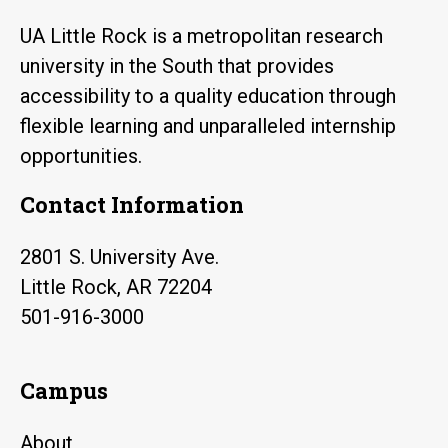
UA Little Rock is a metropolitan research
university in the South that provides
accessibility to a quality education through
flexible learning and unparalleled internship
opportunities.
Contact Information
2801 S. University Ave.
Little Rock, AR 72204
501-916-3000
Campus
About