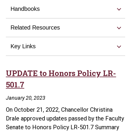
Handbooks
Related Resources
Key Links
UPDATE to Honors Policy LR-
501.7
January 20, 2023
On October 21, 2022, Chancellor Christina
Drale approved updates passed by the Faculty
Senate to Honors Policy LR-501.7 Summary