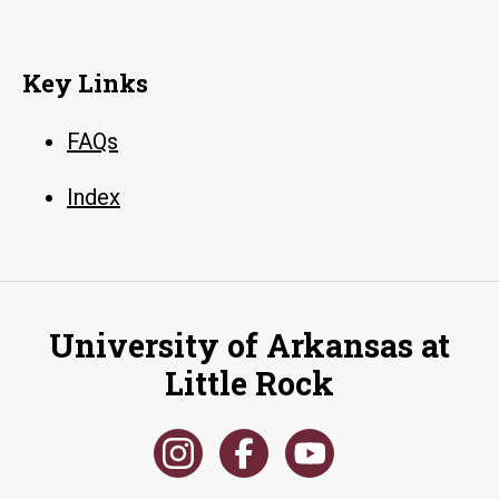
Key Links
FAQs
Index
University of Arkansas at
Little Rock