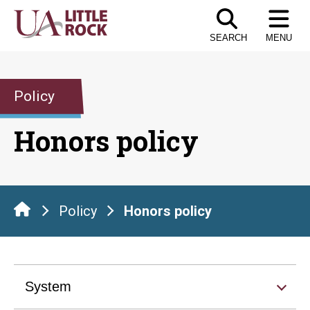
Skip
to
SEARCH
MENU
the
content
Policy
Honors policy
Policy
Honors policy
System