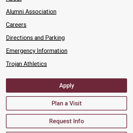
Alumni Association
Careers
Directions and Parking
Emergency Information
Trojan Athletics
Apply
Plan a Visit
Request Info