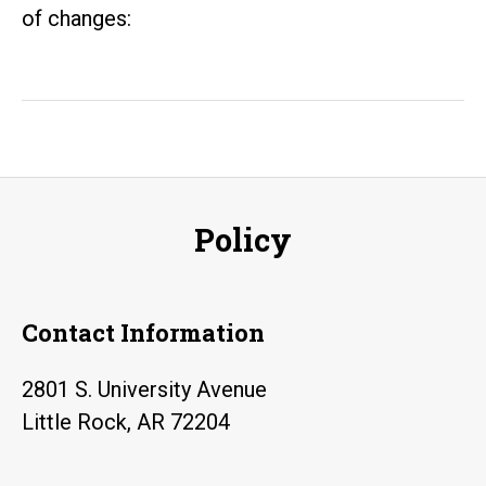
of changes:
Policy
Contact Information
2801 S. University Avenue
Little Rock, AR 72204