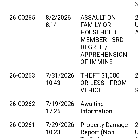
26-00265
8/2/2026
ASSAULT ON
8:14
FAMILY OR
U
HOUSEHOLD
MEMBER - 3RD
DEGREE /
APPREHENSION
OF IMMINE
26-00263
7/31/2026
THEFT $1,000
10:43
OR LESS - FROM
H
VEHICLE
26-00262
7/19/2026
Awaiting
17:25
Information
26-00261
7/29/2026
Property Damage
10:23
Report (Non
U