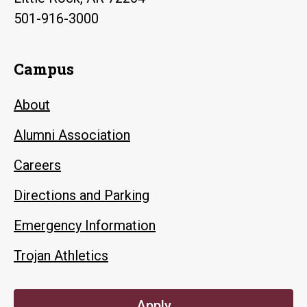
501-916-3000
Campus
About
Alumni Association
Careers
Directions and Parking
Emergency Information
Trojan Athletics
Apply