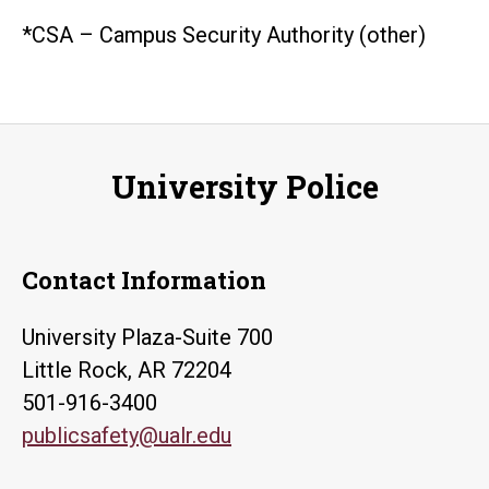
*CSA – Campus Security Authority (other)
University Police
Contact Information
University Plaza-Suite 700
Little Rock, AR 72204
501-916-3400
publicsafety@ualr.edu