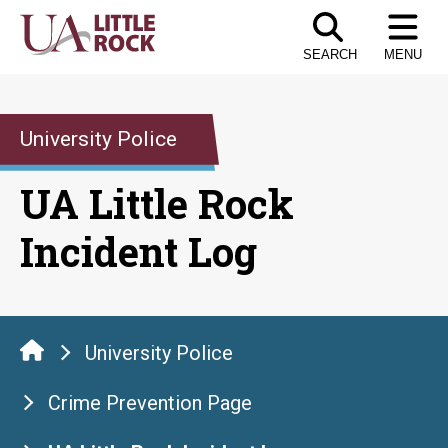
Skip
to
SEARCH
MENU
the
content
University Police
UA Little Rock
Incident Log
University Police
Crime Prevention Page