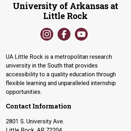
University of Arkansas at
Little Rock
UA Little Rock is a metropolitan research
university in the South that provides
accessibility to a quality education through
flexible learning and unparalleled internship
opportunities.
Contact Information
2801 S. University Ave.
Little Rock, AR 72204