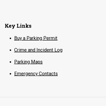
Key Links
Buy a Parking Permit
Crime and Incident Log
Parking Maps
Emergency Contacts