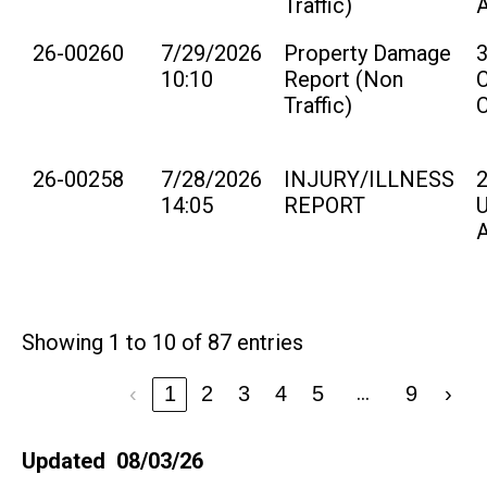
Traffic)
26-00260
7/29/2026
Property Damage
10:10
Report (Non
Traffic)
26-00258
7/28/2026
INJURY/ILLNESS
14:05
REPORT
U
Showing 1 to 10 of 87 entries
…
‹
1
2
3
4
5
9
›
Updated 08/03/26