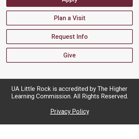
Plan a Visit
Request Info
Give
UA Little Rock is accredited by The Higher
Learning Commission. All Rights Reserved.
Privacy Policy