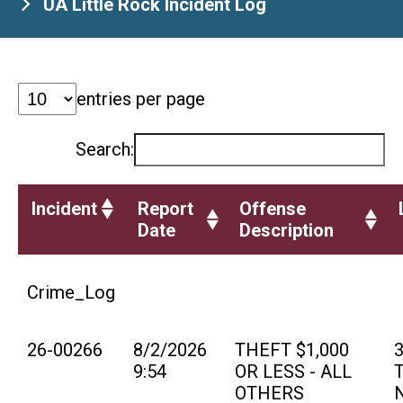
UA Little Rock Incident Log
entries per page
Search:
Incident
Report
Offense
Date
Description
Crime_Log
26-00266
8/2/2026
THEFT $1,000
9:54
OR LESS - ALL
T
OTHERS
N