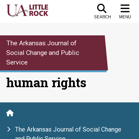
Skip
to
SEARCH
MENU
the
content
The Arkansas Journal of
Social Change and Public
Service
human rights
The Arkansas Journal of Social Change
and Public Service