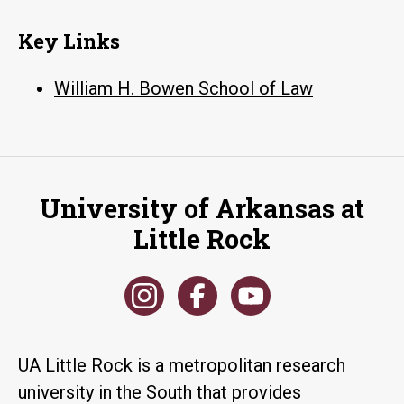
Key Links
William H. Bowen School of Law
University of Arkansas at
Little Rock
UA Little Rock is a metropolitan research
university in the South that provides