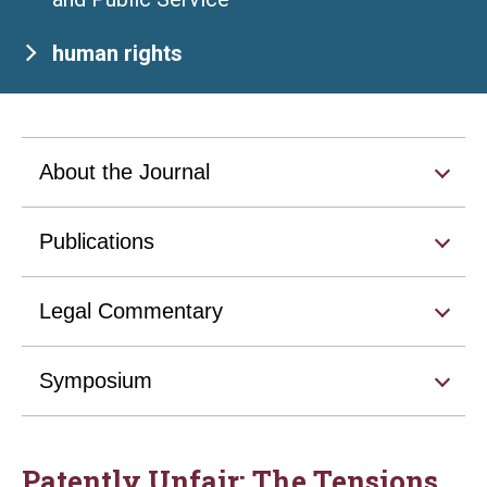
human rights
About the Journal
Publications
Legal Commentary
Symposium
Patently Unfair: The Tensions