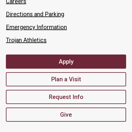
Careers
Directions and Parking
Emergency Information
Trojan Athletics
Apply
Plan a Visit
Request Info
Give