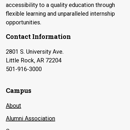
accessibility to a quality education through
flexible learning and unparalleled internship
opportunities.
Contact Information
2801 S. University Ave.
Little Rock, AR 72204
501-916-3000
Campus
About
Alumni Association