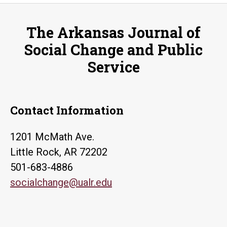
Human
Rights
The Arkansas Journal of
and
Social Change and Public
Intellectual
Service
Property
Protection
Contact Information
1201 McMath Ave.
Little Rock, AR 72202
501-683-4886
socialchange@ualr.edu