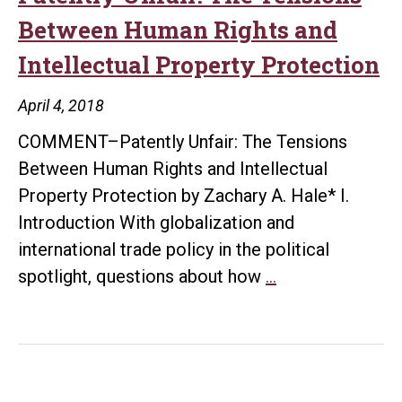
Between Human Rights and
Intellectual Property Protection
April 4, 2018
COMMENT–Patently Unfair: The Tensions
Between Human Rights and Intellectual
Property Protection by Zachary A. Hale* I.
Introduction With globalization and
international trade policy in the political
Patently
spotlight, questions about how
…
Unfair:
The
Tensions
Between