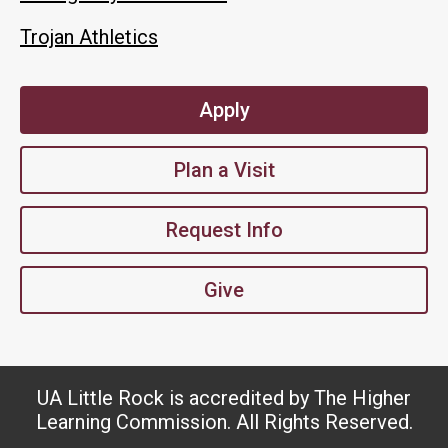
Trojan Athletics
Apply
Plan a Visit
Request Info
Give
UA Little Rock is accredited by The Higher
Learning Commission. All Rights Reserved.