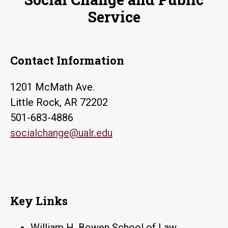
Service
Contact Information
1201 McMath Ave.
Little Rock, AR 72202
501-683-4886
socialchange@ualr.edu
Key Links
William H. Bowen School of Law