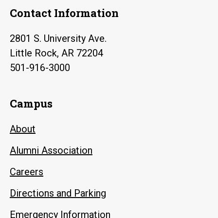
Contact Information
2801 S. University Ave.
Little Rock, AR 72204
501-916-3000
Campus
About
Alumni Association
Careers
Directions and Parking
Emergency Information