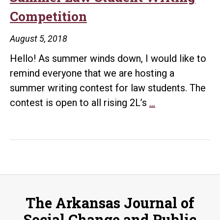
Competition
August 5, 2018
Hello! As summer winds down, I would like to
remind everyone that we are hosting a
summer writing contest for law students. The
Summer
contest is open to all rising 2L’s
…
Law
Student
Writing
Competition
The Arkansas Journal of
Social Change and Public