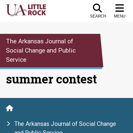
Skip
to
SEARCH
MENU
the
content
The Arkansas Journal of
Social Change and Public
Service
summer contest
The Arkansas Journal of Social Change
and Public Service