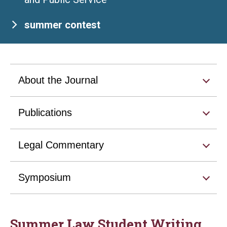
summer contest
About the Journal
Publications
Legal Commentary
Symposium
Summer Law Student Writing