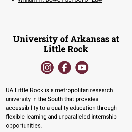
University of Arkansas at
Little Rock
UA Little Rock is a metropolitan research
university in the South that provides
accessibility to a quality education through
flexible learning and unparalleled internship
opportunities.