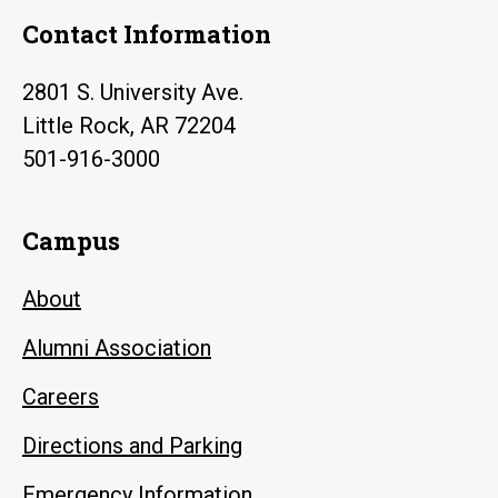
Contact Information
2801 S. University Ave.
Little Rock, AR 72204
501-916-3000
Campus
About
Alumni Association
Careers
Directions and Parking
Emergency Information