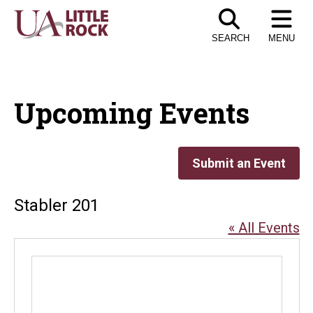
Skip
to
SEARCH
MENU
the
content
Upcoming Events
Submit an Event
Stabler 201
« All Events