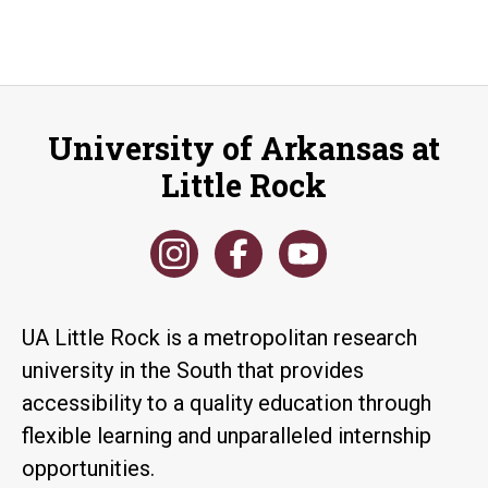
University of Arkansas at
Little Rock
UA Little Rock is a metropolitan research
university in the South that provides
accessibility to a quality education through
flexible learning and unparalleled internship
opportunities.