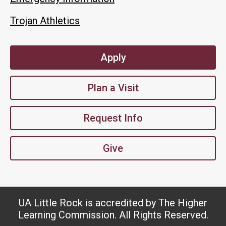
Trojan Athletics
Apply
Plan a Visit
Request Info
Give
UA Little Rock is accredited by The Higher
Learning Commission. All Rights Reserved.