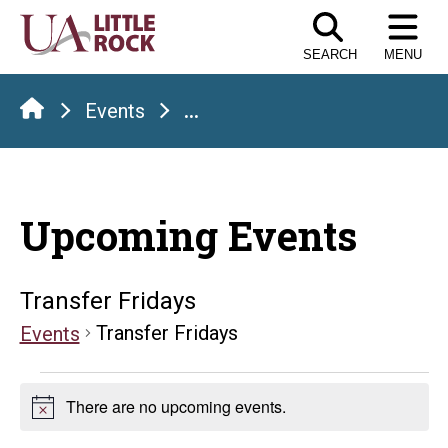
Skip
to
SEARCH
MENU
the
content
Events
...
Upcoming Events
Transfer Fridays
Transfer Fridays
Events
Events
There are no upcoming events.
Notice