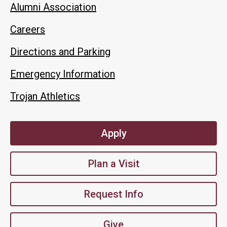
Alumni Association
Careers
Directions and Parking
Emergency Information
Trojan Athletics
Apply
Plan a Visit
Request Info
Give