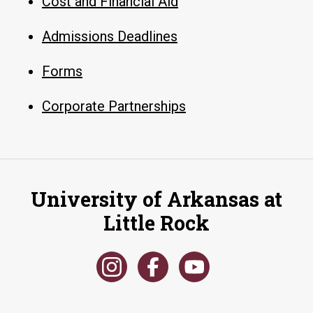
Cost and Financial Aid
Admissions Deadlines
Forms
Corporate Partnerships
University of Arkansas at
Little Rock