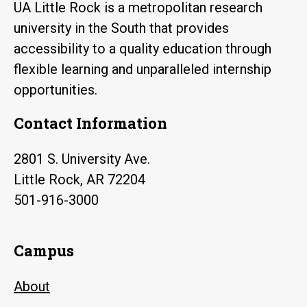
UA Little Rock is a metropolitan research
university in the South that provides
accessibility to a quality education through
flexible learning and unparalleled internship
opportunities.
Contact Information
2801 S. University Ave.
Little Rock, AR 72204
501-916-3000
Campus
About