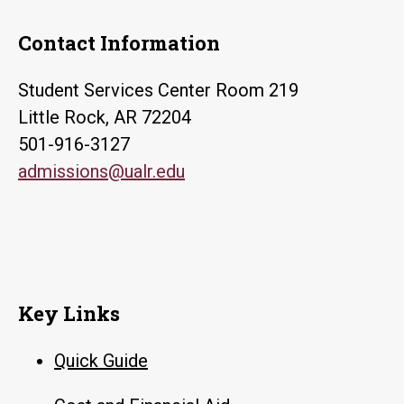
Contact Information
Student Services Center Room 219
Little Rock, AR 72204
501-916-3127
admissions@ualr.edu
Key Links
Quick Guide