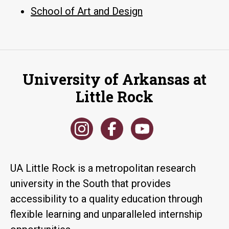
School of Art and Design
University of Arkansas at
Little Rock
UA Little Rock is a metropolitan research
university in the South that provides
accessibility to a quality education through
flexible learning and unparalleled internship