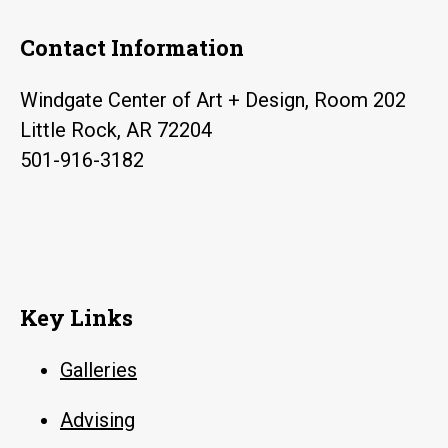
Contact Information
Windgate Center of Art + Design, Room 202
Little Rock, AR 72204
501-916-3182
Key Links
Galleries
Advising