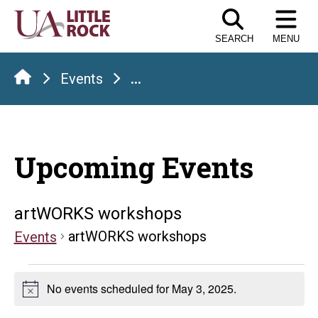
Skip
to
SEARCH
MENU
the
content
Events
...
Upcoming Events
artWORKS workshops
artWORKS workshops
Events
Events
No events scheduled for May 3, 2025.
Notice
for