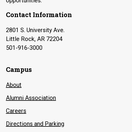
opportunities.
Contact Information
2801 S. University Ave.
Little Rock, AR 72204
501-916-3000
Campus
About
Alumni Association
Careers
Directions and Parking