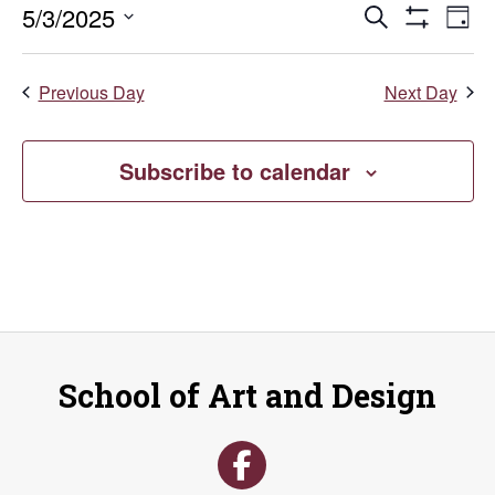
Events
E
5/3/2025
Search
May
Day
Show
Select
V
Search
Filters
date.
3,
Previous Day
Next Day
Na
and
2025
Views
Subscribe to calendar
Naviga
School of Art and Design