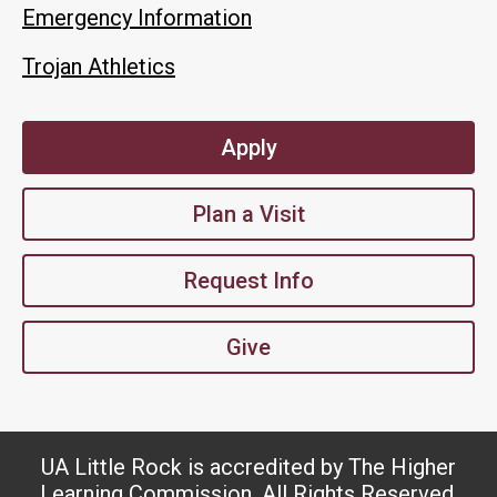
Emergency Information
Trojan Athletics
Apply
Plan a Visit
Request Info
Give
UA Little Rock is accredited by The Higher
Learning Commission. All Rights Reserved.