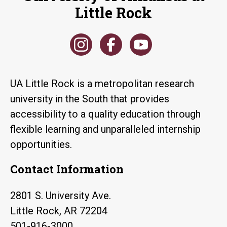
Little Rock
UA Little Rock is a metropolitan research
university in the South that provides
accessibility to a quality education through
flexible learning and unparalleled internship
opportunities.
Contact Information
2801 S. University Ave.
Little Rock, AR 72204
501-916-3000