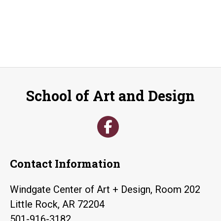
School of Art and Design
Contact Information
Windgate Center of Art + Design, Room 202
Little Rock, AR 72204
501-916-3182