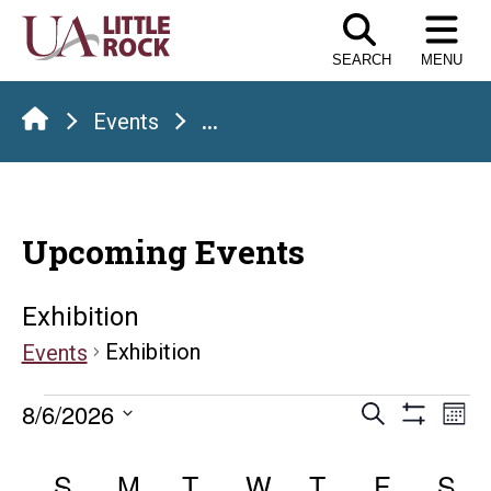
Skip
to
SEARCH
MENU
the
content
Events
...
Upcoming Events
Exhibition
Exhibition
Events
Events
Events
E
8/6/2026
Search
Mont
Show
Select
V
Search
Calendar
Filters
date.
S
SUNDAY
M
MONDAY
T
TUESDAY
W
WEDNESDAY
T
THURSDAY
F
FRIDAY
S
S