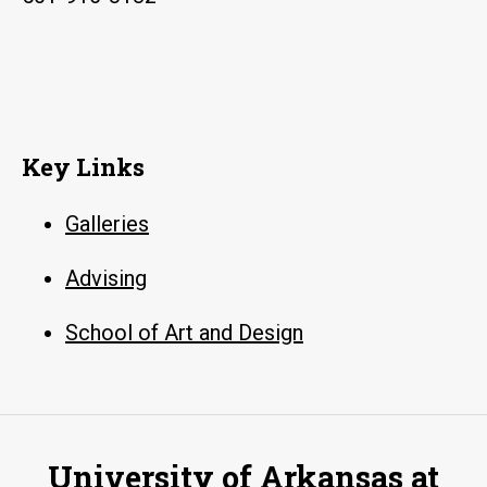
Key Links
Galleries
Advising
School of Art and Design
University of Arkansas at