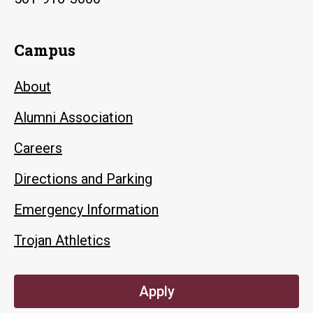
Campus
About
Alumni Association
Careers
Directions and Parking
Emergency Information
Trojan Athletics
Apply