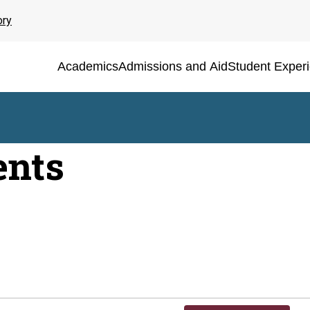
ory
Academics
Admissions and Aid
Student Exper
ents