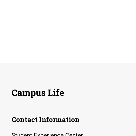
Campus Life
Contact Information
Student Experience Center