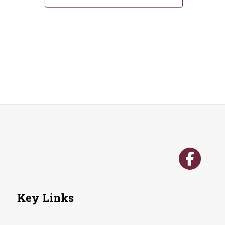
Key Links