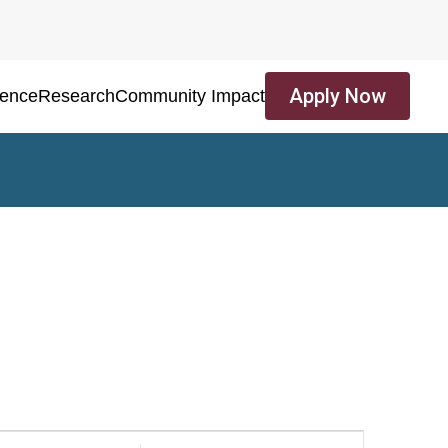
Apply Now
ience
Research
Community Impact