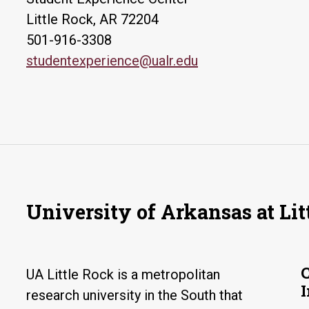
Little Rock, AR 72204
501-916-3308
studentexperience@ualr.edu
University of Arkansas at Lit
UA Little Rock is a metropolitan
research university in the South that