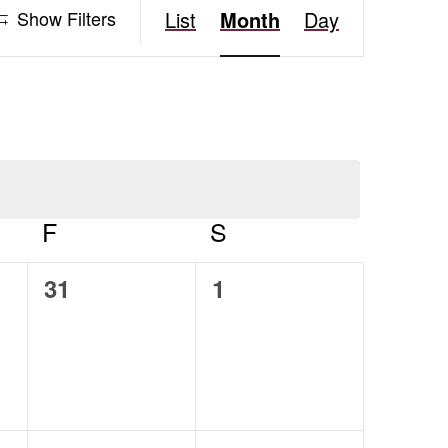
Event
Show Filters
List
Month
Day
Views
Navigation
AY
F
FRIDAY
S
SATURDAY
0
0
31
1
events,
events,