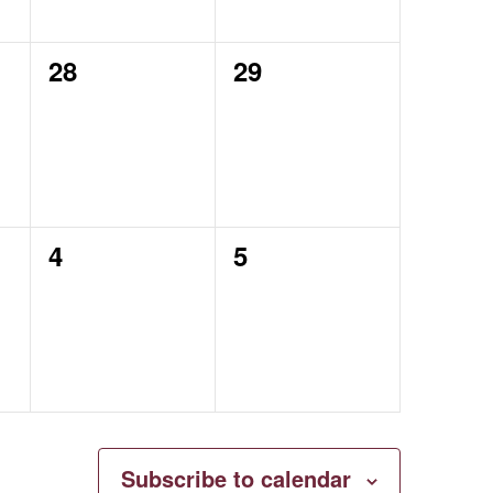
0
0
28
29
events,
events,
0
0
4
5
events,
events,
Subscribe to calendar