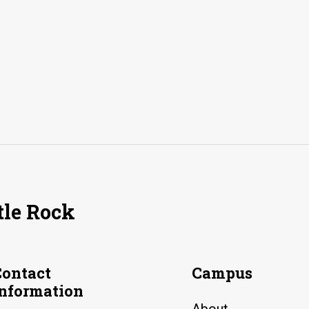
tle Rock
Contact
Campus
Information