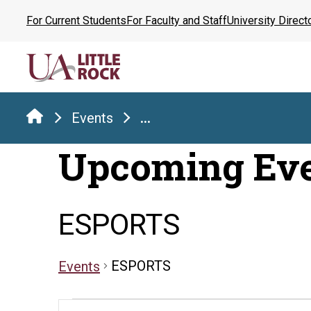
Skip
For Current Students
For Faculty and Staff
University Direct
to
the
content
Events
...
Upcoming Ev
ESPORTS
ESPORTS
Events