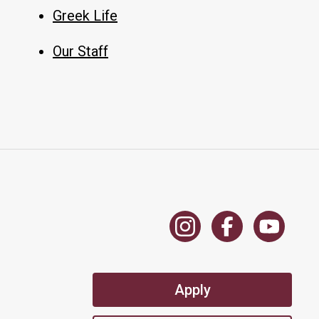
Greek Life
Our Staff
Apply