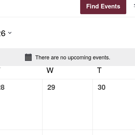
Find Events
26
There are no upcoming events.
Notice
T
TUESDAY
W
WEDNESDAY
T
THURSD
0
0
0
28
29
30
vents,
events,
events,