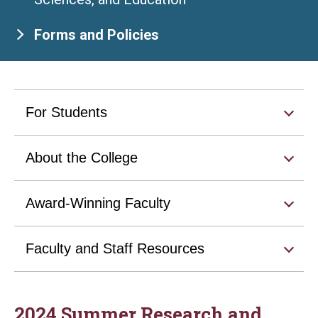
Forms and Policies
For Students
About the College
Award-Winning Faculty
Faculty and Staff Resources
2024 Summer Research and