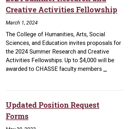
Creative Activities Fellowship
March 1, 2024
The College of Humanities, Arts, Social
Sciences, and Education invites proposals for
the 2024 Summer Research and Creative
Activities Fellowships. Up to $4,000 will be
2024
awarded to CHASSE faculty members
…
Summer
Researc
and
Creative
Updated Position Request
Activitie
Forms
Fellowsh