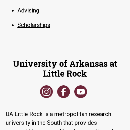
Advising
Scholarships
University of Arkansas at
Little Rock
UA Little Rock is a metropolitan research
university in the South that provides