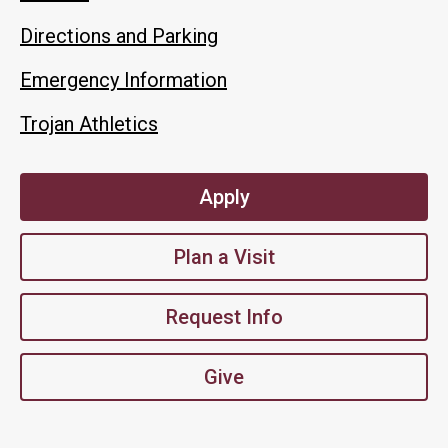
Directions and Parking
Emergency Information
Trojan Athletics
Apply
Plan a Visit
Request Info
Give