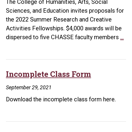
The College of Humanities, Arts, Social
Sciences, and Education invites proposals for
the 2022 Summer Research and Creative
Activities Fellowships. $4,000 awards will be
20
dispersed to five CHASSE faculty members
…
Su
Re
an
Cre
Incomplete Class Form
Act
September 29, 2021
Fel
Download the incomplete class form here.