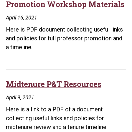
Promotion Workshop Materials
April 16, 2021
Here is PDF document collecting useful links
and policies for full professor promotion and
a timeline.
Midtenure P&T Resources
April 9, 2021
Here is a link to a PDF of a document
collecting useful links and policies for
midtenure review and a tenure timeline.