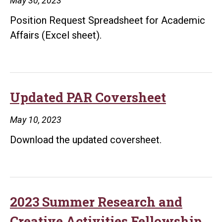
May 30, 2023
Position Request Spreadsheet for Academic
Affairs (Excel sheet).
Updated PAR Coversheet
May 10, 2023
Download the updated coversheet.
2023 Summer Research and
Creative Activities Fellowship