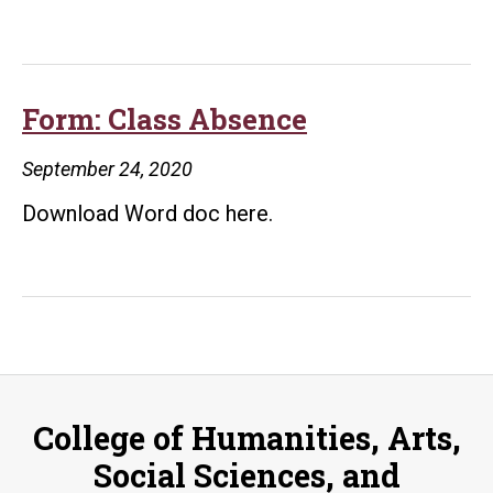
Form: Class Absence
September 24, 2020
Download Word doc here.
College of Humanities, Arts,
Social Sciences, and