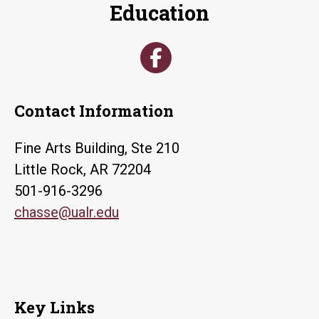
Education
Contact Information
Fine Arts Building, Ste 210
Little Rock, AR 72204
501-916-3296
chasse@ualr.edu
Key Links