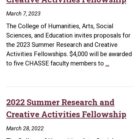
March 7, 2023
The College of Humanities, Arts, Social
Sciences, and Education invites proposals for
the 2023 Summer Research and Creative
Activities Fellowships. $4,000 will be awarded
2023
to five CHASSE faculty members to
…
Summer
Research
and
Creative
2022 Summer Research and
Activities
Creative Activities Fellowship
Fellowship
March 28, 2022