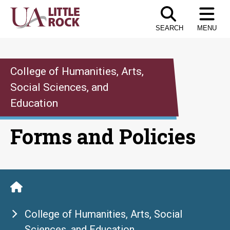
Skip
to
SEARCH
MENU
the
content
College of Humanities, Arts,
Social Sciences, and
Education
Forms and Policies
College of Humanities, Arts, Social
Sciences, and Education