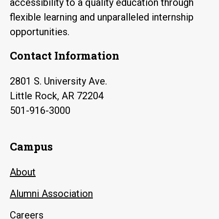
accessibility to a quality education through
flexible learning and unparalleled internship
opportunities.
Contact Information
2801 S. University Ave.
Little Rock, AR 72204
501-916-3000
Campus
About
Alumni Association
Careers