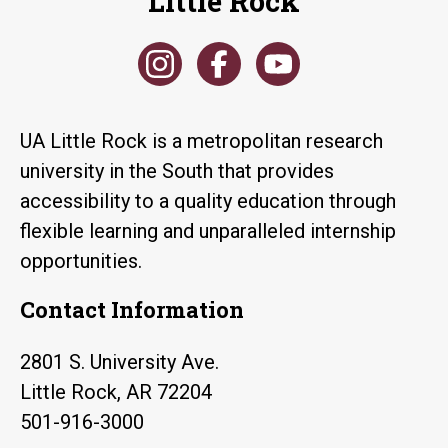
Little Rock
UA Little Rock is a metropolitan research
university in the South that provides
accessibility to a quality education through
flexible learning and unparalleled internship
opportunities.
Contact Information
2801 S. University Ave.
Little Rock, AR 72204
501-916-3000