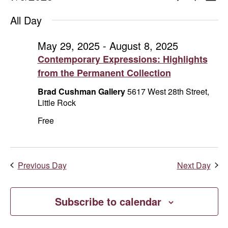
Day
Show
Select
V
for
Search
Filters
All Day
date.
Na
July
and
May 29, 2025
-
August 8, 2025
Contemporary Expressions: Highlights
6,
Views
from the Permanent Collection
2025
Naviga
Brad Cushman Gallery
5617 West 28th Street,
Little Rock
Free
Previous Day
Next Day
Subscribe to calendar