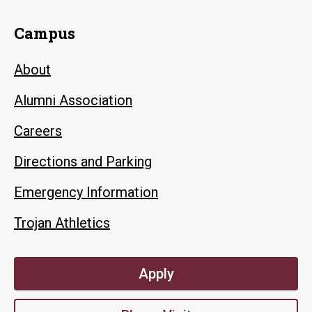
Campus
About
Alumni Association
Careers
Directions and Parking
Emergency Information
Trojan Athletics
Apply