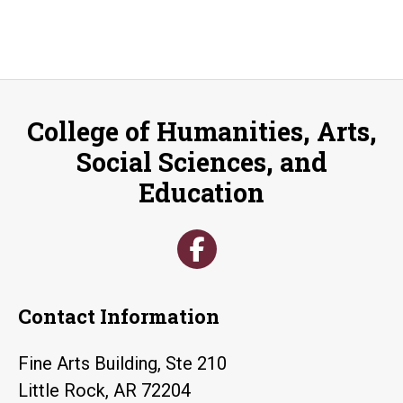
College of Humanities, Arts,
Social Sciences, and
Education
Contact Information
Fine Arts Building, Ste 210
Little Rock, AR 72204