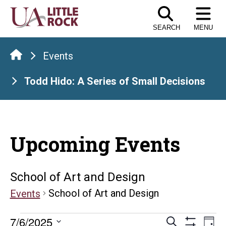
Skip
to
SEARCH
MENU
the
content
Events
Todd Hido: A Series of Small Decisions
Upcoming Events
School of Art and Design
School of Art and Design
Events
Events
Events
E
7/6/2025
Search