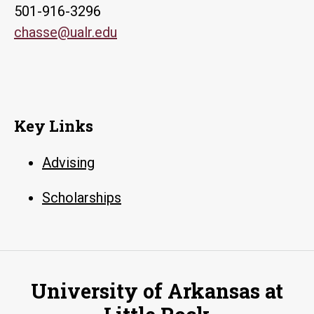
501-916-3296
chasse@ualr.edu
Key Links
Advising
Scholarships
University of Arkansas at