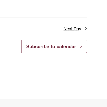
Highlights
from
the
Permanent
Next Day
Collection
Subscribe to calendar