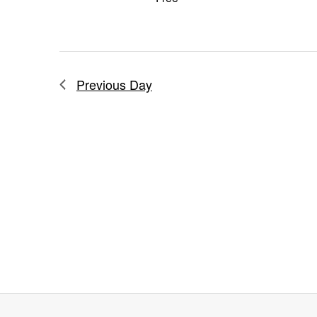
Previous Day