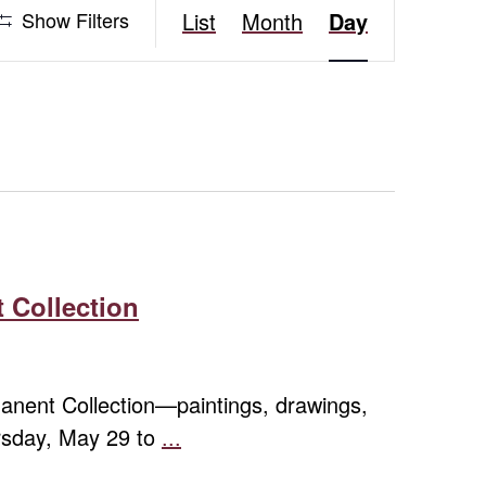
Event
Show Filters
List
Month
Day
Views
Navigation
 Collection
rmanent Collection—paintings, drawings,
ursday, May 29 to
...
Contemporary
Expressions: