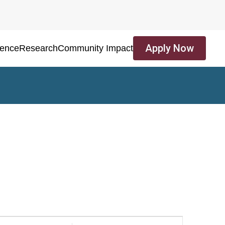
Apply Now
ience
Research
Community Impact