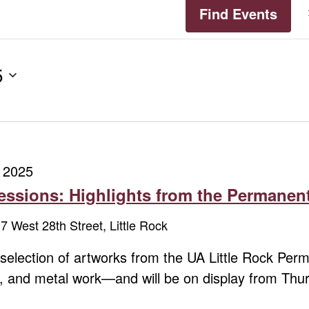
Find Events
5
 2025
ssions: Highlights from the Permanent
7 West 28th Street, Little Rock
a selection of artworks from the UA Little Rock Pe
cs, and metal work—and will be on display from Th