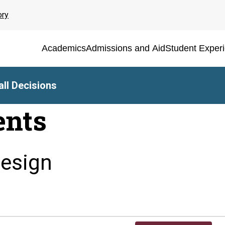
ory
Academics
Admissions and Aid
Student Exper
ll Decisions
ents
Design