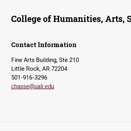
College of Humanities, Arts, 
Contact Information
Fine Arts Building, Ste 210
Little Rock, AR 72204
501-916-3296
chasse@ualr.edu