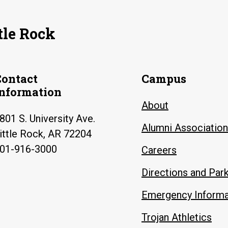
tle Rock
Contact
Campus
Information
About
801 S. University Ave.
Alumni Association
ittle Rock, AR 72204
01-916-3000
Careers
Directions and Par
Emergency Informa
Trojan Athletics