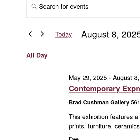
Events
Events
Enter
Keyword.
for
Search
Search
for
August
and
August 8, 202
Events
Today
8,
Views
by
Select
Keyword.
date.
2025
Navigation
All Day
May 29, 2025
-
August 8,
Contemporary Expre
561
Brad Cushman Gallery
This exhibition features 
prints, furniture, cerami
Free