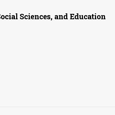
Social Sciences, and Education