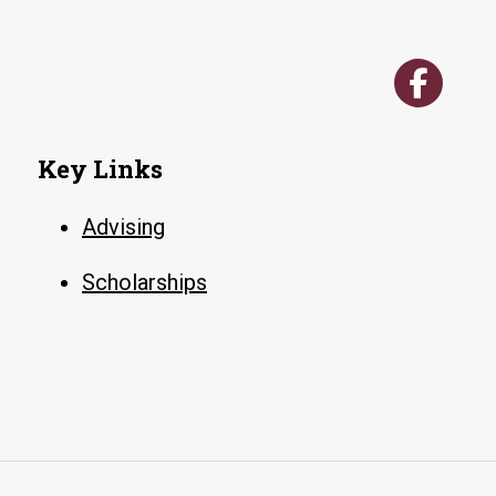
Key Links
Advising
Scholarships