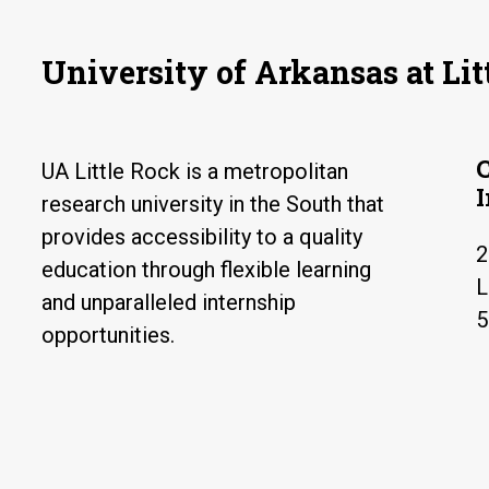
University of Arkansas at Lit
UA Little Rock is a metropolitan
research university in the South that
provides accessibility to a quality
2
education through flexible learning
L
and unparalleled internship
5
opportunities.