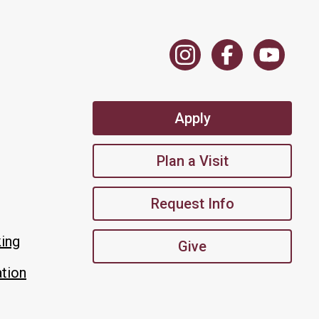
Apply
Plan a Visit
Request Info
king
Give
tion