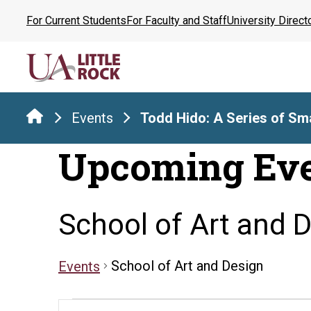
Skip
For Current Students
For Faculty and Staff
University Direct
to
the
content
Events
Todd Hido: A Series of Sma
Upcoming Ev
School of Art and 
School of Art and Design
Events