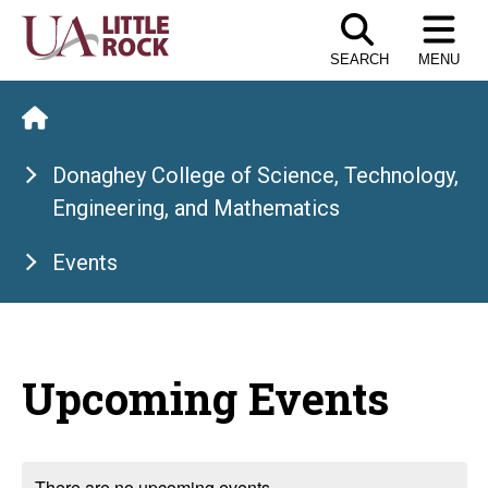
Skip
to
SEARCH
MENU
the
content
Donaghey College of Science, Technology,
Engineering, and Mathematics
Events
Upcoming Events
There are no upcoming events.