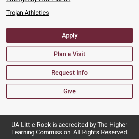
Trojan Athletics
Apply
Plan a Visit
Request Info
Give
UA Little Rock is accredited by The Higher
Learning Commission. All Rights Reserved.