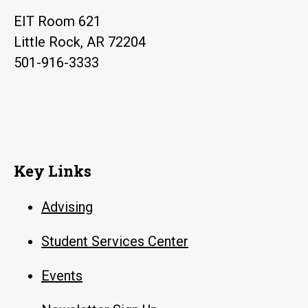
EIT Room 621
Little Rock, AR 72204
501-916-3333
Key Links
Advising
Student Services Center
Events