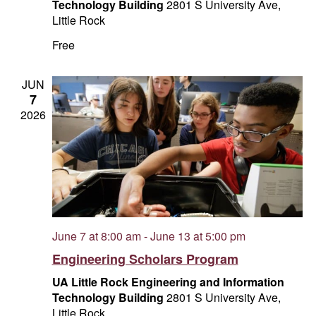
Technology Building
2801 S University Ave,
Little Rock
Free
JUN
7
2026
June 7 at 8:00 am
-
June 13 at 5:00 pm
Engineering Scholars Program
UA Little Rock Engineering and Information
Technology Building
2801 S University Ave,
Little Rock