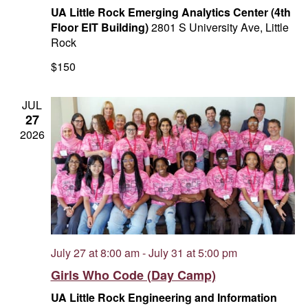
UA Little Rock Emerging Analytics Center (4th
Floor EIT Building)
2801 S University Ave, Little
Rock
$150
JUL
27
2026
July 27 at 8:00 am
-
July 31 at 5:00 pm
Girls Who Code (Day Camp)
UA Little Rock Engineering and Information