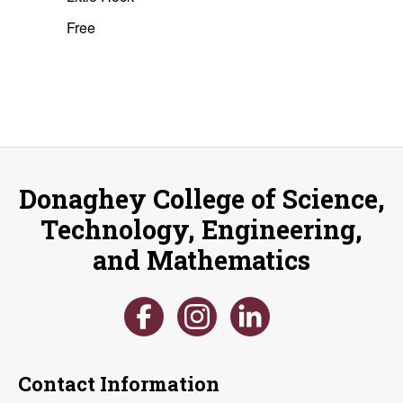
Free
Donaghey College of Science,
Technology, Engineering,
and Mathematics
Contact Information