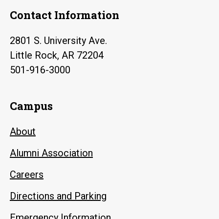
Contact Information
2801 S. University Ave.
Little Rock, AR 72204
501-916-3000
Campus
About
Alumni Association
Careers
Directions and Parking
Emergency Information