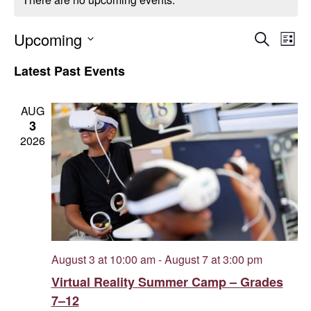
Even
E
Upcoming
Search
List
Select
V
Sear
Latest Past Events
date.
Na
and
AUG
3
Vie
2026
Navi
August 3 at 10:00 am
-
August 7 at 3:00 pm
Virtual Reality Summer Camp – Grades
7–12