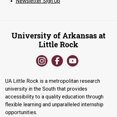
Newsletter Sign Up
University of Arkansas at
Little Rock
UA Little Rock is a metropolitan research
university in the South that provides
accessibility to a quality education through
flexible learning and unparalleled internship
opportunities.