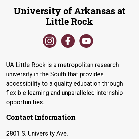
University of Arkansas at
Little Rock
UA Little Rock is a metropolitan research
university in the South that provides
accessibility to a quality education through
flexible learning and unparalleled internship
opportunities.
Contact Information
2801 S. University Ave.