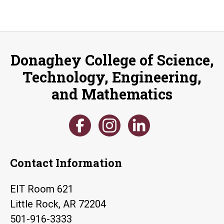
Donaghey College of Science,
Technology, Engineering,
and Mathematics
Contact Information
EIT Room 621
Little Rock, AR 72204
501-916-3333