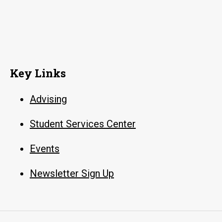
Key Links
Advising
Student Services Center
Events
Newsletter Sign Up