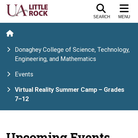
Skip
to
SEARCH
MENU
the
content
Donaghey College of Science, Technology,
Engineering, and Mathematics
Events
Virtual Reality Summer Camp – Grades
7–12
Upcoming Events