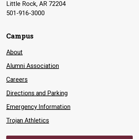
Little Rock, AR 72204
501-916-3000
Campus
About
Alumni Association
Careers
Directions and Parking
Emergency Information
Trojan Athletics