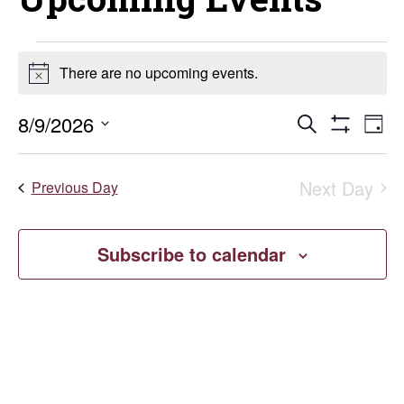
Events
There are no upcoming events.
Notice
for
Events
E
8/9/2026
Search
Day
August
Show
Select
V
Search
Filters
date.
9,
Next Day
Na
Previous Day
and
2026
Views
Subscribe to calendar
Naviga