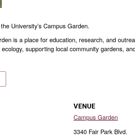
 the University’s Campus Garden.
en is a place for education, research, and outrea
y, ecology, supporting local community gardens, an
VENUE
Campus Garden
3340 Fair Park Blvd.