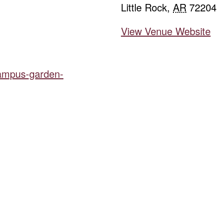
Little Rock
,
AR
72204
View Venue Website
campus-garden-