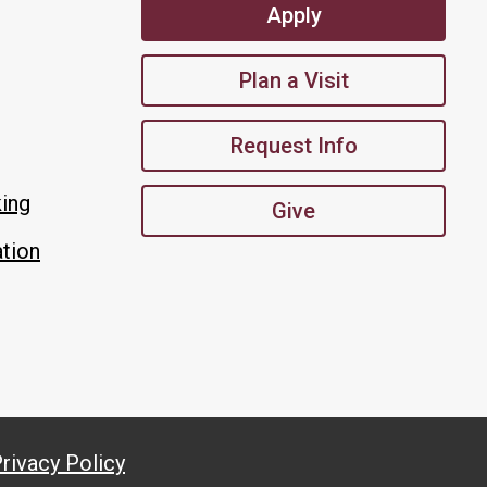
Apply
Plan a Visit
Request Info
king
Give
tion
rivacy Policy