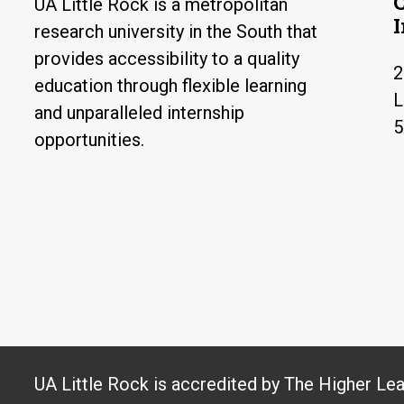
UA Little Rock is a metropolitan
research university in the South that
provides accessibility to a quality
2
education through flexible learning
L
and unparalleled internship
5
opportunities.
UA Little Rock is accredited by The Higher Le