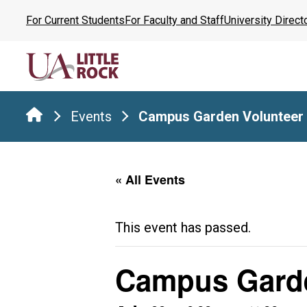
Skip
For Current Students
For Faculty and Staff
University Direct
to
the
content
Events
Campus Garden Volunteer
« All Events
This event has passed.
Campus Garde