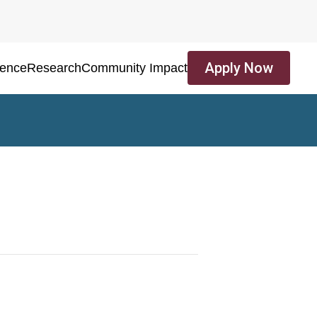
Apply Now
ience
Research
Community Impact