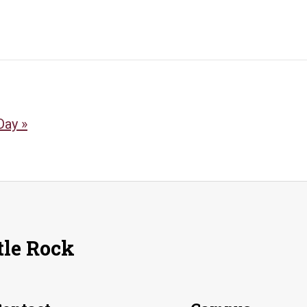
 Day
»
tle Rock