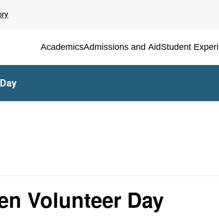
ory
Academics
Admissions and Aid
Student Exper
 Day
n Volunteer Day