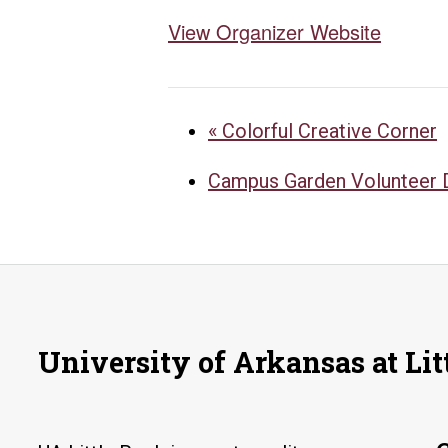
View Organizer Website
«
Colorful Creative Corner
Campus Garden Volunteer
University of Arkansas at Lit