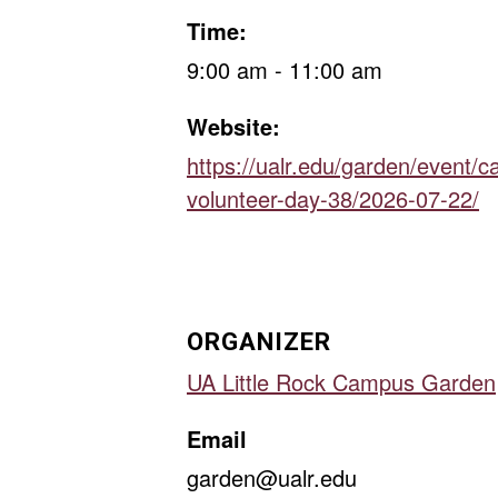
Time:
9:00 am - 11:00 am
Website:
https://ualr.edu/garden/event/
volunteer-day-38/2026-07-22/
ORGANIZER
UA Little Rock Campus Garden
Email
garden@ualr.edu