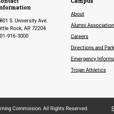
Contact
Campus
Information
About
801 S. University Ave.
Alumni Association
ittle Rock, AR 72204
01-916-3000
Careers
Directions and Par
Emergency Informa
Trojan Athletics
arning Commission. All Rights Reserved.
P