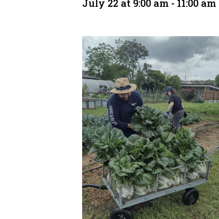
July 22 at 9:00 am
-
11:00 am