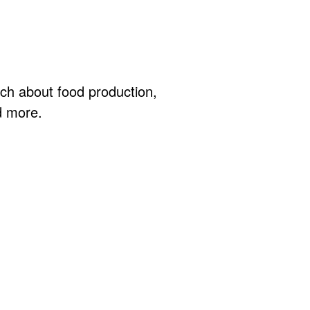
ch about food production,
d more.