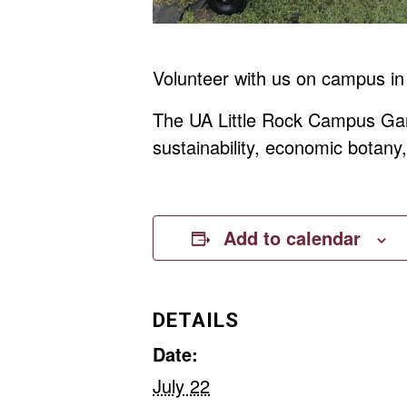
Volunteer with us on campus in
The UA Little Rock Campus Gard
sustainability, economic botan
Add to calendar
DETAILS
Date:
July 22