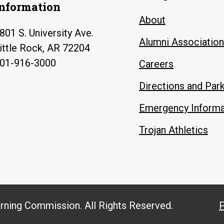
Information
About
801 S. University Ave.
Alumni Association
ittle Rock, AR 72204
01-916-3000
Careers
Directions and Par
Emergency Informa
Trojan Athletics
arning Commission. All Rights Reserved.
P