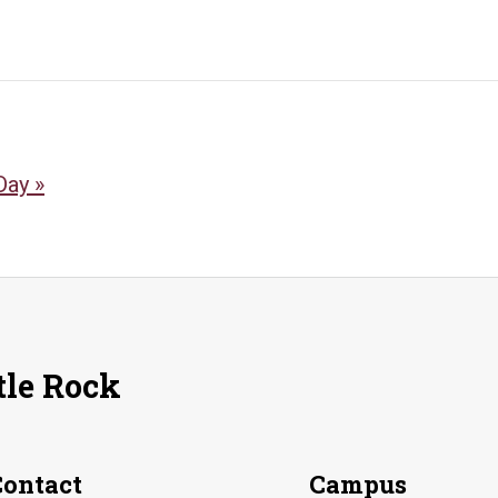
 Day
»
tle Rock
Contact
Campus