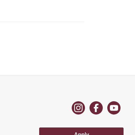
Apply