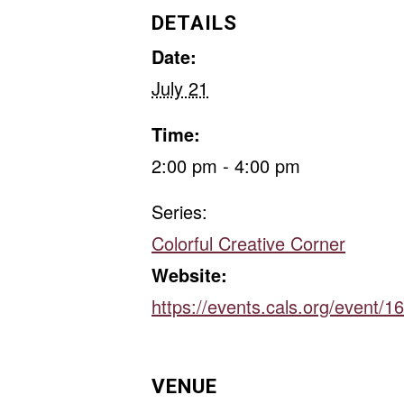
DETAILS
Date:
July 21
Time:
2:00 pm - 4:00 pm
Series:
Colorful Creative Corner
Website:
https://events.cals.org/event/
VENUE