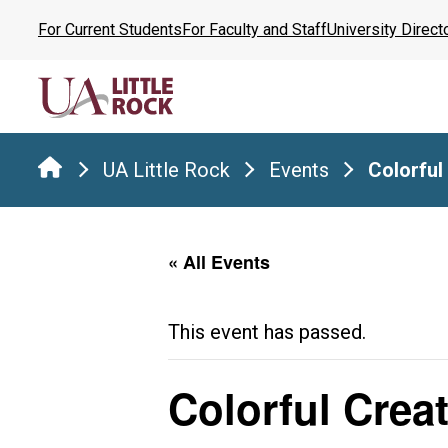
Skip
For Current Students
For Faculty and Staff
University Direct
to
the
content
UA Little Rock
Events
Colorful
« All Events
This event has passed.
Colorful Crea