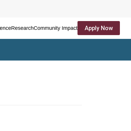
Apply Now
ience
Research
Community Impact