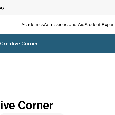
ory
Academics
Admissions and Aid
Student Exper
 Creative Corner
tive Corner