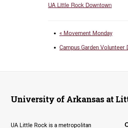
UA Little Rock Downtown
«
Movement Monday
Campus Garden Volunteer
University of Arkansas at Lit
UA Little Rock is a metropolitan