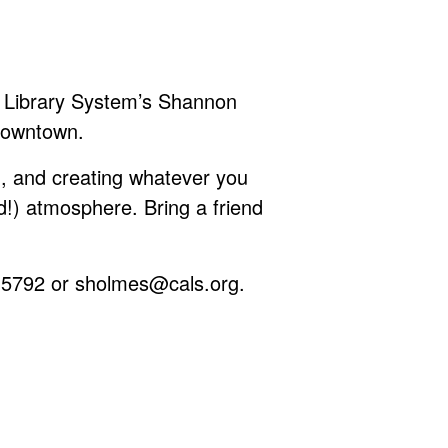
as Library System’s Shannon
Downtown.
, and creating whatever you
d!) atmosphere. Bring a friend
-5792 or
sholmes@cals.org
.