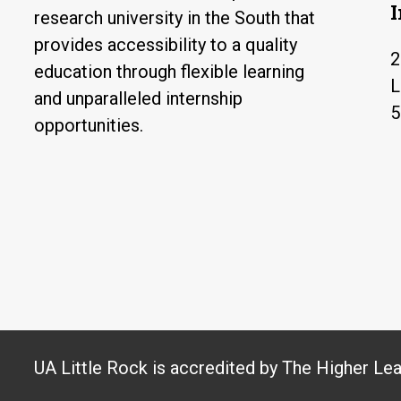
research university in the South that
provides accessibility to a quality
2
education through flexible learning
L
and unparalleled internship
5
opportunities.
UA Little Rock is accredited by The Higher Le