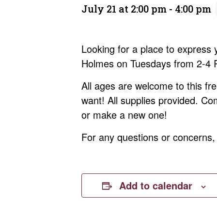
July 21 at 2:00 pm
-
4:00 pm
Looking for a place to express
Holmes on Tuesdays from 2-4 PM
All ages are welcome to this f
want! All supplies provided. Co
or make a new one!
For any questions or concerns
Add to calendar