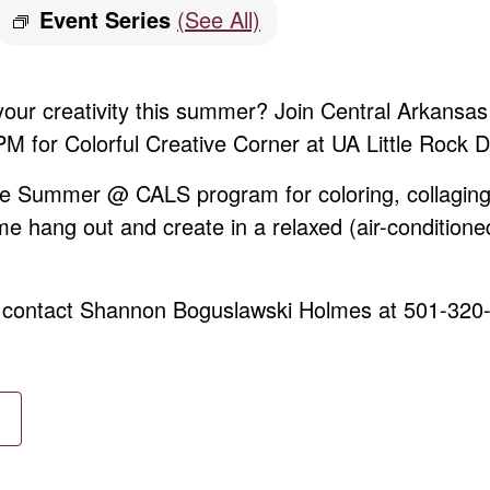
Event Series
(See All)
 your creativity this summer? Join Central Arkans
 for Colorful Creative Corner at UA Little Rock 
ree Summer @ CALS program for coloring, collaging
me hang out and create in a relaxed (air-conditione
, contact Shannon Boguslawski Holmes at 501-320