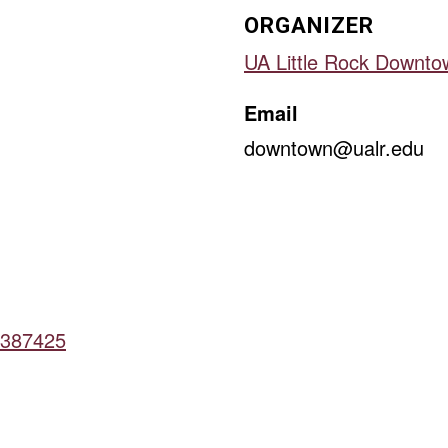
ORGANIZER
UA Little Rock Downto
Email
downtown@ualr.edu
16387425