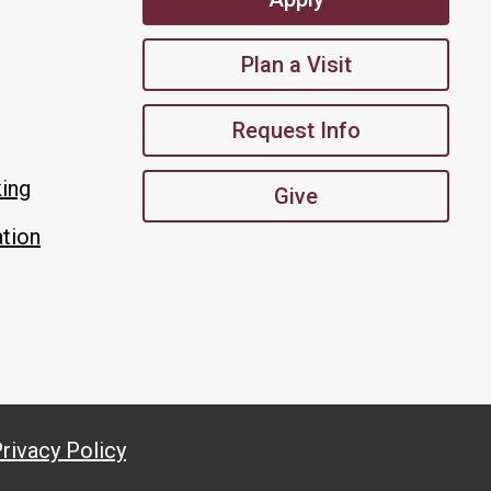
Plan a Visit
Request Info
king
Give
tion
rivacy Policy