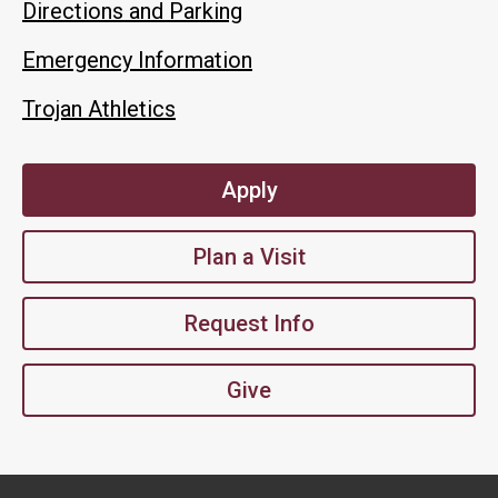
Directions and Parking
Emergency Information
Trojan Athletics
Apply
Plan a Visit
Request Info
Give