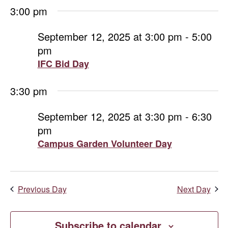
3:00 pm
September 12, 2025 at 3:00 pm
-
5:00
pm
IFC Bid Day
3:30 pm
September 12, 2025 at 3:30 pm
-
6:30
pm
Campus Garden Volunteer Day
Previous Day
Next Day
Subscribe to calendar