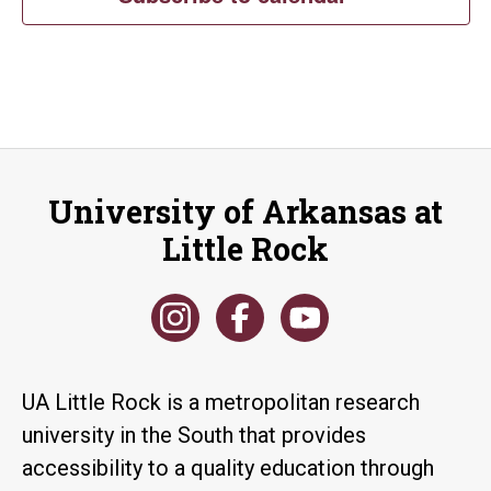
University of Arkansas at
Little Rock
UA Little Rock is a metropolitan research
university in the South that provides
accessibility to a quality education through