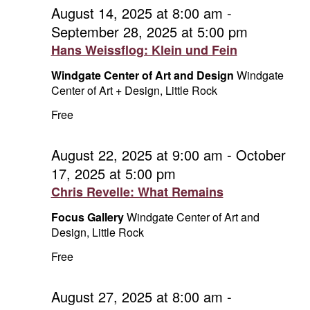
and
September
August 14, 2025 at 8:00 am
-
September 28, 2025 at 5:00 pm
Vie
12,
Hans Weissflog: Klein und Fein
Navi
2025
Windgate Center of Art and Design
Windgate
Center of Art + Design, Little Rock
Free
August 22, 2025 at 9:00 am
-
October
17, 2025 at 5:00 pm
Chris Revelle: What Remains
Focus Gallery
Windgate Center of Art and
Design, Little Rock
Free
August 27, 2025 at 8:00 am
-