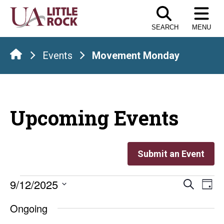
Skip
to
SEARCH
MENU
the
content
Events
Movement Monday
Upcoming Events
Submit an Event
Events
Even
E
9/12/2025
Search
Day
Select
V
Sear
for
Ongoing
date.
Na