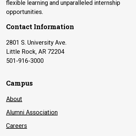
flexible learning and unparalleled internship
opportunities.
Contact Information
2801 S. University Ave.
Little Rock, AR 72204
501-916-3000
Campus
About
Alumni Association
Careers