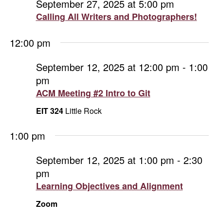
September 27, 2025 at 5:00 pm
Calling All Writers and Photographers!
12:00 pm
September 12, 2025 at 12:00 pm
-
1:00
pm
ACM Meeting #2 Intro to Git
EIT 324
Little Rock
1:00 pm
September 12, 2025 at 1:00 pm
-
2:30
pm
Learning Objectives and Alignment
Zoom