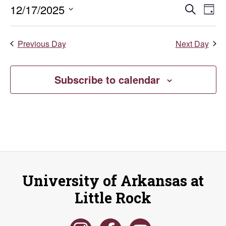
December
Even
E
12/17/2025
Search
Day
Select
V
17,
Sear
date.
Previous Day
Next Day
Na
and
2025
Vie
Subscribe to calendar
Navi
University of Arkansas at
Little Rock