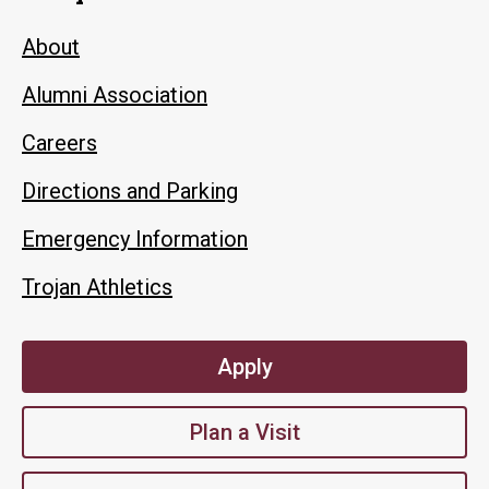
About
Alumni Association
Careers
Directions and Parking
Emergency Information
Trojan Athletics
Apply
Plan a Visit