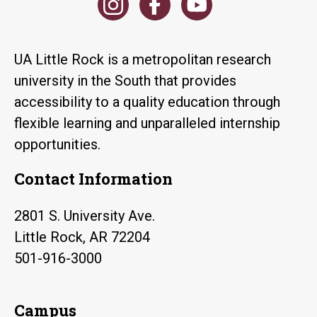
UA Little Rock is a metropolitan research
university in the South that provides
accessibility to a quality education through
flexible learning and unparalleled internship
opportunities.
Contact Information
2801 S. University Ave.
Little Rock, AR 72204
501-916-3000
Campus