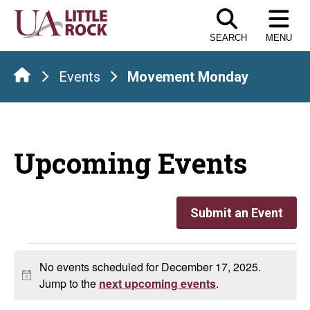
Skip
to
SEARCH
MENU
the
content
Events
Movement Monday
Upcoming Events
Submit an Event
Events
No events scheduled for December 17, 2025.
Notice
for
Jump to the
next upcoming events
.