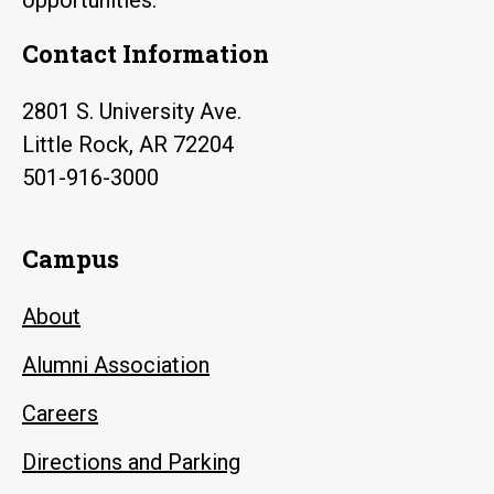
Contact Information
2801 S. University Ave.
Little Rock, AR 72204
501-916-3000
Campus
About
Alumni Association
Careers
Directions and Parking