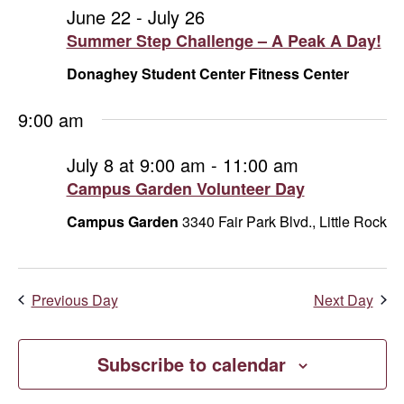
and
July
June 22
-
July 26
Summer Step Challenge – A Peak A Day!
Vie
8,
Donaghey Student Center Fitness Center
Navi
2026
9:00 am
July 8 at 9:00 am
-
11:00 am
Campus Garden Volunteer Day
Campus Garden
3340 Fair Park Blvd., Little Rock
Previous Day
Next Day
Subscribe to calendar