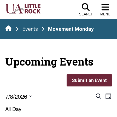
Skip
to
SEARCH
MENU
the
content
Events
Movement Monday
Upcoming Events
Submit an Event
Events
Even
E
7/8/2026
Search
Day
Select
V
Sear
for
All Day
date.
Na