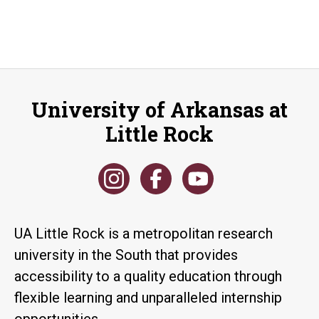
University of Arkansas at
Little Rock
UA Little Rock is a metropolitan research
university in the South that provides
accessibility to a quality education through
flexible learning and unparalleled internship
opportunities.