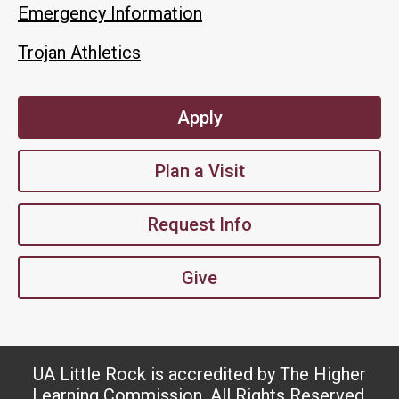
Emergency Information
Trojan Athletics
Apply
Plan a Visit
Request Info
Give
UA Little Rock is accredited by The Higher
Learning Commission. All Rights Reserved.