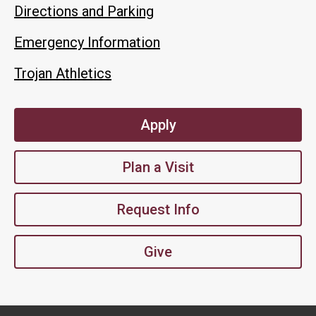
Directions and Parking
Emergency Information
Trojan Athletics
Apply
Plan a Visit
Request Info
Give