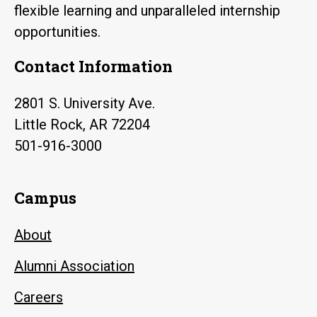
flexible learning and unparalleled internship
opportunities.
Contact Information
2801 S. University Ave.
Little Rock, AR 72204
501-916-3000
Campus
About
Alumni Association
Careers