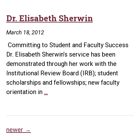
Dr. Elisabeth Sherwin
March 18, 2012
Committing to Student and Faculty Success
Dr. Elisabeth Sherwin’s service has been
demonstrated through her work with the
Institutional Review Board (IRB); student
scholarships and fellowships; new faculty
Dr.
orientation in
…
Elisabeth
Sherwin
Posts
newer
→