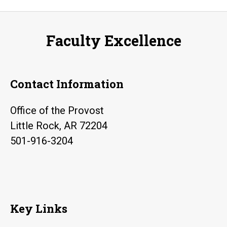
navigation
Faculty Excellence
Contact Information
Office of the Provost
Little Rock, AR 72204
501-916-3204
Key Links