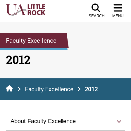
Skip
to
SEARCH
MENU
the
content
Faculty Excellence
2012
Faculty Excellence
2012
About Faculty Excellence