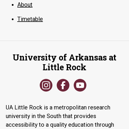
About
Timetable
University of Arkansas at
Little Rock
UA Little Rock is a metropolitan research
university in the South that provides
accessibility to a quality education through