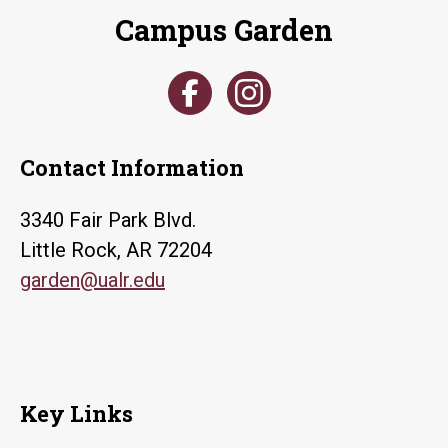
Campus Garden
Contact Information
3340 Fair Park Blvd.
Little Rock, AR 72204
garden@ualr.edu
Key Links