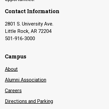
Contact Information
2801 S. University Ave.
Little Rock, AR 72204
501-916-3000
Campus
About
Alumni Association
Careers
Directions and Parking