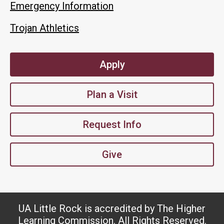
Emergency Information
Trojan Athletics
Apply
Plan a Visit
Request Info
Give
UA Little Rock is accredited by The Higher
Learning Commission. All Rights Reserved.