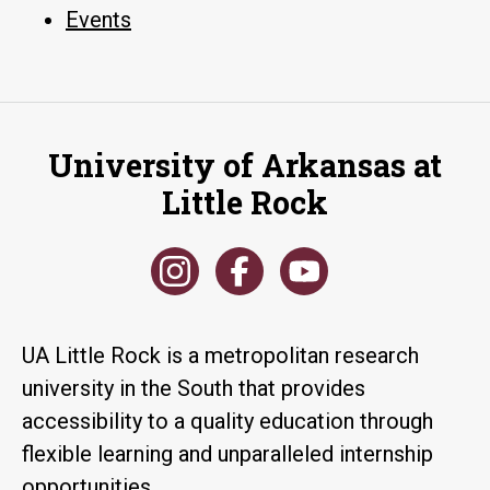
Events
University of Arkansas at
Little Rock
UA Little Rock is a metropolitan research
university in the South that provides
accessibility to a quality education through
flexible learning and unparalleled internship
opportunities.