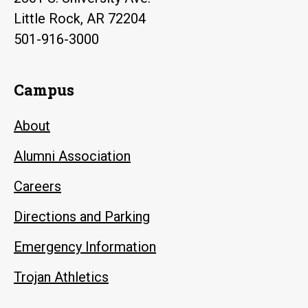
Little Rock, AR 72204
501-916-3000
Campus
About
Alumni Association
Careers
Directions and Parking
Emergency Information
Trojan Athletics