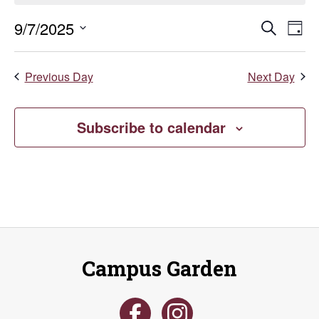
September
Even
E
9/7/2025
Search
Day
Select
7,
V
Sear
date.
Previous Day
Next Day
Na
2025
and
Vie
Subscribe to calendar
Navi
Campus Garden