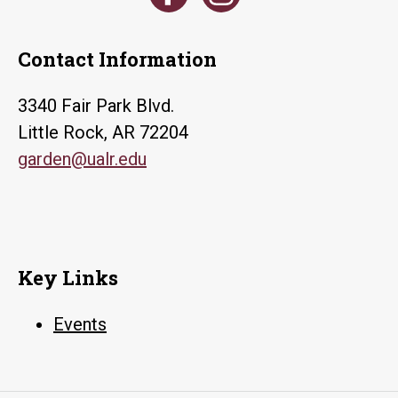
Contact Information
3340 Fair Park Blvd.
Little Rock, AR 72204
garden@ualr.edu
Key Links
Events