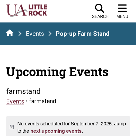
Skip
to
SEARCH
MENU
the
content
Events
Pop-up Farm Stand
Upcoming Events
farmstand
farmstand
Events
Events
No events scheduled for September 7, 2025. Jump
for
Notice
to the
next upcoming events
.