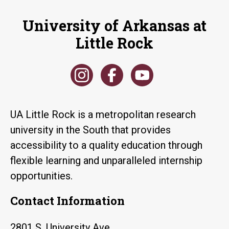
University of Arkansas at
Little Rock
UA Little Rock is a metropolitan research
university in the South that provides
accessibility to a quality education through
flexible learning and unparalleled internship
opportunities.
Contact Information
2801 S. University Ave.