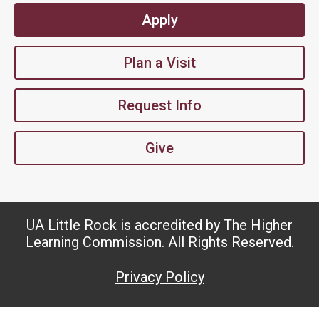
Apply
Plan a Visit
Request Info
Give
UA Little Rock is accredited by The Higher
Learning Commission. All Rights Reserved.
Privacy Policy