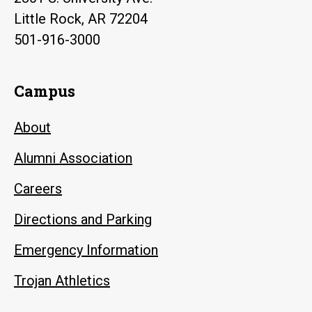
Little Rock, AR 72204
501-916-3000
Campus
About
Alumni Association
Careers
Directions and Parking
Emergency Information
Trojan Athletics