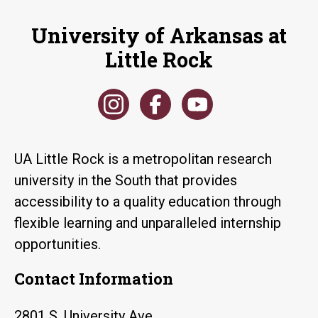
University of Arkansas at
Little Rock
UA Little Rock is a metropolitan research
university in the South that provides
accessibility to a quality education through
flexible learning and unparalleled internship
opportunities.
Contact Information
2801 S. University Ave.