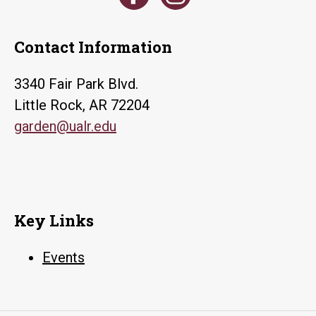
Contact Information
3340 Fair Park Blvd.
Little Rock, AR 72204
garden@ualr.edu
Key Links
Events