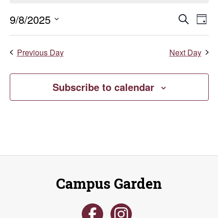
September
Even
E
9/8/2025
Search
Day
Select
8,
V
Sear
date.
Previous Day
Next Day
Na
2025
and
Vie
Subscribe to calendar
Navi
Campus Garden