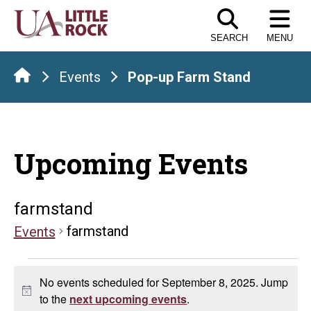
Skip
to
SEARCH
MENU
the
content
Events
Pop-up Farm Stand
Upcoming Events
farmstand
farmstand
Events
Events
No events scheduled for September 8, 2025. Jump
for
Notice
to the
next upcoming events
.