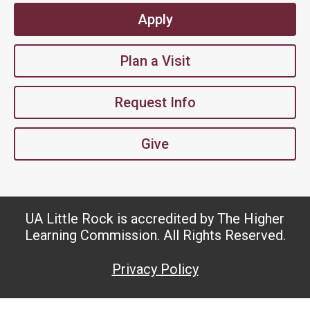
Apply
Plan a Visit
Request Info
Give
UA Little Rock is accredited by The Higher
Learning Commission. All Rights Reserved.
Privacy Policy