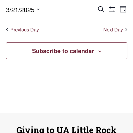
March
Events
E
3/21/2025
Search
Day
Show
Select
V
21,
Search
Filters
date.
Previous Day
Next Day
Na
and
2025
Views
Subscribe to calendar
Naviga
Giving to UA Little Rock