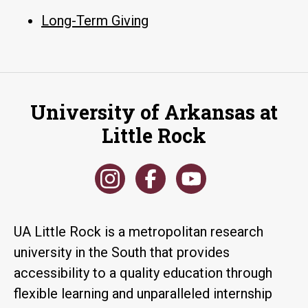
Long-Term Giving
University of Arkansas at
Little Rock
UA Little Rock is a metropolitan research
university in the South that provides
accessibility to a quality education through
flexible learning and unparalleled internship