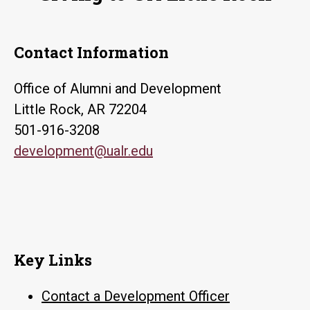
Contact Information
Office of Alumni and Development
Little Rock, AR 72204
501-916-3208
development@ualr.edu
Key Links
Contact a Development Officer