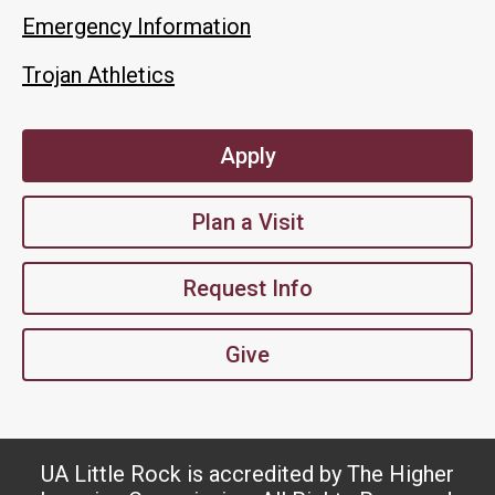
Emergency Information
Trojan Athletics
Apply
Plan a Visit
Request Info
Give
UA Little Rock is accredited by The Higher