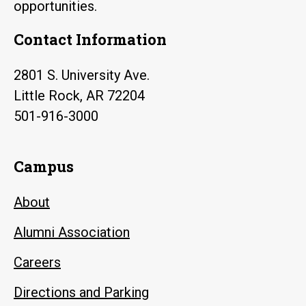
opportunities.
Contact Information
2801 S. University Ave.
Little Rock, AR 72204
501-916-3000
Campus
About
Alumni Association
Careers
Directions and Parking