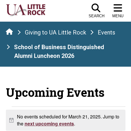
Skip
to
SEARCH
MENU
the
content
Giving to UA Little Rock
Events
School of Business Distinguished
Alumni Luncheon 2026
Upcoming Events
Events
No events scheduled for March 21, 2025. Jump to
Notice
for
the
next upcoming events
.