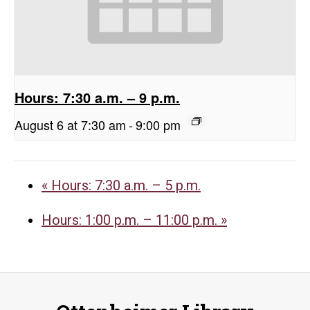
Hours: 7:30 a.m. – 9 p.m.
August 6 at 7:30 am
-
9:00 pm
«
Hours: 7:30 a.m. – 5 p.m.
Hours: 1:00 p.m. – 11:00 p.m.
»