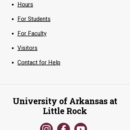
Hours
For Students
For Faculty
Visitors
Contact for Help
University of Arkansas at
Little Rock