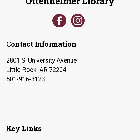
Ottenheimer Library
Contact Information
2801 S. University Avenue
Little Rock, AR 72204
501-916-3123
Key Links