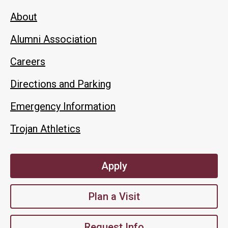
About
Alumni Association
Careers
Directions and Parking
Emergency Information
Trojan Athletics
Apply
Plan a Visit
Request Info