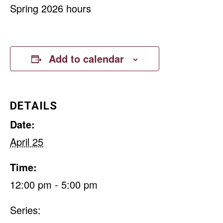
Spring 2026 hours
Add to calendar
DETAILS
Date:
April 25
Time:
12:00 pm - 5:00 pm
Series: