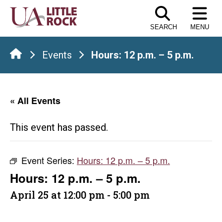
Skip
to
SEARCH
MENU
the
content
Events
Hours: 12 p.m. – 5 p.m.
« All Events
This event has passed.
Event Series:
Hours: 12 p.m. – 5 p.m.
Hours: 12 p.m. – 5 p.m.
April 25 at 12:00 pm
-
5:00 pm