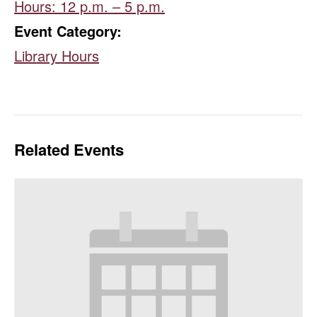
Hours: 12 p.m. – 5 p.m.
Event Category:
Library Hours
Related Events