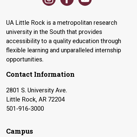
UA Little Rock is a metropolitan research
university in the South that provides
accessibility to a quality education through
flexible learning and unparalleled internship
opportunities.
Contact Information
2801 S. University Ave.
Little Rock, AR 72204
501-916-3000
Campus