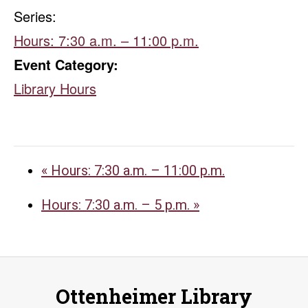
Series:
Hours: 7:30 a.m. – 11:00 p.m.
Event Category:
Library Hours
«
Hours: 7:30 a.m. – 11:00 p.m.
Hours: 7:30 a.m. – 5 p.m.
»
Ottenheimer Library