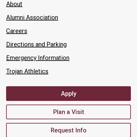
About
Alumni Association
Careers
Directions and Parking
Emergency Information
Trojan Athletics
Apply
Plan a Visit
Request Info