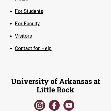
For Students
For Faculty
Visitors
Contact for Help
University of Arkansas at
Little Rock