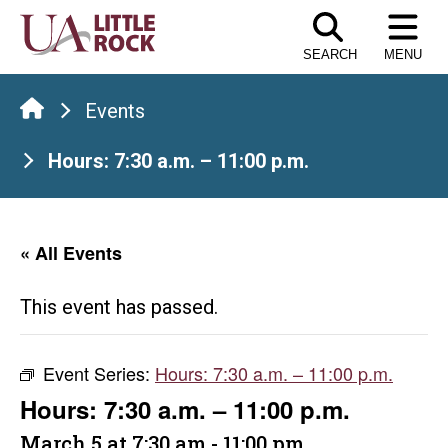
Skip
to
SEARCH
MENU
the
content
Events
Hours: 7:30 a.m. – 11:00 p.m.
« All Events
This event has passed.
Event Series:
Hours: 7:30 a.m. – 11:00 p.m.
Hours: 7:30 a.m. – 11:00 p.m.
March 5 at 7:30 am
-
11:00 pm