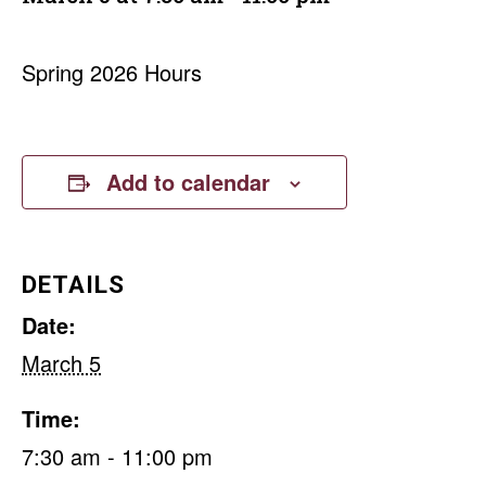
Spring 2026 Hours
Add to calendar
DETAILS
Date:
March 5
Time:
7:30 am - 11:00 pm