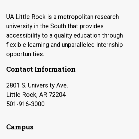
UA Little Rock is a metropolitan research
university in the South that provides
accessibility to a quality education through
flexible learning and unparalleled internship
opportunities.
Contact Information
2801 S. University Ave.
Little Rock, AR 72204
501-916-3000
Campus