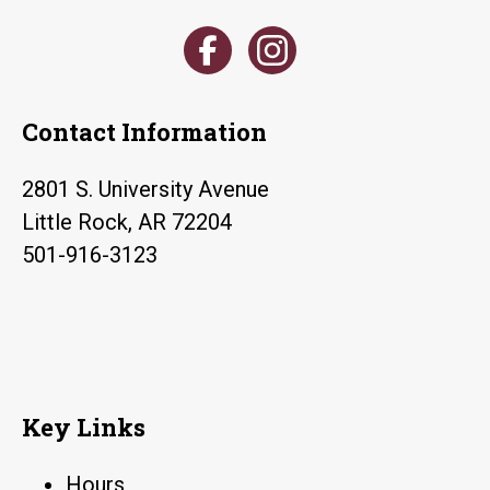
Contact Information
2801 S. University Avenue
Little Rock, AR 72204
501-916-3123
Key Links
Hours