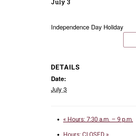
July 3
Independence Day Holiday
DETAILS
Date:
July 3
«
Hours: 7:30 a.m. – 9 p.m.
Hours: CLOSED
»