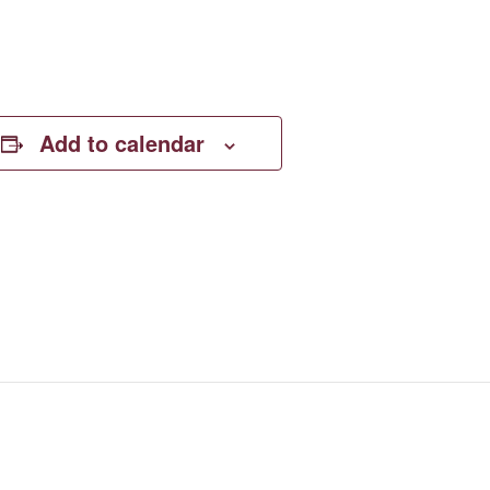
Add to calendar