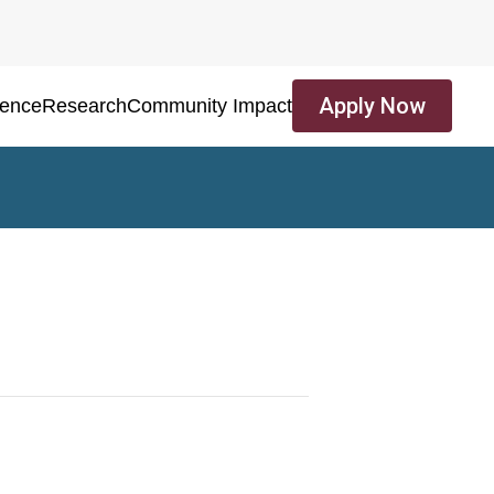
Apply Now
ience
Research
Community Impact