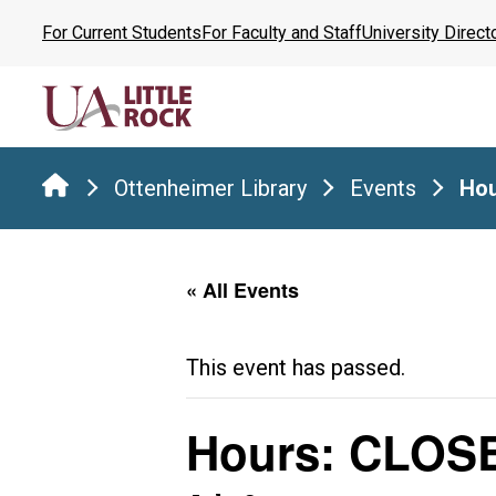
Skip
For Current Students
For Faculty and Staff
University Direct
to
the
content
Ottenheimer Library
Events
Hou
« All Events
This event has passed.
Hours: CLOS