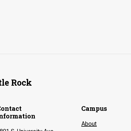
tle Rock
Contact
Campus
Information
About