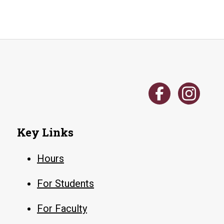
Key Links
Hours
For Students
For Faculty