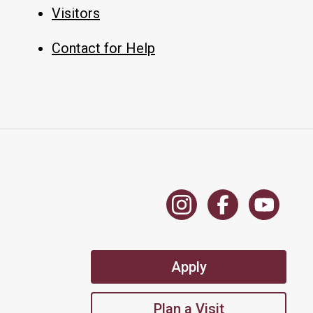
Visitors
Contact for Help
Apply
Plan a Visit