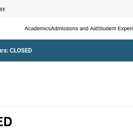
ory
Academics
Admissions and Aid
Student Exper
rs: CLOSED
ED