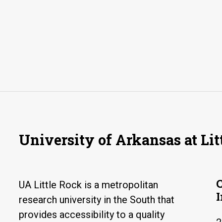
University of Arkansas at Lit
UA Little Rock is a metropolitan
research university in the South that
provides accessibility to a quality