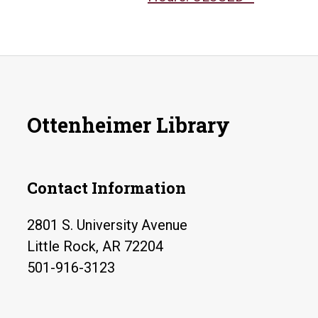
Ottenheimer Library
Contact Information
2801 S. University Avenue
Little Rock, AR 72204
501-916-3123