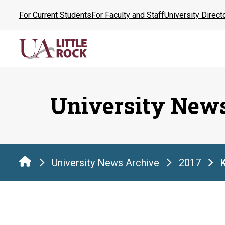
Skip
For Current Students
For Faculty and Staff
University Direct
to
the
content
University New
University News Archive
2017