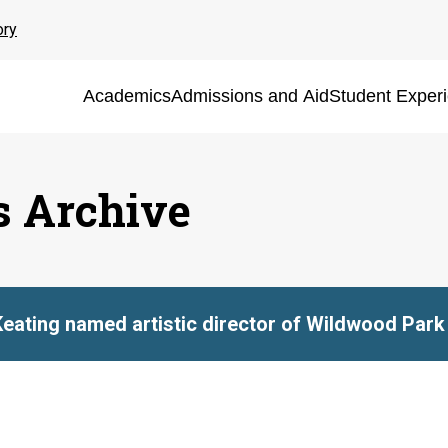
ory
Academics
Admissions and Aid
Student Exper
s Archive
Keating named artistic director of Wildwood Park 