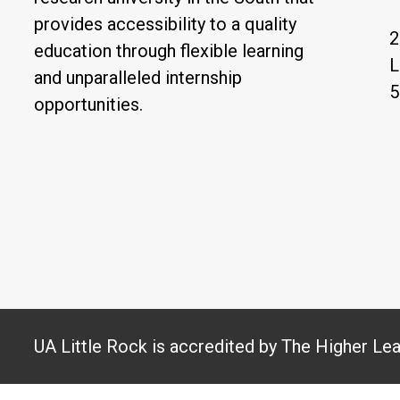
provides accessibility to a quality
2
education through flexible learning
L
and unparalleled internship
5
opportunities.
UA Little Rock is accredited by The Higher Le