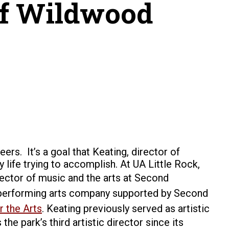
 of Wildwood
reers.
It’s a goal that Keating
, director of
 life trying to accomplish.
At UA Little Rock,
irector of music and the arts at Second
ry performing arts company supported by Second
 the Arts
.
Keating previously served as artistic
e park’s third artistic director since its