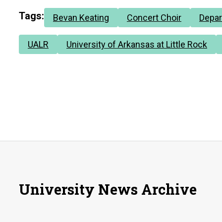
Tags:
Bevan Keating
Concert Choir
Depar
UALR
University of Arkansas at Little Rock
University News Archive