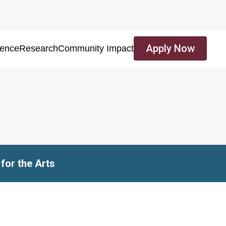
Apply Now
ience
Research
Community Impact
for the Arts