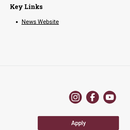
Key Links
News Website
Apply