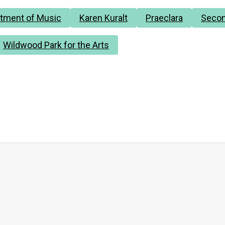
tment of Music
Karen Kuralt
Praeclara
Secon
Wildwood Park for the Arts