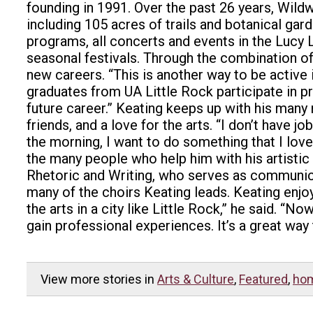
founding in 1991.
Over the past 26 years, Wildw
including 105 acres of trails and botanical gar
programs, all concerts and events in the Lucy 
seasonal festivals.
Through the combination of h
new careers.
“This is another way to be active 
graduates from UA Little Rock participate in p
future career.”
Keating keeps up with his many 
friends, and a love for the arts.
“I don’t have jo
the morning, I want to do something that I love.
the many people who help him with his artistic
Rhetoric and Writing, who serves as communica
many of the choirs Keating leads.
Keating enjo
the arts in a city like Little Rock,” he said. 
gain professional experiences. It’s a great way 
View more stories in
Arts & Culture
,
Featured
,
ho