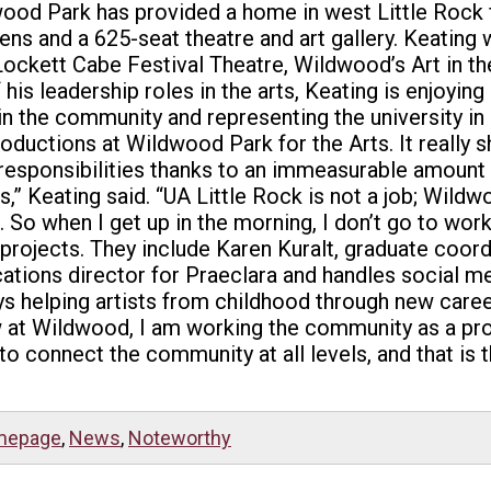
ood Park has provided a home in west Little Rock f
dens and a 625-seat theatre and art gallery. Keating
Lockett Cabe Festival Theatre, Wildwood’s Art in the
is leadership roles in the arts, Keating is enjoyin
in the community and representing the university in 
roductions at Wildwood Park for the Arts. It really 
responsibilities thanks to an immeasurable amount 
bs,” Keating said. “UA Little Rock is not a job; Wildw
 So when I get up in the morning, I don’t go to work
 projects. They include Karen Kuralt, graduate coor
tions director for Praeclara and handles social me
ys helping artists from childhood through new caree
“Now at Wildwood, I am working the community as a p
to connect the community at all levels, and that is t
mepage
,
News
,
Noteworthy