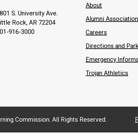
About
801 S. University Ave.
Alumni Association
ittle Rock, AR 72204
01-916-3000
Careers
Directions and Par
Emergency Informa
Trojan Athletics
arning Commission. All Rights Reserved.
P