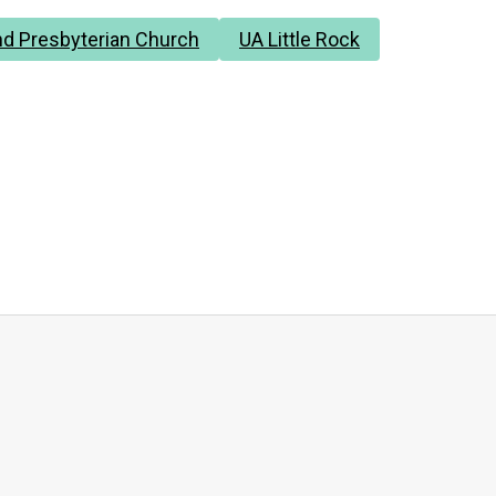
d Presbyterian Church
UA Little Rock