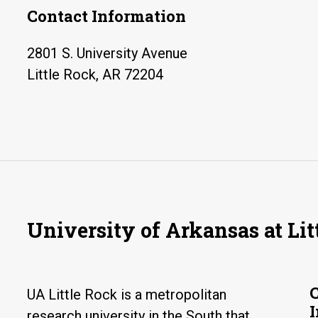
Contact Information
2801 S. University Avenue
Little Rock, AR 72204
University of Arkansas at Lit
UA Little Rock is a metropolitan
research university in the South that