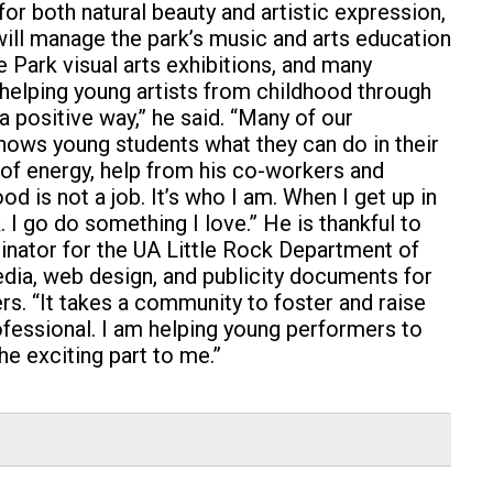
or both natural beauty and artistic expression,
 will manage the park’s music and arts education
 Park visual arts exhibitions, and many
g helping young artists from childhood through
a positive way,” he said. “Many of our
shows young students what they can do in their
of energy, help from his co-workers and
ood is not a job. It’s who I am. When I get up in
. I go do something I love.”
He is thankful to
dinator for the UA Little Rock Department of
dia, web design, and publicity documents for
rs.
“It takes a community to foster and raise
rofessional. I am helping young performers to
he exciting part to me.”