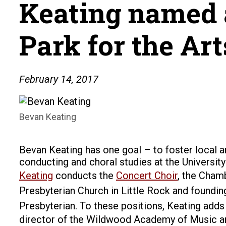
Keating named a
Park for the Art
February 14, 2017
Bevan Keating
Bevan Keating has one goal – to foster local a
conducting and choral studies at the University
Keating
conducts the
Concert Choir
, the Cham
Presbyterian Church in Little Rock and founding
Presbyterian.
To these positions, Keating adds
director of the Wildwood Academy of Music and t