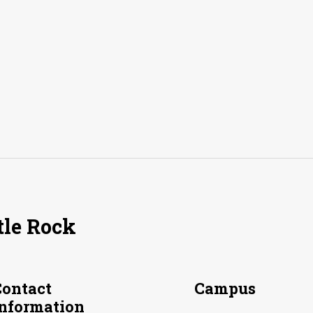
tle Rock
Contact
Campus
Information