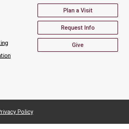
Plan a Visit
Request Info
king
Give
tion
rivacy Policy