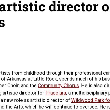
rtistic director
s
rtists from childhood through their professional ca
 of Arkansas at Little Rock, spends much of his busy
ber Choir, and the
Community Chorus
. He is also d
 artistic director for
Praeclara
, a multidisciplina
 a new role as
artistic director of
Wildwood Park for
he Arts, which he will continue to oversee. He is th